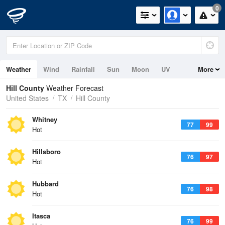
0
Weather
Wind
Rainfall
Sun
Moon
UV
More
Hill County
Weather Forecast
United States
TX
Hill County
Whitney
77
99
Hot
Hillsboro
76
97
Hot
Hubbard
76
98
Hot
Itasca
76
99