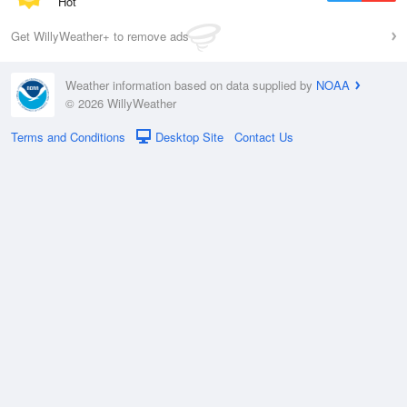
Hot
Get WillyWeather+ to remove ads
Weather information based on data supplied by
NOAA
© 2026 WillyWeather
Terms and Conditions
Desktop Site
Contact Us