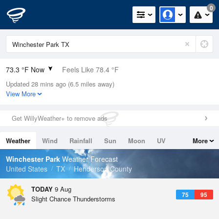
0
73.3 °F Now
Feels Like 78.4 °F
Updated 28 mins ago (6.5 miles away)
Relative Humidity
94%
View More
Rain Today
0in (0in Last Hour)
Get WillyWeather+ to remove ads
Wind
SSE
5.8mph
Weather
Wind
Rainfall
Sun
Moon
UV
More
Dew Point
71.5 °F
Tides
Swell
Winchester Park
Weather Forecast
Pressure
United States
TX
Henderson County
1018.3 hPa
TODAY
9 Aug
75
95
Slight Chance Thunderstorms