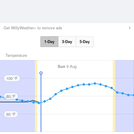
Get WillyWeather+ to remove ads
1-Day
3-Day
5-Day
Temperature
Sun
9 Aug
100 °F
80 °F
60 °F