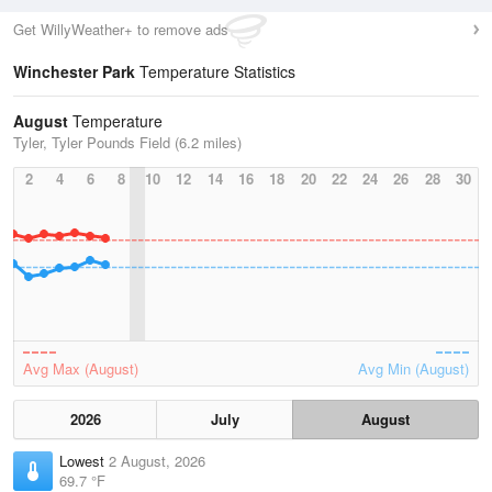
Get WillyWeather+ to remove ads
Winchester Park
Temperature Statistics
August
Temperature
Tyler, Tyler Pounds Field (6.2 miles)
2
4
6
8
10
12
14
16
18
20
22
24
26
28
30
Avg Max (August)
Avg Min (August)
2026
July
August
Lowest
2 August, 2026
69.7 °F