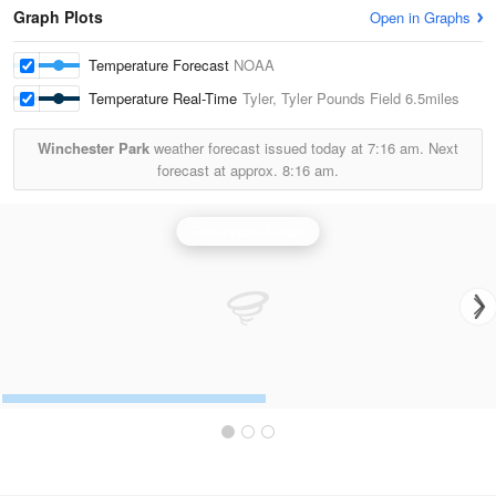
Graph Plots
Open in Graphs
Temperature Forecast
NOAA
Temperature Real-Time
Tyler, Tyler Pounds Field
6.5miles
Winchester Park
weather forecast issued today at
7:16 am.
Next
forecast at approx.
8:16 am.
Shreveport Radar