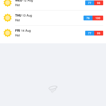
WED
12 Aug
77
98
Hot
THU
13 Aug
76
100
Hot
FRI
14 Aug
77
99
Hot