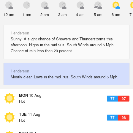
12 am
1 am
2 am
3 am
4 am
5 am
6 am
7
Henderson
Sunny. A slight chance of Showers and Thunderstorms this
afternoon. Highs in the mid 90s. South Winds around 5 Mph.
Chance of rain less than 20 percent.
Henderson
Mostly clear. Lows in the mid 70s. South Winds around 5 Mph.
MON
10 Aug
77
97
Hot
TUE
11 Aug
77
98
Hot