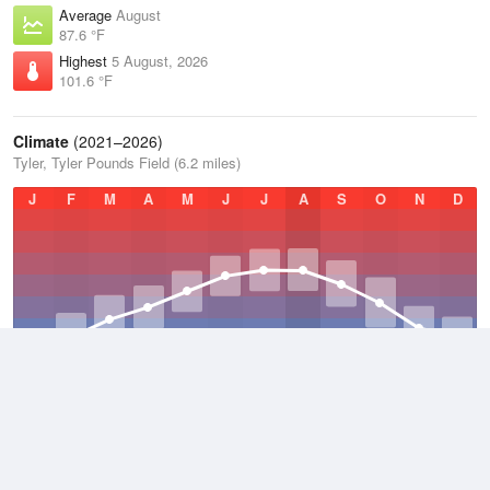
Average
August
87.6 °F
Highest
5 August, 2026
101.6 °F
Climate
(2021–2026)
Tyler, Tyler Pounds Field (6.2 miles)
J
F
M
A
M
J
J
A
S
O
N
D
Average Low
2021–2026
59.1 °F
Average
2021–2026