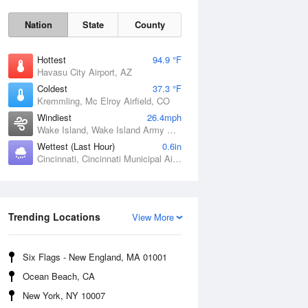
Nation
State
County
Hottest
94.9 °F
Havasu City Airport, AZ
Coldest
37.3 °F
Kremmling, Mc Elroy Airfield, CO
Windiest
26.4mph
Wake Island, Wake Island Army Airfield Airport, HI
Sat
8 Aug
Wettest (Last Hour)
0.6in
Cincinnati, Cincinnati Municipal Airport Lunken Field, OH
Trending Locations
View More
Six Flags - New England, MA 01001
Ocean Beach, CA
New York, NY 10007