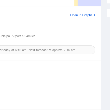
Open in Graphs
nicipal Airport
15.4miles
d today at
6:16 am.
Next forecast at approx.
7:16 am.