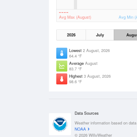
Avg Max (August)
Avg Min (
2026
July
Augu
Lowest
2 August, 2026
64.4 °F
Average
August
83.7 °F
Highest
3 August, 2026
98.6 °F
Data Sources
Weather information based on data
NOAA
© 2026 WillyWeather