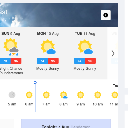
ast
nty
SUN
9 Aug
MON
10 Aug
TUE
11 Aug
WED
12 
73
96
74
95
74
96
74
9
Slight Chance
Mostly Sunny
Mostly Sunny
Hot
Thunderstorms
Today
7 
5 am
6 am
7 am
8 am
9 am
10 am
11 am
Tonight 7 Aug
Henderson