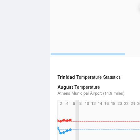
Trinidad
Temperature Statistics
August
Temperature
Athens Municipal Airport (14.9 miles)
2
4
6
8
10
12
14
16
18
20
22
24
2