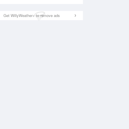
Get WillyWeather+ to remove ads