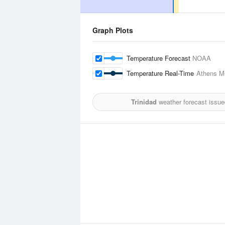
Graph Plots
Temperature Forecast
NOAA
Temperature Real-Time
Athens Mu
Trinidad
weather forecast issue