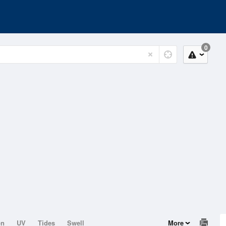
0
on
UV
Tides
Swell
More