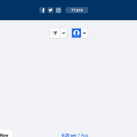
77,616
°F
Now
6:20 am
7 Aug