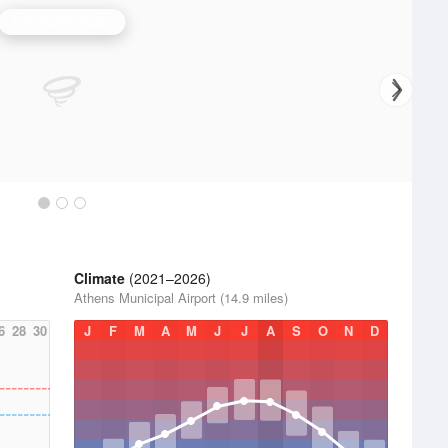
Fort Worth Radar
Climate
(2021–2026)
Athens Municipal Airport (14.9 miles)
6
28
30
J
F
M
A
M
J
J
A
S
O
N
D