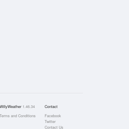
WillyWeather
1.46.34
Contact
Terms and Conditions
Facebook
Twitter
Contact Us