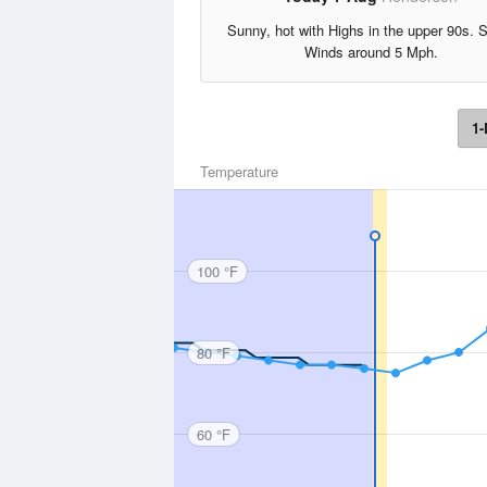
Sunny, hot with Highs in the upper 90s. 
Winds around 5 Mph.
1-
Temperature
100 °F
80 °F
60 °F