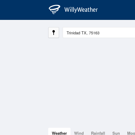
Weather
Wind
Rainfall
Sun
Mo