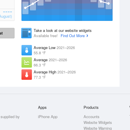
August)
Take a look at our website widgets
st
Available free!
Find Out More
Average Low
2021–2026
55.8 °F
Average
2021–2026
66.3 °F
Average High
2021–2026
77.3 °F
Apps
Products
 supplied by
iPhone App
Accounts
Website Widgets
Website Warning