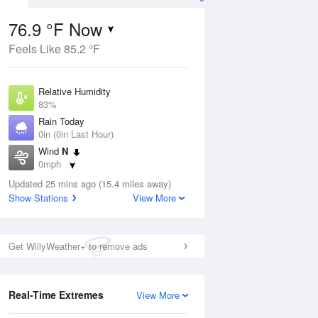
76.9 °F Now
Feels Like 85.2 °F
Aug
Relative Humidity
83%
Rain Today
0in (0in Last Hour)
Wind
N
7
0mph
Dew Point
Updated 25 mins ago (15.4 miles away)
71.5 °F
Show Stations
View More
Pressure
Aug
1018.3 hPa
Get WillyWeather+ to remove ads
12 pm
1 pm
2 pm
3 pm
4 pm
5 pm
6 pm
7 p
Real-Time Extremes
View More