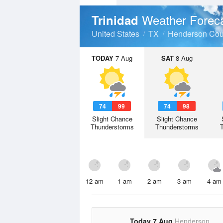
Weather Forec
Trinidad
United States
TX
Henderson Cou
TODAY
7 Aug
SAT
8 Aug
74
99
74
98
Slight Chance
Slight Chance
Thunderstorms
Thunderstorms
12 am
1 am
2 am
3 am
4 am
Today 7 Aug
Henderson