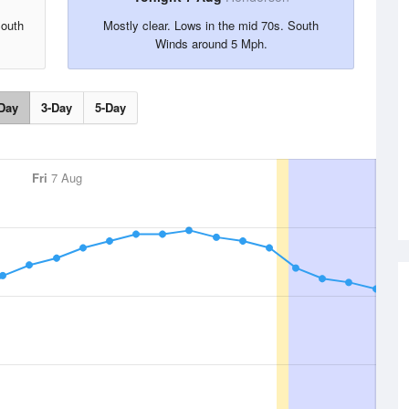
South
Mostly clear. Lows in the mid 70s. South
Winds around 5 Mph.
Day
3-Day
5-Day
Fri
7 Aug