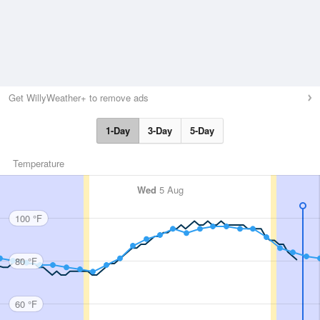
Get WillyWeather+ to remove ads
1-Day
3-Day
5-Day
Temperature
Wed
5 Aug
100 °F
80 °F
60 °F