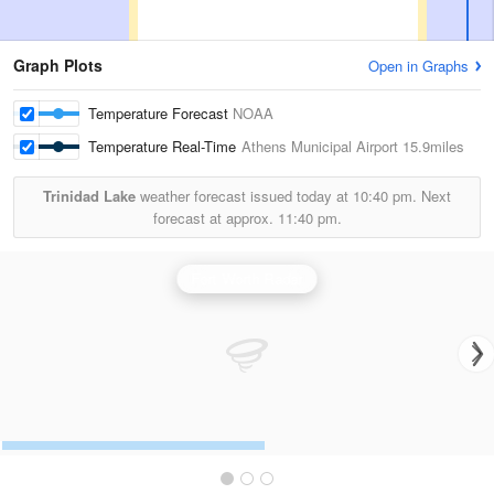
Graph Plots
Open in Graphs
Temperature Forecast
NOAA
Temperature Real-Time
Athens Municipal Airport
15.9miles
Trinidad Lake
weather forecast issued today at
10:40 pm.
Next
forecast at approx.
11:40 pm.
Fort Worth Radar