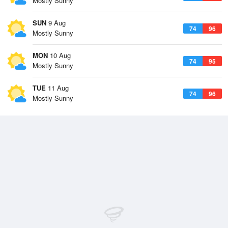
Mostly Sunny
SUN
9 Aug
74
96
Mostly Sunny
MON
10 Aug
74
95
Mostly Sunny
TUE
11 Aug
74
96
Mostly Sunny