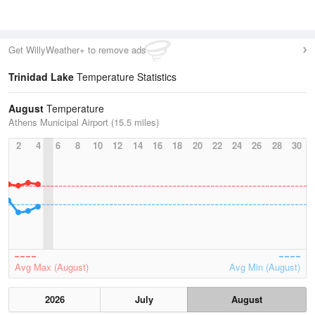
Get WillyWeather+ to remove ads
Trinidad Lake
Temperature Statistics
August
Temperature
Athens Municipal Airport (15.5 miles)
2
4
6
8
10
12
14
16
18
20
22
24
26
28
30
Avg Max (August)
Avg Min (August)
2026
July
August