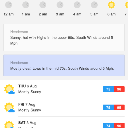
12 am
1 am
2 am
3 am
4 am
5 am
6 am
7
Henderson
Sunny, hot with Highs in the upper 90s. South Winds around 5
Mph.
Henderson
Mostly clear. Lows in the mid 70s. South Winds around 5 Mph.
THU
6 Aug
75
96
Mostly Sunny
FRI
7 Aug
75
95
Mostly Sunny
SAT
8 Aug
74
96