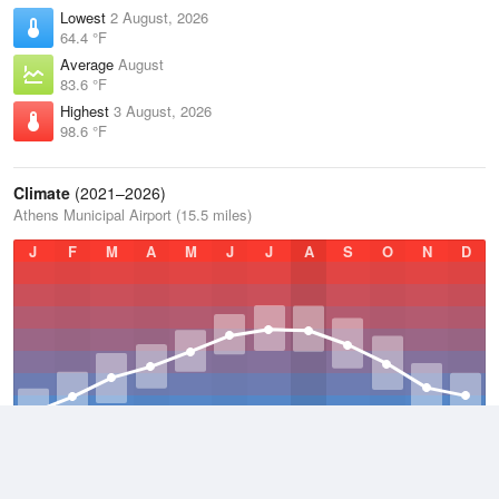
Lowest
2 August, 2026
64.4 °F
Average
August
83.6 °F
Highest
3 August, 2026
98.6 °F
Climate
(2021–2026)
Athens Municipal Airport (15.5 miles)
J
F
M
A
M
J
J
A
S
O
N
D
Average Low
2021–2026