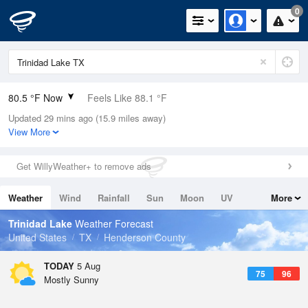
0
80.5 °F Now
Feels Like 88.1 °F
Updated 29 mins ago (15.9 miles away)
Relative Humidity
70%
View More
Rain Today
0in (0in Last Hour)
Get WillyWeather+ to remove ads
Wind
N
0mph
Weather
Wind
Rainfall
Sun
Moon
UV
More
Dew Point
69.7 °F
Tides
Swell
Trinidad Lake
Weather Forecast
Pressure
United States
TX
Henderson County
1015.2 hPa
TODAY
5 Aug
75
96
Mostly Sunny