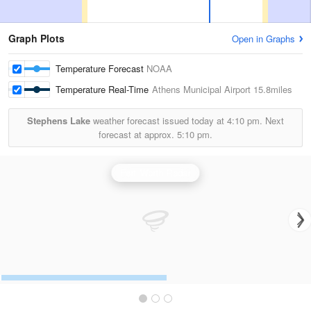
Graph Plots
Open in Graphs
Temperature Forecast
NOAA
Temperature Real-Time
Athens Municipal Airport
15.8miles
Stephens Lake
weather forecast issued today at
4:10 pm.
Next
forecast at approx.
5:10 pm.
Fort Worth Radar