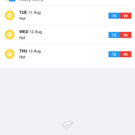
TUE
11 Aug
74
99
Hot
WED
12 Aug
73
99
Hot
THU
13 Aug
72
99
Hot