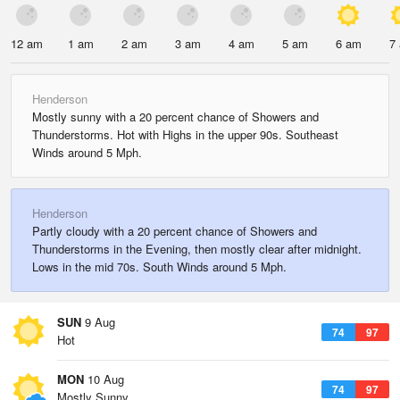
12 am
1 am
2 am
3 am
4 am
5 am
6 am
7
Henderson
Mostly sunny with a 20 percent chance of Showers and
Thunderstorms. Hot with Highs in the upper 90s. Southeast
Winds around 5 Mph.
Henderson
Partly cloudy with a 20 percent chance of Showers and
Thunderstorms in the Evening, then mostly clear after midnight.
Lows in the mid 70s. South Winds around 5 Mph.
SUN
9 Aug
74
97
Hot
MON
10 Aug
74
97
Mostly Sunny