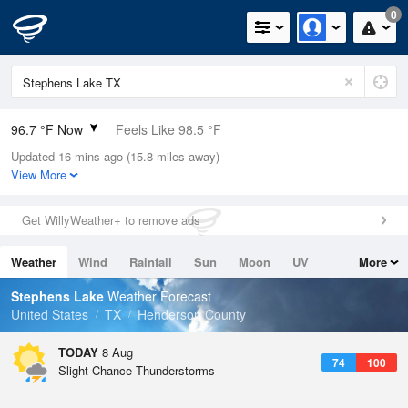
0
96.7 °F Now
Feels Like 98.5 °F
Updated 16 mins ago (15.8 miles away)
Relative Humidity
35%
View More
Rain Today
0in (0in Last Hour)
Get WillyWeather+ to remove ads
Wind
SSE
5.8mph
Weather
Wind
Rainfall
Sun
Moon
UV
More
Dew Point
64.3 °F
Tides
Swell
Stephens Lake
Weather Forecast
Pressure
United States
TX
Henderson County
1015.6 hPa
TODAY
8 Aug
74
100
Slight Chance Thunderstorms