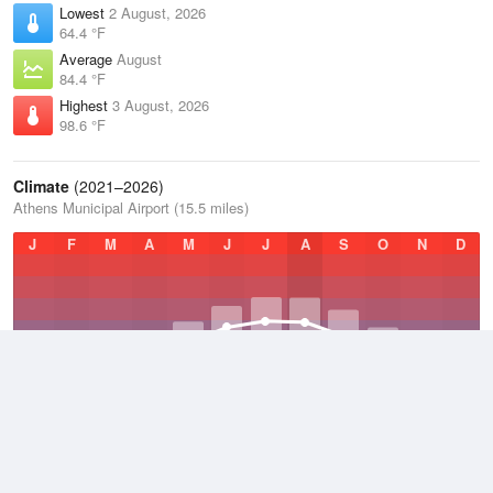
Lowest
2 August, 2026
64.4 °F
Average
August
84.4 °F
Highest
3 August, 2026
98.6 °F
Climate
(2021–2026)
Athens Municipal Airport (15.5 miles)
J
F
M
A
M
J
J
A
S
O
N
D
Average Low
2021–2026