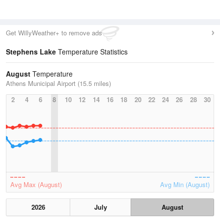
Get WillyWeather+ to remove ads
Stephens Lake
Temperature Statistics
August
Temperature
Athens Municipal Airport (15.5 miles)
2
4
6
8
10
12
14
16
18
20
22
24
26
28
30
Avg Max (August)
Avg Min (August)
2026
July
August