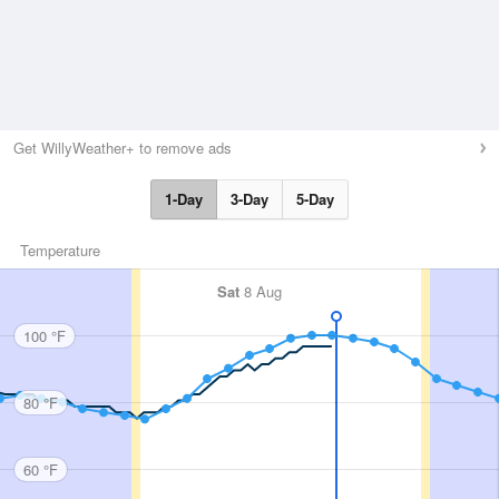
Get WillyWeather+ to remove ads
1-Day
3-Day
5-Day
Temperature
Sat
8 Aug
100 °F
80 °F
60 °F