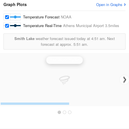
Graph Plots
Open in Graphs
Temperature Forecast
NOAA
Temperature Real-Time
Athens Municipal Airport
3.5miles
Smith Lake
weather forecast issued today at
4:51 am.
Next
forecast at approx.
5:51 am.
Fort Worth Radar