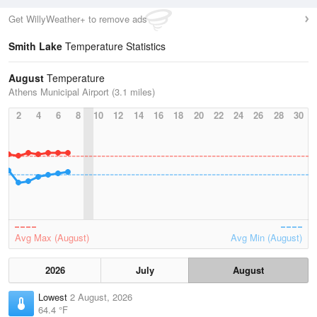
Get WillyWeather+ to remove ads
Smith Lake
Temperature Statistics
August
Temperature
Athens Municipal Airport (3.1 miles)
2
4
6
8
10
12
14
16
18
20
22
24
26
28
30
Avg Max (August)
Avg Min (August)
2026
July
August
Lowest
2 August, 2026
64.4 °F