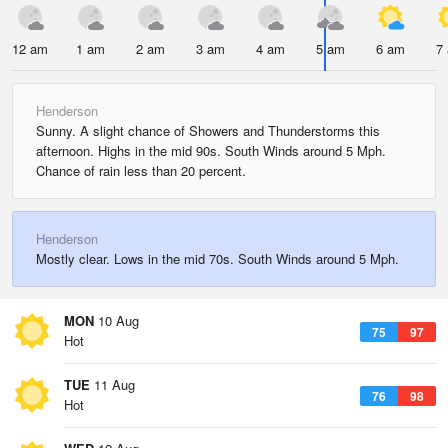
12 am
1 am
2 am
3 am
4 am
5 am
6 am
7
Henderson
Sunny. A slight chance of Showers and Thunderstorms this
afternoon. Highs in the mid 90s. South Winds around 5 Mph.
Chance of rain less than 20 percent.
Henderson
Mostly clear. Lows in the mid 70s. South Winds around 5 Mph.
MON
10 Aug
75
97
Hot
TUE
11 Aug
76
98
Hot