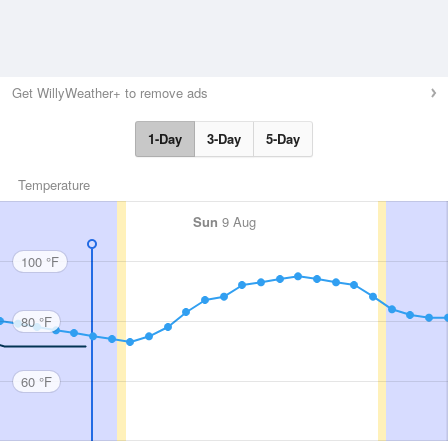
Get WillyWeather+ to remove ads
1-Day
3-Day
5-Day
Temperature
Sun
9 Aug
100 °F
80 °F
60 °F