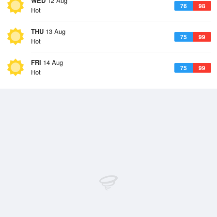
WED
12 Aug
76
98
Hot
THU
13 Aug
75
99
Hot
FRI
14 Aug
75
99
Hot