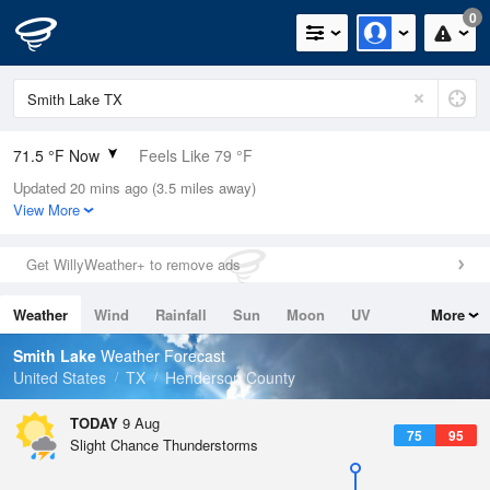
0
71.5 °F Now
Feels Like 79 °F
Updated 20 mins ago (3.5 miles away)
Relative Humidity
94%
View More
Rain Today
0in (0in Last Hour)
Get WillyWeather+ to remove ads
Wind
N
0mph
Weather
Wind
Rainfall
Sun
Moon
UV
More
Dew Point
69.7 °F
Tides
Swell
Smith Lake
Weather Forecast
Pressure
United States
TX
Henderson County
1016.3 hPa
TODAY
9 Aug
75
95
Slight Chance Thunderstorms