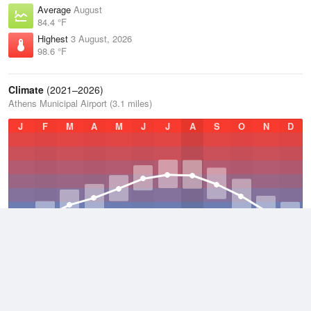
Average
August
84.4 °F
Highest
3 August, 2026
98.6 °F
Climate
(2021–2026)
Athens Municipal Airport (3.1 miles)
J
F
M
A
M
J
J
A
S
O
N
D
Average Low
2021–2026
55.8 °F
Average
2021–2026