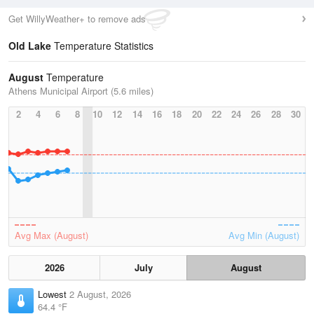
Get WillyWeather+ to remove ads
Old Lake
Temperature Statistics
August
Temperature
Athens Municipal Airport (5.6 miles)
2
4
6
8
10
12
14
16
18
20
22
24
26
28
30
Avg Max (August)
Avg Min (August)
2026
July
August
Lowest
2 August, 2026
64.4 °F