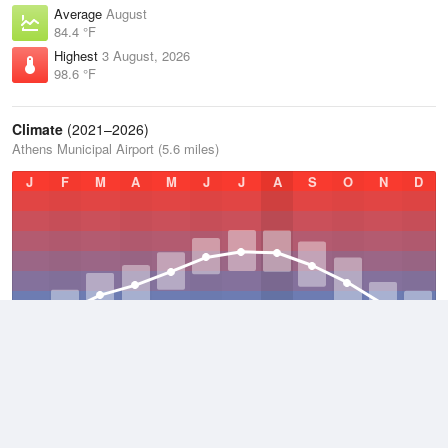
Average
August
84.4 °F
Highest
3 August, 2026
98.6 °F
Climate
(2021–2026)
Athens Municipal Airport (5.6 miles)
J
F
M
A
M
J
J
A
S
O
N
D
Average Low
2021–2026
55.8 °F
Average
2021–2026