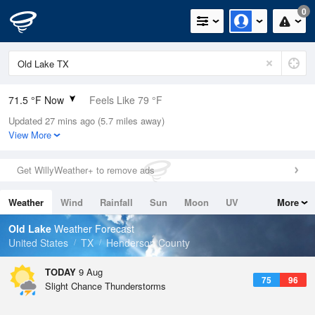
0
71.5 °F Now
Feels Like 79 °F
Updated 27 mins ago (5.7 miles away)
Relative Humidity
94%
View More
Rain Today
0in (0in Last Hour)
Get WillyWeather+ to remove ads
Wind
N
0mph
Weather
Wind
Rainfall
Sun
Moon
UV
More
Dew Point
69.7 °F
Tides
Swell
Old Lake
Weather Forecast
Pressure
United States
TX
Henderson County
1017.3 hPa
TODAY
9 Aug
75
96
Slight Chance Thunderstorms