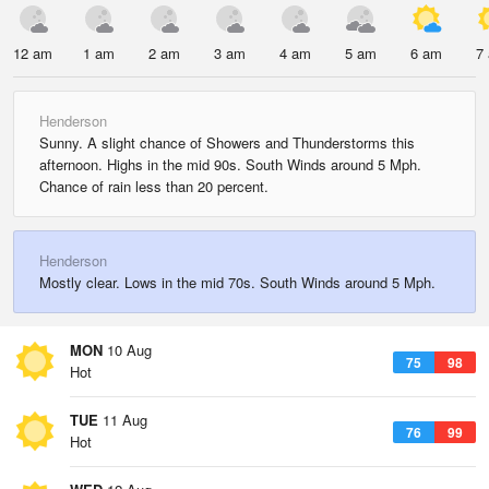
12 am
1 am
2 am
3 am
4 am
5 am
6 am
7
Henderson
Sunny. A slight chance of Showers and Thunderstorms this
afternoon. Highs in the mid 90s. South Winds around 5 Mph.
Chance of rain less than 20 percent.
Henderson
Mostly clear. Lows in the mid 70s. South Winds around 5 Mph.
MON
10 Aug
75
98
Hot
TUE
11 Aug
76
99
Hot