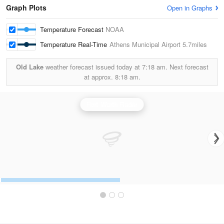
Graph Plots
Open in Graphs
Temperature Forecast
NOAA
Temperature Real-Time
Athens Municipal Airport
5.7miles
Old Lake
weather forecast issued today at
7:18 am.
Next forecast
at approx.
8:18 am.
Fort Worth Radar