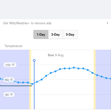
Get WillyWeather+ to remove ads
1-Day
3-Day
5-Day
Temperature
Sun
9 Aug
100 °F
80 °F
60 °F