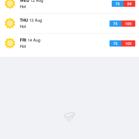
WED
12 Aug
75
99
Hot
THU
13 Aug
75
100
Hot
FRI
14 Aug
75
100
Hot