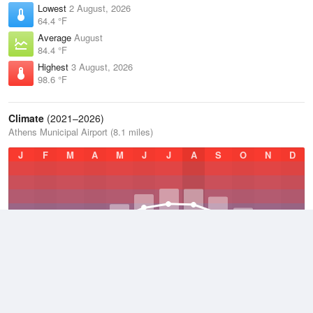
Lowest
2 August, 2026
64.4 °F
Average
August
84.4 °F
Highest
3 August, 2026
98.6 °F
Climate
(2021–2026)
Athens Municipal Airport (8.1 miles)
J
F
M
A
M
J
J
A
S
O
N
D
Average Low
2021–2026