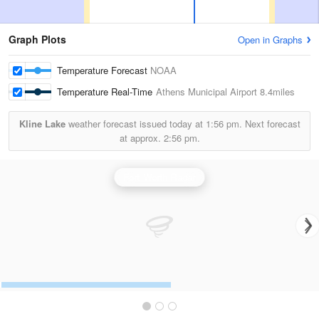
Graph Plots
Open in Graphs
Temperature Forecast
NOAA
Temperature Real-Time
Athens Municipal Airport
8.4miles
Kline Lake
weather forecast issued today at
1:56 pm.
Next forecast
at approx.
2:56 pm.
Fort Worth Radar