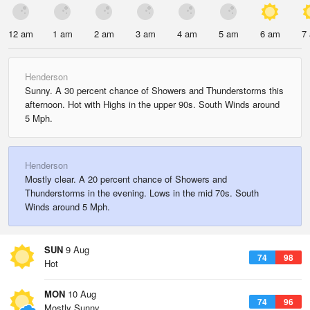
12 am
1 am
2 am
3 am
4 am
5 am
6 am
7
Henderson
Sunny. A 30 percent chance of Showers and Thunderstorms this
afternoon. Hot with Highs in the upper 90s. South Winds around
5 Mph.
Henderson
Mostly clear. A 20 percent chance of Showers and
Thunderstorms in the evening. Lows in the mid 70s. South
Winds around 5 Mph.
SUN
9 Aug
74
98
Hot
MON
10 Aug
74
96
Mostly Sunny