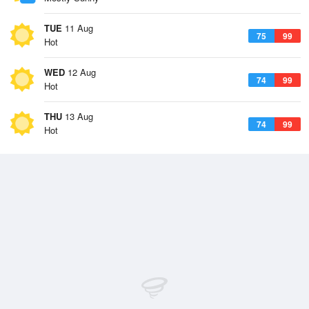
TUE
11 Aug
75
99
Hot
WED
12 Aug
74
99
Hot
THU
13 Aug
74
99
Hot