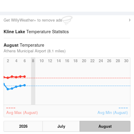
Get WillyWeather+ to remove ads
Kline Lake
Temperature Statistics
August
Temperature
Athens Municipal Airport (8.1 miles)
2
4
6
8
10
12
14
16
18
20
22
24
26
28
30
Avg Max (August)
Avg Min (August)
2026
July
August