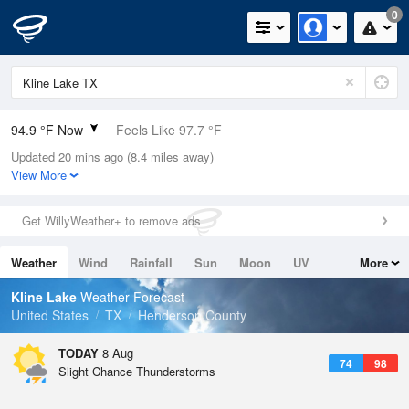
0
94.9 °F Now
Feels Like 97.7 °F
Updated 20 mins ago (8.4 miles away)
Relative Humidity
42%
View More
Rain Today
0in (0in Last Hour)
Get WillyWeather+ to remove ads
Wind
S
6.9mph
Weather
Wind
Rainfall
Sun
Moon
UV
More
Dew Point
67.9 °F
Tides
Swell
Kline Lake
Weather Forecast
Pressure
United States
TX
Henderson County
1016.9 hPa
TODAY
8 Aug
74
98
Slight Chance Thunderstorms