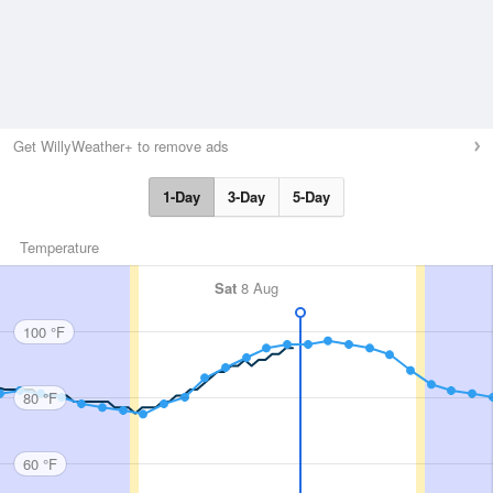
Get WillyWeather+ to remove ads
1-Day
3-Day
5-Day
Temperature
Sat
8 Aug
100 °F
80 °F
60 °F