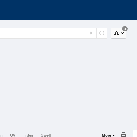
0
on
UV
Tides
Swell
More