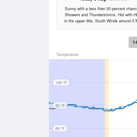
Sunny with a less than 20 percent chanc
Showers and Thunderstorms. Hot with H
in the upper 90s. South Winds around 5 
1-
Temperature
100 °F
80 °F
60 °F