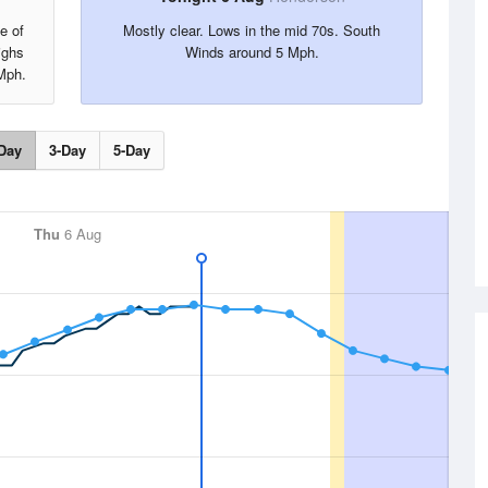
e of
Mostly clear. Lows in the mid 70s. South
ighs
Winds around 5 Mph.
Mph.
Day
3-Day
5-Day
Thu
6 Aug