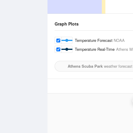
Graph Plots
Temperature Forecast
NOAA
Temperature Real-Time
Athens Mu
Athens Scuba Park
weather forecast