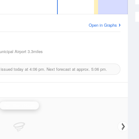
Open in Graphs
nicipal Airport
3.3miles
 issued today at
4:06 pm.
Next forecast at approx.
5:06 pm.
Fort Worth Radar