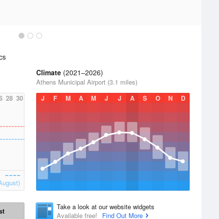
cs
Climate
(2021–2026)
Athens Municipal Airport (3.1 miles)
6
28
30
J
F
M
A
M
J
J
A
S
O
N
D
August)
Take a look at our website widgets
st
Available free!
Find Out More