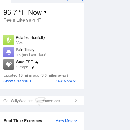
96.7 °F Now
Feels Like 98.4 °F
ug
Relative Humidity
33%
Rain Today
0in (0in Last Hour)
Wind
ESE
7
4.7mph
Dew Point
Updated 18 mins ago (3.3 miles away)
62.5 °F
Show Stations
View More
Pressure
Aug
1015.6 hPa
Get WillyWeather+ to remove ads
12 pm
1 pm
2 pm
3 pm
4 pm
5 pm
6 pm
7 p
Real-Time Extremes
View More