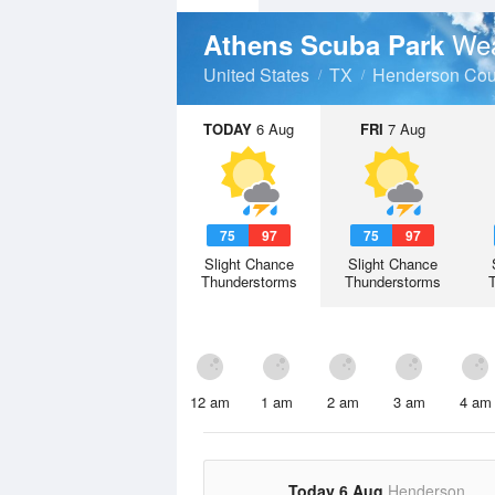
Wea
Athens Scuba Park
United States
TX
Henderson Cou
TODAY
6 Aug
FRI
7 Aug
75
97
75
97
Slight Chance
Slight Chance
Thunderstorms
Thunderstorms
12 am
1 am
2 am
3 am
4 am
Today 6 Aug
Henderson