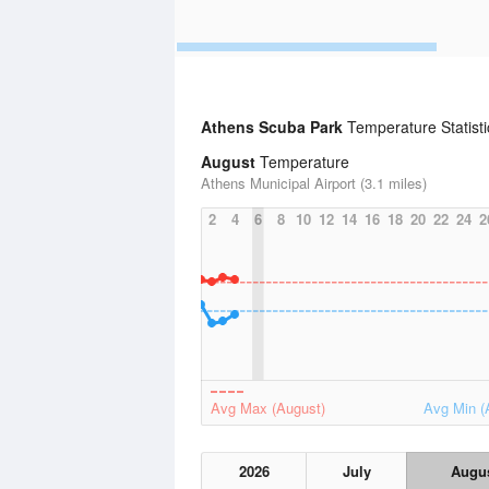
Athens Scuba Park
Temperature Statisti
August
Temperature
Athens Municipal Airport (3.1 miles)
2
4
6
8
10
12
14
16
18
20
22
24
2
Avg Max (August)
Avg Min (
2026
July
Augu