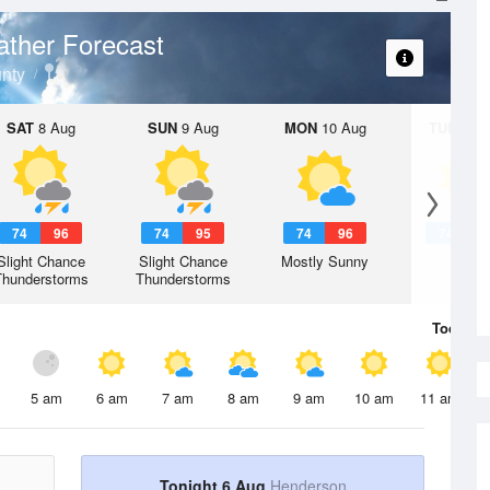
ther Forecast
nty
SAT
8 Aug
SUN
9 Aug
MON
10 Aug
TUE
11 A
74
96
74
95
74
96
74
9
Slight Chance
Slight Chance
Mostly Sunny
Hot
Thunderstorms
Thunderstorms
Today
6 
5 am
6 am
7 am
8 am
9 am
10 am
11 am
Tonight 6 Aug
Henderson