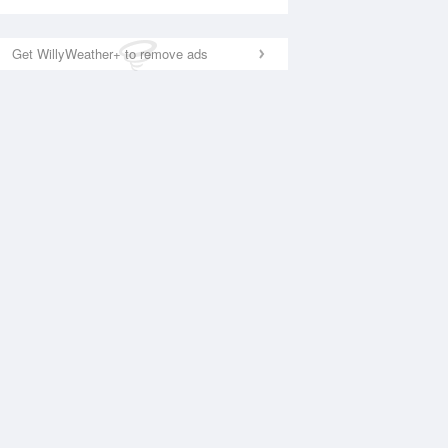
Get WillyWeather+ to remove ads
National Satellite