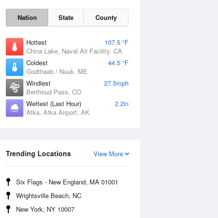
Nation
State
County
Hottest
107.5 °F
China Lake, Naval Air Facility, CA
Coldest
44.5 °F
Godthaab / Nuuk, ME
Windiest
27.5mph
Berthoud Pass, CO
Wettest (Last Hour)
2.2in
Fri
7 Aug
Atka, Atka Airport, AK
Trending Locations
View More
Six Flags - New England, MA 01001
Wrightsville Beach, NC
New York, NY 10007