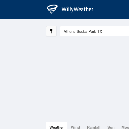
Weather
Wind
Rainfall
Sun
Mo