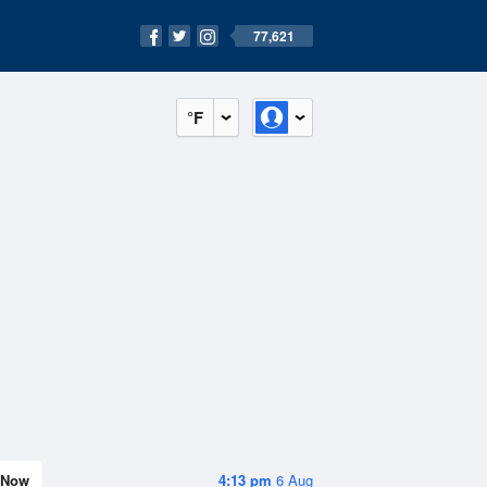
77,621
°F
Now
4:13 pm
6 Aug