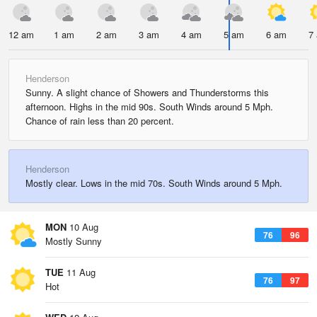
12 am
1 am
2 am
3 am
4 am
5 am
6 am
7
Henderson
Sunny. A slight chance of Showers and Thunderstorms this
afternoon. Highs in the mid 90s. South Winds around 5 Mph.
Chance of rain less than 20 percent.
Henderson
Mostly clear. Lows in the mid 70s. South Winds around 5 Mph.
MON
10 Aug
76
96
Mostly Sunny
TUE
11 Aug
76
97
Hot