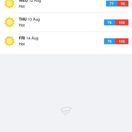
WED
12 Aug
77
98
Hot
THU
13 Aug
76
100
Hot
FRI
14 Aug
76
100
Hot