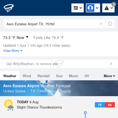
0
73.3 °F Now
Feels Like 79.8 °F
Updated 1 hour 1 min ago (19.3 miles away)
Relative Humidity
94%
View More
Rain Today
0in (0in Last Hour)
Get WillyWeather+ to remove ads
Wind
S
3.4mph
Weather
Wind
Rainfall
Sun
Moon
UV
More
Dew Point
71.5 °F
Tides
Swell
Aero Estates Airport
Weather Forecast
Pressure
United States
TX
Henderson County
1016.9 hPa
TODAY
9 Aug
75
94
Slight Chance Thunderstorms