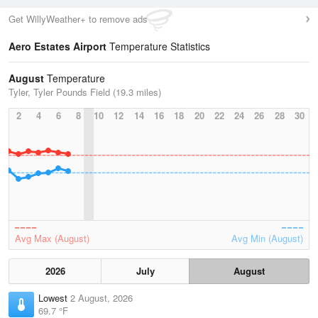
Get WillyWeather+ to remove ads
Aero Estates Airport
Temperature Statistics
August
Temperature
Tyler, Tyler Pounds Field (19.3 miles)
2
4
6
8
10
12
14
16
18
20
22
24
26
28
30
Avg Max (August)
Avg Min (August)
2026
July
August
Lowest
2 August, 2026
69.7 °F