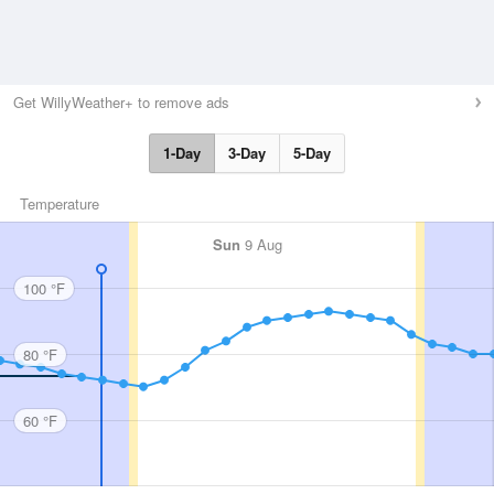
Get WillyWeather+ to remove ads
1-Day
3-Day
5-Day
Temperature
Sun
9 Aug
100 °F
80 °F
60 °F