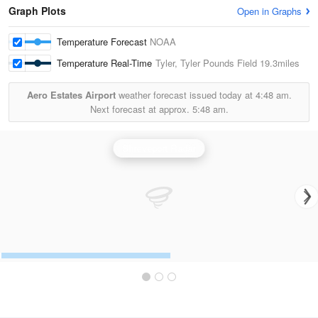
Graph Plots
Open in Graphs
Temperature Forecast
NOAA
Temperature Real-Time
Tyler, Tyler Pounds Field
19.3miles
Aero Estates Airport
weather forecast issued today at
4:48 am.
Next forecast at approx.
5:48 am.
Shreveport Radar