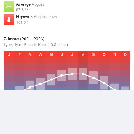
Average
August
87.6 °F
Highest
5 August, 2026
101.6 °F
Climate
(2021–2026)
Tyler, Tyler Pounds Field (19.3 miles)
J
F
M
A
M
J
J
A
S
O
N
D
Average Low
2021–2026
59.1 °F
Average
2021–2026