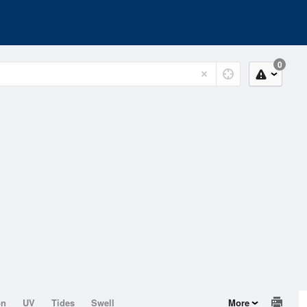
0
on
UV
Tides
Swell
More