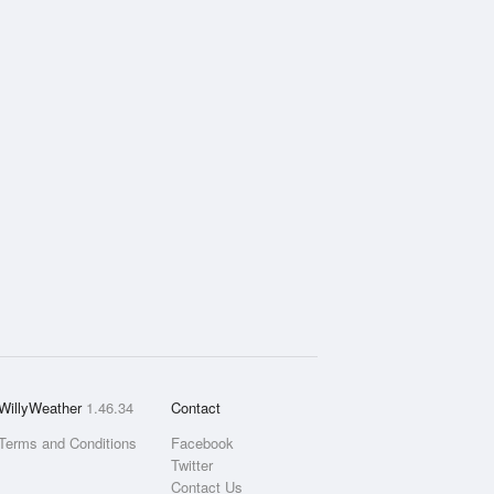
WillyWeather
1.46.34
Contact
Terms and Conditions
Facebook
Twitter
Contact Us