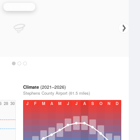
Dyess Radar
Climate
(2021–2026)
Stephens County Airport (61.5 miles)
6
28
30
J
F
M
A
M
J
J
A
S
O
N
D