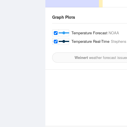
Graph Plots
Temperature Forecast
NOAA
Temperature Real-Time
Stephens 
Weinert
weather forecast issue