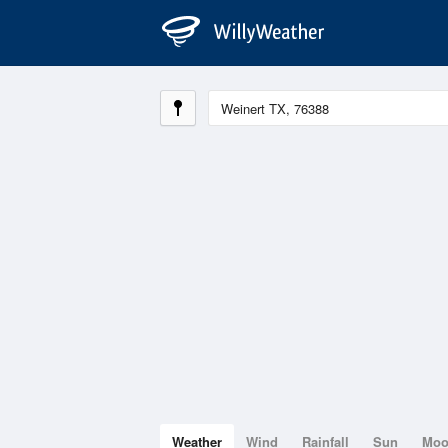
Weather
Wind
Rainfall
Sun
Mo