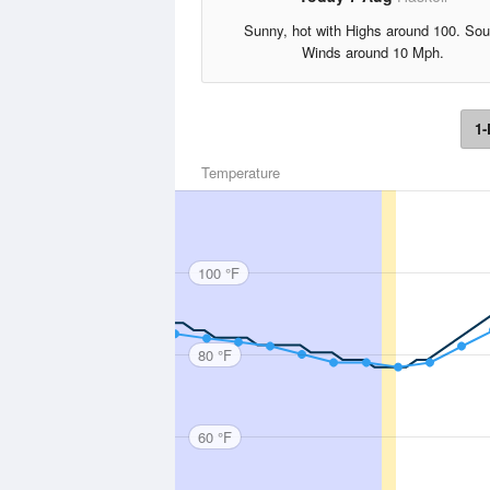
Sunny, hot with Highs around 100. Sou
Winds around 10 Mph.
1-
Temperature
100 °F
80 °F
60 °F