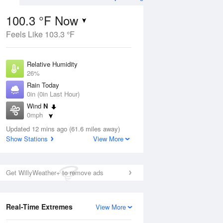
100.3 °F Now
Feels Like 103.3 °F
Aug
Relative Humidity
26%
Rain Today
0in (0in Last Hour)
Wind
N
01
0mph
Dew Point
Updated 12 mins ago (61.6 miles away)
58.9 °F
Show Stations
View More
Pressure
Aug
1016.3 hPa
Get WillyWeather+ to remove ads
12 pm
1 pm
2 pm
3 pm
4 pm
5 pm
6 pm
7 p
Real-Time Extremes
View More