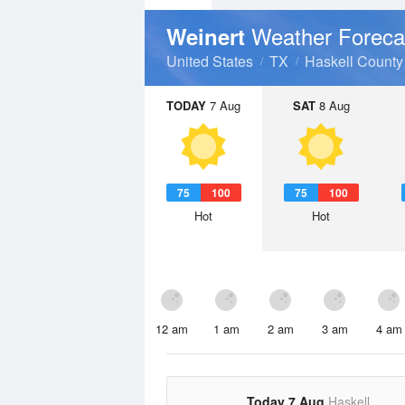
Weather Foreca
Weinert
United States
TX
Haskell County
TODAY
7 Aug
SAT
8 Aug
75
100
75
100
Hot
Hot
12 am
1 am
2 am
3 am
4 am
Today 7 Aug
Haskell