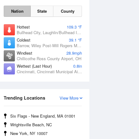
Nation
State
County
Hottest
109.3 °F
Bullhead City, Laughlin/Bullhead International Airport, AZ
Coldest
39.1 °F
Barrow, Wiley Post-Will Rogers Memorial Airport, AK
Windiest
28.9mph
Chillicothe Ross County Airport, OH
Sat
8 Aug
Wettest (Last Hour)
0.8in
Cincinnati, Cincinnati Municipal Airport Lunken Field, OH
Trending Locations
View More
Six Flags - New England, MA 01001
Wrightsville Beach, NC
New York, NY 10007