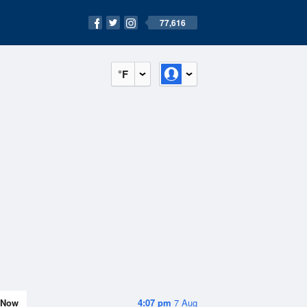
77,616
°F
Now
4:07 pm
7 Aug