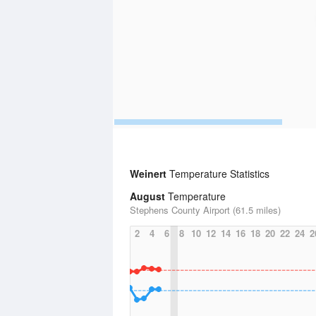
Weinert
Temperature Statistics
August
Temperature
Stephens County Airport (61.5 miles)
2
4
6
8
10
12
14
16
18
20
22
24
2