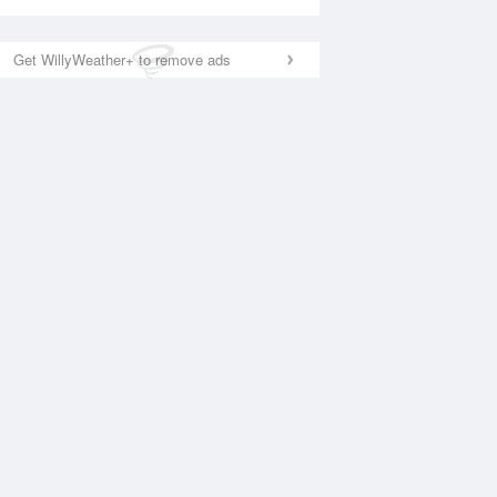
Get WillyWeather+ to remove ads