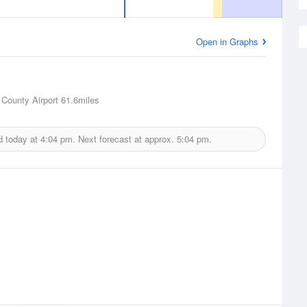
Open in Graphs
County Airport
61.6miles
d today at
4:04 pm.
Next forecast at approx.
5:04 pm.