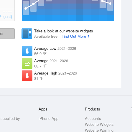
August)
Take a look at our website widgets
st
Available free!
Find Out More
Average Low
2021–2026
56.9 °F
Average
2021–2026
68.7 °F
Average High
2021–2026
81 °F
Apps
Products
 supplied by
iPhone App
Accounts
Website Widgets
Website Warning