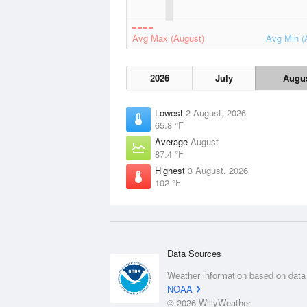
Avg Max (August)
Avg Min (
2026
July
Augu
Lowest
2 August, 2026
65.8 °F
Average
August
87.4 °F
Highest
3 August, 2026
102 °F
Data Sources
Weather information based on data
NOAA
© 2026 WillyWeather