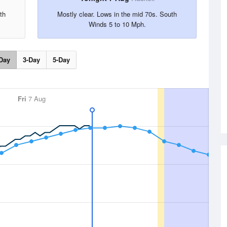
th
Mostly clear. Lows in the mid 70s. South
Winds 5 to 10 Mph.
Day
3-Day
5-Day
Fri
7 Aug