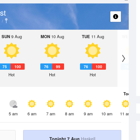
st
SUN
9 Aug
MON
10 Aug
TUE
11 Aug
WED
12 
75
100
76
99
76
100
76
1
Hot
Hot
Hot
Hot
Today
7 
5 am
6 am
7 am
8 am
9 am
10 am
11 am
Tonight 7 Aug
Haskell