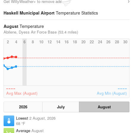
Get WillyWeather+ to remove ads
Haskell Municipal Airport
Temperature Statistics
August
Temperature
Abilene, Dyess Air Force Base (53.4 miles)
2
4
6
8
10
12
14
16
18
20
22
24
26
28
30
Avg Max (August)
Avg Min (August)
2026
July
August
Lowest
2 August, 2026
68 °F
Average
August