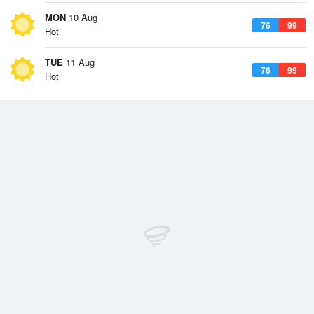
MON
10 Aug
76
99
Hot
TUE
11 Aug
76
99
Hot