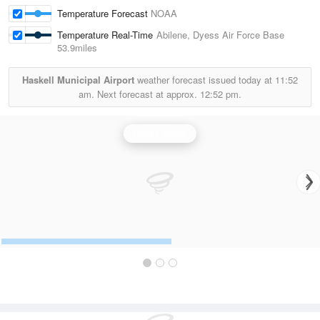
Temperature Forecast
NOAA
Temperature Real-Time
Abilene, Dyess Air Force Base
53.9miles
Haskell Municipal Airport
weather forecast issued today at
11:52
am.
Next forecast at approx.
12:52 pm.
Dyess Radar