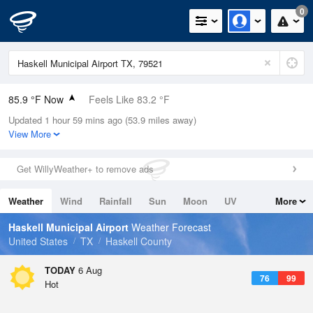
0
85.9 °F Now
Feels Like 83.2 °F
Updated 1 hour 59 mins ago (53.9 miles away)
Relative Humidity
49%
View More
Rain Today
0in (0in Last Hour)
Get WillyWeather+ to remove ads
Wind
S
13.9mph
Weather
Wind
Rainfall
Sun
Moon
UV
More
Dew Point
64.3 °F
Tides
Swell
Haskell Municipal Airport
Weather Forecast
Pressure
United States
TX
Haskell County
1018.6 hPa
TODAY
6 Aug
76
99
Hot