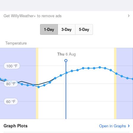
Get WillyWeather+ to remove ads
1-Day
3-Day
5-Day
Temperature
Thu
6 Aug
100 °F
80 °F
60 °F
Graph Plots
Open in Graphs