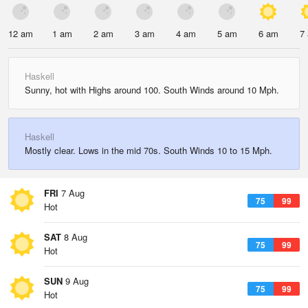
12 am
1 am
2 am
3 am
4 am
5 am
6 am
7
Haskell
Sunny, hot with Highs around 100. South Winds around 10 Mph.
Haskell
Mostly clear. Lows in the mid 70s. South Winds 10 to 15 Mph.
FRI
7 Aug
75
99
Hot
SAT
8 Aug
75
99
Hot
SUN
9 Aug
75
99
Hot