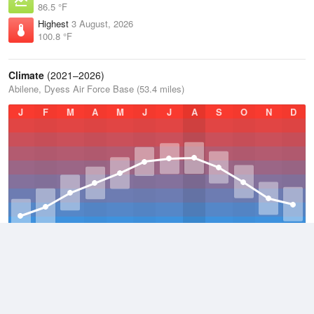
86.5 °F
Highest
3 August, 2026
100.8 °F
Climate
(2021–2026)
Abilene, Dyess Air Force Base (53.4 miles)
J
F
M
A
M
J
J
A
S
O
N
D
Average Low
2021–2026
55.7 °F
Average
2021–2026
67.4 °F