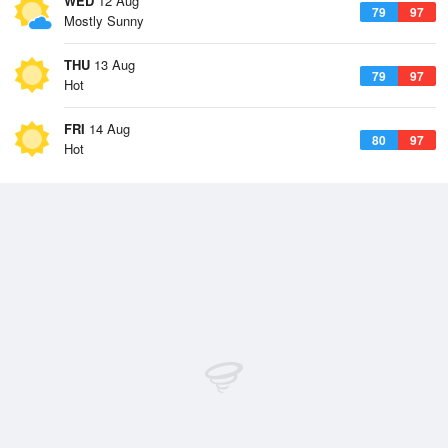
WED
12 Aug
79
97
Mostly Sunny
THU
13 Aug
79
97
Hot
FRI
14 Aug
80
97
Hot