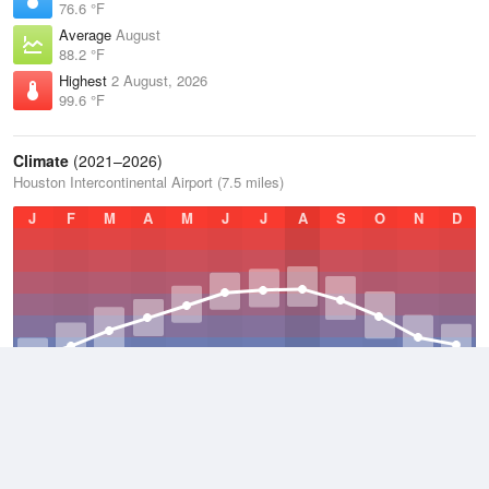
76.6 °F
Average
August
88.2 °F
Highest
2 August, 2026
99.6 °F
Climate
(2021–2026)
Houston Intercontinental Airport (7.5 miles)
J
F
M
A
M
J
J
A
S
O
N
D
Average Low
2021–2026
63.2 °F