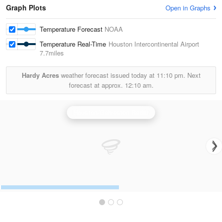
Graph Plots
Open in Graphs
Temperature Forecast
NOAA
Temperature Real-Time
Houston Intercontinental Airport
7.7miles
Hardy Acres
weather forecast issued today at
11:10 pm.
Next
forecast at approx.
12:10 am.
Houston/Galveston Radar