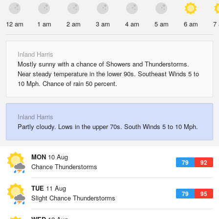
12 am
1 am
2 am
3 am
4 am
5 am
6 am
7
Inland Harris
Mostly sunny with a chance of Showers and Thunderstorms.
Near steady temperature in the lower 90s. Southeast Winds 5 to
10 Mph. Chance of rain 50 percent.
Inland Harris
Partly cloudy. Lows in the upper 70s. South Winds 5 to 10 Mph.
MON
10 Aug
79
92
Chance Thunderstorms
TUE
11 Aug
79
95
Slight Chance Thunderstorms