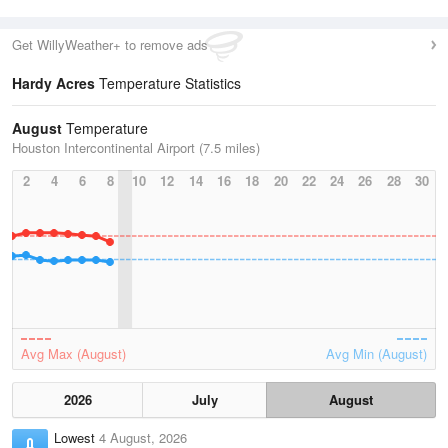
Get WillyWeather+ to remove ads
Hardy Acres
Temperature Statistics
August
Temperature
Houston Intercontinental Airport (7.5 miles)
2
4
6
8
10
12
14
16
18
20
22
24
26
28
30
Avg Max (August)
Avg Min (August)
2026
July
August
Lowest
4 August, 2026