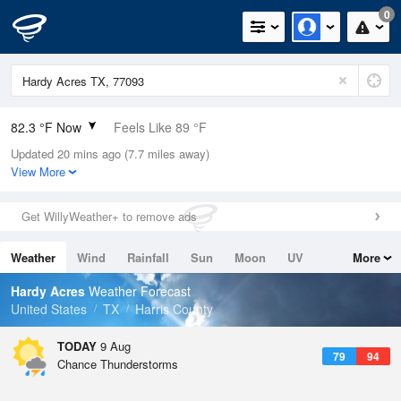
0
82.3 °F Now
Feels Like 89 °F
Updated 20 mins ago (7.7 miles away)
Relative Humidity
74%
View More
Rain Today
0.03in (0in Last Hour)
Get WillyWeather+ to remove ads
Wind
S
4.7mph
Weather
Wind
Rainfall
Sun
Moon
UV
More
Dew Point
73.3 °F
Tides
Swell
Hardy Acres
Weather Forecast
Pressure
United States
TX
Harris County
1016.6 hPa
TODAY
9 Aug
79
94
Chance Thunderstorms