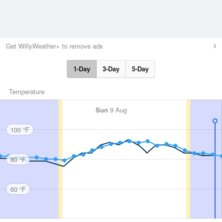
Get WillyWeather+ to remove ads
1-Day
3-Day
5-Day
Temperature
Sun
9 Aug
100 °F
80 °F
60 °F