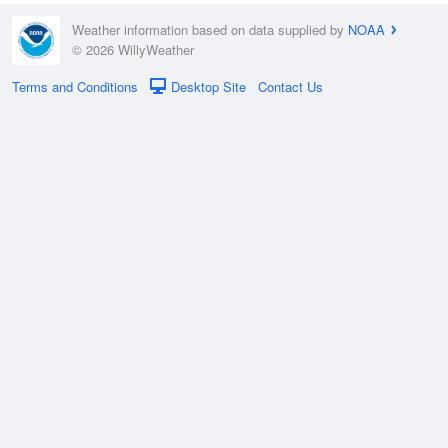
Weather information based on data supplied by
NOAA
© 2026 WillyWeather
Terms and Conditions
Desktop Site
Contact Us