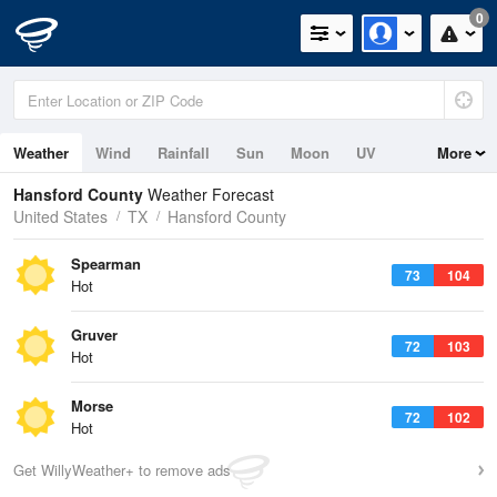
0
Weather
Wind
Rainfall
Sun
Moon
UV
More
Hansford County
Weather Forecast
United States
TX
Hansford County
Spearman
73
104
Hot
Gruver
72
103
Hot
Morse
72
102
Hot
Get WillyWeather+ to remove ads