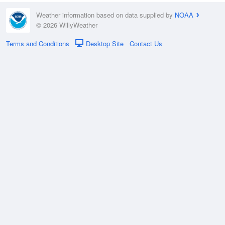
Weather information based on data supplied by
NOAA
© 2026 WillyWeather
Terms and Conditions
Desktop Site
Contact Us