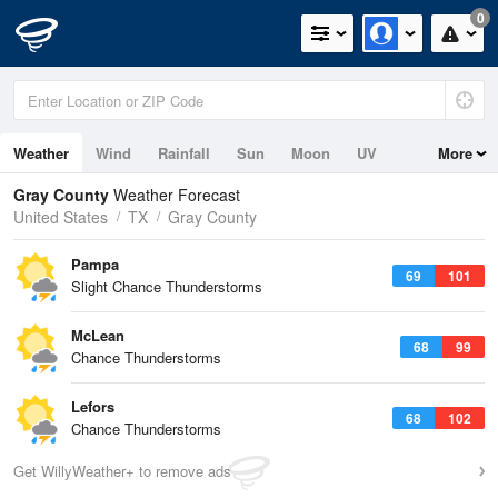
0
Weather
Wind
Rainfall
Sun
Moon
UV
More
Gray County
Weather Forecast
United States
TX
Gray County
Pampa
69
101
Slight Chance Thunderstorms
McLean
68
99
Chance Thunderstorms
Lefors
68
102
Chance Thunderstorms
Get WillyWeather+ to remove ads