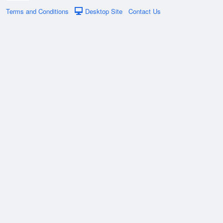
Terms and Conditions
Desktop Site
Contact Us