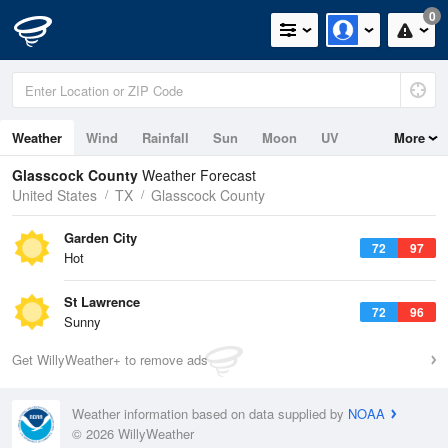
0
Weather
Wind
Rainfall
Sun
Moon
UV
More
Glasscock County
Weather Forecast
United States
TX
Glasscock County
Garden City
72
97
Hot
St Lawrence
72
96
Sunny
Get WillyWeather+ to remove ads
Weather information based on data supplied by
NOAA
© 2026 WillyWeather