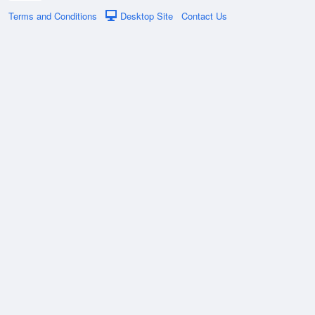
Terms and Conditions
Desktop Site
Contact Us