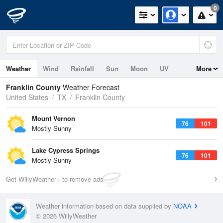
0
Weather
Wind
Rainfall
Sun
Moon
UV
More
Franklin County
Weather Forecast
United States
TX
Franklin County
Mount Vernon
76
101
Mostly Sunny
Lake Cypress Springs
76
101
Mostly Sunny
Get WillyWeather+ to remove ads
Weather information based on data supplied by
NOAA
© 2026 WillyWeather