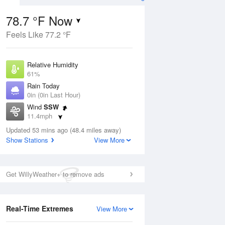
78.7 °F Now
Feels Like 77.2 °F
ug
Relative Humidity
61%
Rain Today
0in (0in Last Hour)
Wind
SSW
8
11.4mph
Dew Point
Updated 53 mins ago (48.4 miles away)
64.3 °F
Show Stations
View More
Pressure
Aug
1019.6 hPa
Get WillyWeather+ to remove ads
12 pm
1 pm
2 pm
3 pm
4 pm
5 pm
6 pm
7 p
Real-Time Extremes
View More