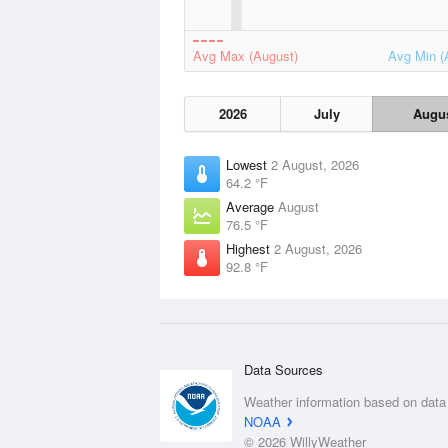
Avg Max (August)
Avg Min (
2026
July
Augu
Lowest
2 August, 2026
64.2 °F
Average
August
76.5 °F
Highest
2 August, 2026
92.8 °F
Data Sources
Weather information based on data
NOAA
© 2026 WillyWeather