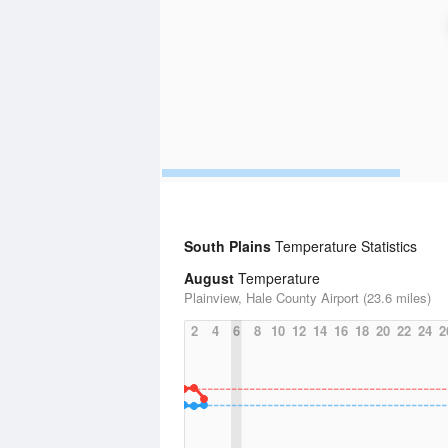
South Plains
Temperature Statistics
August
Temperature
Plainview, Hale County Airport (23.6 miles)
2
4
6
8
10
12
14
16
18
20
22
24
2