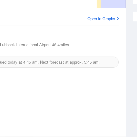
Open in Graphs
Lubbock International Airport
48.4miles
sued today at
4:45 am.
Next forecast at approx.
5:45 am.