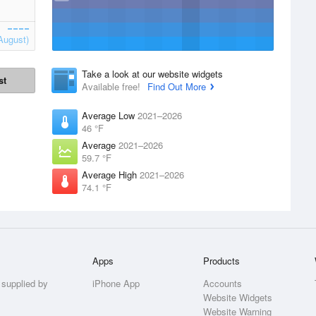
August)
Take a look at our website widgets
st
Available free!
Find Out More
Average Low
2021–2026
46 °F
Average
2021–2026
59.7 °F
Average High
2021–2026
74.1 °F
Apps
Products
 supplied by
iPhone App
Accounts
Website Widgets
Website Warning