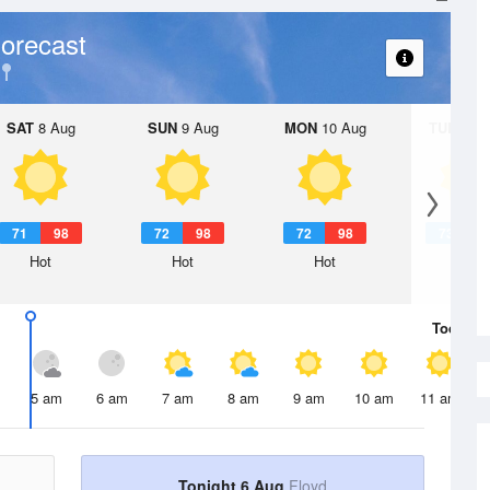
orecast
SAT
8 Aug
SUN
9 Aug
MON
10 Aug
TUE
11 A
71
98
72
98
72
98
73
9
Hot
Hot
Hot
Hot
Today
6 
5 am
6 am
7 am
8 am
9 am
10 am
11 am
Tonight 6 Aug
Floyd