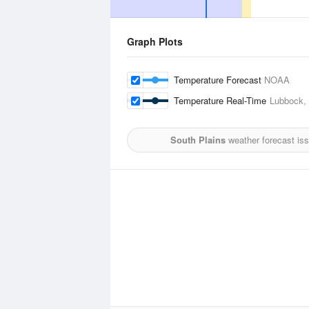
Graph Plots
Temperature Forecast
NOAA
Temperature Real-Time
Lubbock, 
South Plains
weather forecast is