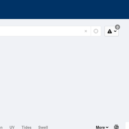
0
on
UV
Tides
Swell
More