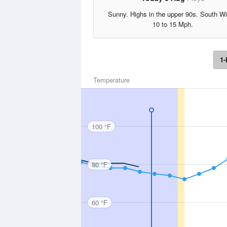
Sunny. Highs in the upper 90s. South W
10 to 15 Mph.
1-
Temperature
100 °F
80 °F
60 °F