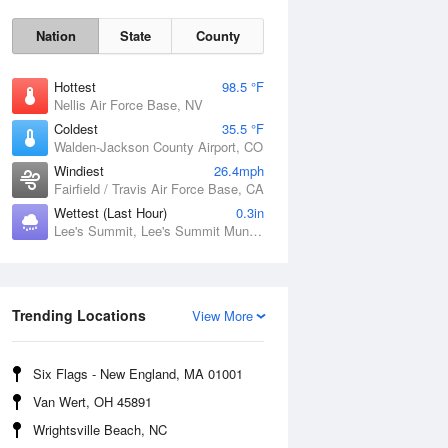
Nation
State
County
Hottest
98.5 °F
Nellis Air Force Base, NV
Coldest
35.5 °F
Walden-Jackson County Airport, CO
Windiest
26.4mph
Fairfield / Travis Air Force Base, CA
Fri
7 Aug
Wettest (Last Hour)
0.3in
Lee's Summit, Lee's Summit Municipal Airport, MO
Trending Locations
View More
Six Flags - New England, MA 01001
Van Wert, OH 45891
Wrightsville Beach, NC