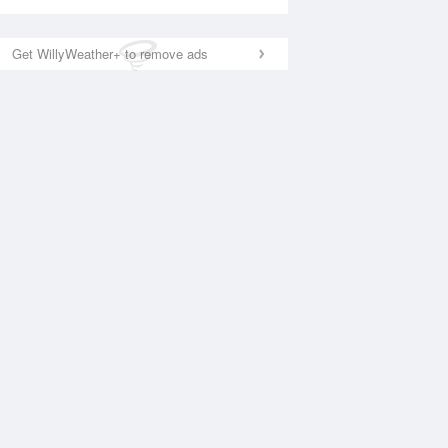
Get WillyWeather+ to remove ads