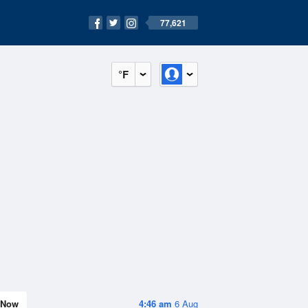
77,621
°F
Now
4:46 am
6 Aug