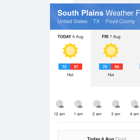
Weather F
South Plains
United States
TX
Floyd County
TODAY
6 Aug
FRI
7 Aug
72
97
70
98
Hot
Hot
12 am
1 am
2 am
3 am
4 am
Today 6 Aug
Floyd