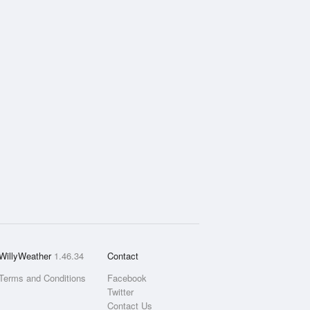
WillyWeather
1.46.34
Contact
Terms and Conditions
Facebook
Twitter
Contact Us