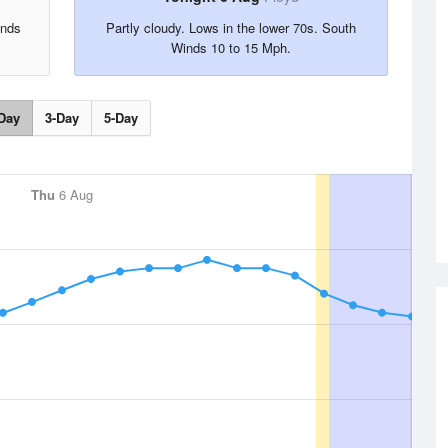
inds
Partly cloudy. Lows in the lower 70s. South
Winds 10 to 15 Mph.
Day
3-Day
5-Day
Thu
6 Aug