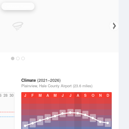
Lubbock Radar
Climate
(2021–2026)
Plainview, Hale County Airport (23.6 miles)
6
28
30
J
F
M
A
M
J
J
A
S
O
N
D