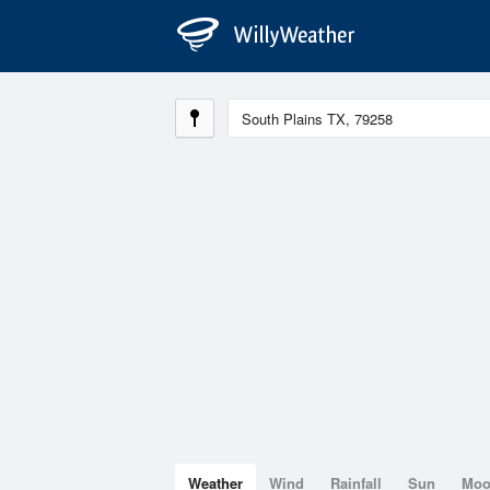
Weather
Wind
Rainfall
Sun
Mo