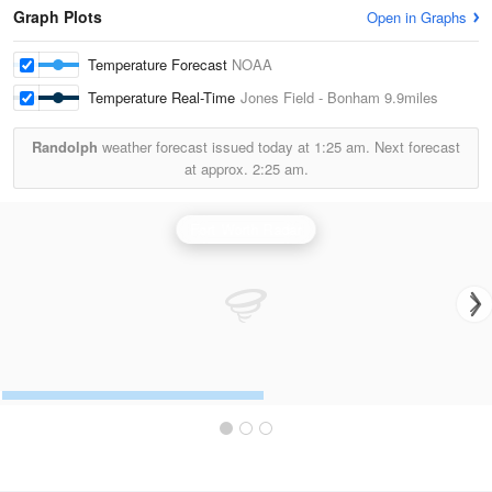
Graph Plots
Open in Graphs
Temperature Forecast
NOAA
Temperature Real-Time
Jones Field - Bonham
9.9miles
Randolph
weather forecast issued today at
1:25 am.
Next forecast
at approx.
2:25 am.
Fort Worth Radar