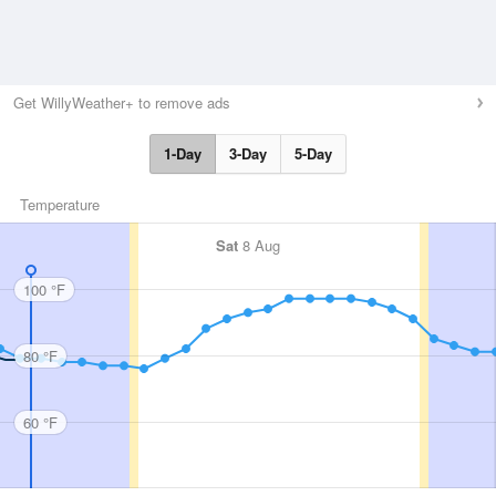
Get WillyWeather+ to remove ads
1-Day
3-Day
5-Day
Temperature
Sat
8 Aug
100 °F
80 °F
60 °F