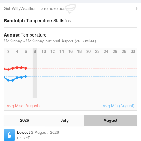
Get WillyWeather+ to remove ads
Randolph
Temperature Statistics
August
Temperature
McKinney - McKinney National Airport (28.6 miles)
2
4
6
8
10
12
14
16
18
20
22
24
26
28
30
Avg Max (August)
Avg Min (August)
2026
July
August
Lowest
2 August, 2026
67.6 °F