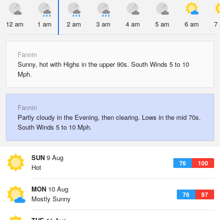
12 am
1 am
2 am
3 am
4 am
5 am
6 am
7
Fannin
Sunny, hot with Highs in the upper 90s. South Winds 5 to 10
Mph.
Fannin
Partly cloudy in the Evening, then clearing. Lows in the mid 70s.
South Winds 5 to 10 Mph.
SUN
9 Aug
76
100
Hot
MON
10 Aug
76
97
Mostly Sunny