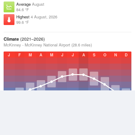
Average
August
84.6 °F
Highest
4 August, 2026
99.6 °F
Climate
(2021–2026)
McKinney - McKinney National Airport (28.6 miles)
J
F
M
A
M
J
J
A
S
O
N
D
Average Low
2021–2026
56.5 °F
Average
2021–2026