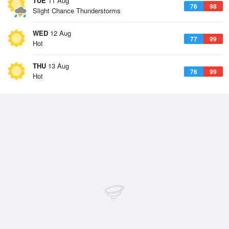
TUE
11 Aug
76
98
Slight Chance Thunderstorms
WED
12 Aug
77
99
Hot
THU
13 Aug
76
99
Hot