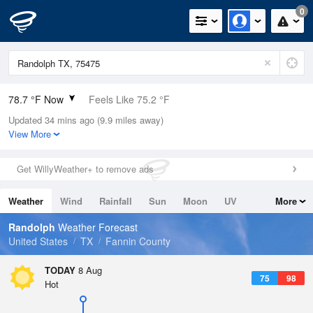
0
78.7 °F Now
Feels Like 75.2 °F
Updated 34 mins ago (9.9 miles away)
Relative Humidity
58%
View More
Rain Today
0in (0in Last Hour)
Get WillyWeather+ to remove ads
Wind
ESE
13.9mph
Weather
Wind
Rainfall
Sun
Moon
UV
More
Dew Point
62.5 °F
Tides
Swell
Randolph
Weather Forecast
Pressure
United States
TX
Fannin County
1018.3 hPa
TODAY
8 Aug
75
98
Hot