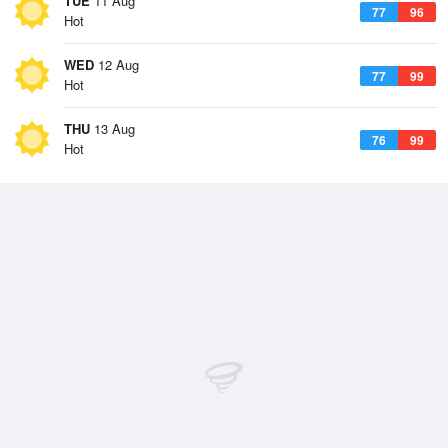
TUE
11 Aug
77
96
Hot
WED
12 Aug
77
99
Hot
THU
13 Aug
76
99
Hot