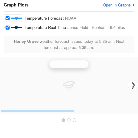
Graph Plots
Open in Graphs
Temperature Forecast
NOAA
Temperature Real-Time
Jones Field - Bonham
15.6miles
Honey Grove
weather forecast issued today at
5:35 am.
Next
forecast at approx.
6:35 am.
Fort Worth Radar