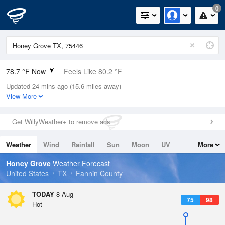
0
78.7 °F Now
Feels Like 80.2 °F
Updated 24 mins ago (15.6 miles away)
Relative Humidity
70%
View More
Rain Today
0in (0in Last Hour)
Get WillyWeather+ to remove ads
Wind
SE
9.2mph
Weather
Wind
Rainfall
Sun
Moon
UV
More
Dew Point
67.9 °F
Tides
Swell
Honey Grove
Weather Forecast
Pressure
United States
TX
Fannin County
1017.3 hPa
TODAY
8 Aug
75
98
Hot