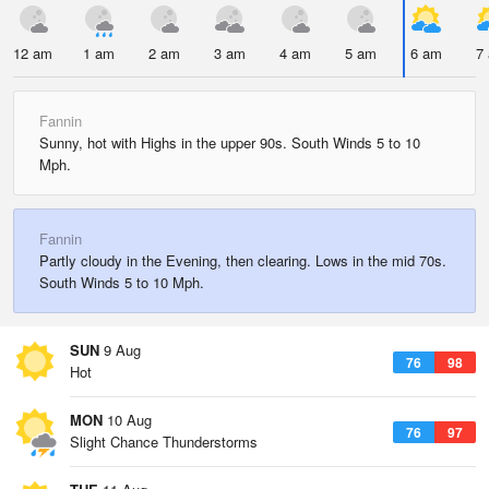
12 am
1 am
2 am
3 am
4 am
5 am
6 am
7
Fannin
Sunny, hot with Highs in the upper 90s. South Winds 5 to 10
Mph.
Fannin
Partly cloudy in the Evening, then clearing. Lows in the mid 70s.
South Winds 5 to 10 Mph.
SUN
9 Aug
76
98
Hot
MON
10 Aug
76
97
Slight Chance Thunderstorms