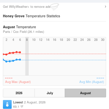
Get WillyWeather+ to remove ads
Honey Grove
Temperature Statistics
August
Temperature
Paris / Cox Field (26.1 miles)
2
4
6
8
10
12
14
16
18
20
22
24
26
28
30
Avg Max (August)
Avg Min (August)
2026
July
August
Lowest
2 August, 2026
69.1 °F