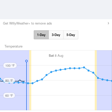
Get WillyWeather+ to remove ads
1-Day
3-Day
5-Day
Temperature
Sat
8 Aug
100 °F
80 °F
60 °F