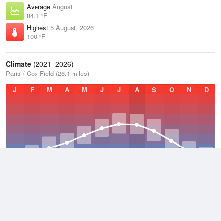
Average
August
84.1 °F
Highest
5 August, 2026
100 °F
Climate
(2021–2026)
Paris / Cox Field (26.1 miles)
J
F
M
A
M
J
J
A
S
O
N
D
Average Low
2021–2026
55 °F
Average
2021–2026