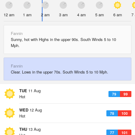
12 am
1 am
2 am
3 am
4 am
5 am
6 am
7
Fannin
Sunny, hot with Highs in the upper 90s. South Winds 5 to 10
Mph.
Fannin
Clear. Lows in the upper 70s. South Winds 5 to 10 Mph.
TUE
11 Aug
79
99
Hot
WED
12 Aug
78
100
Hot
THU
13 Aug
77
101