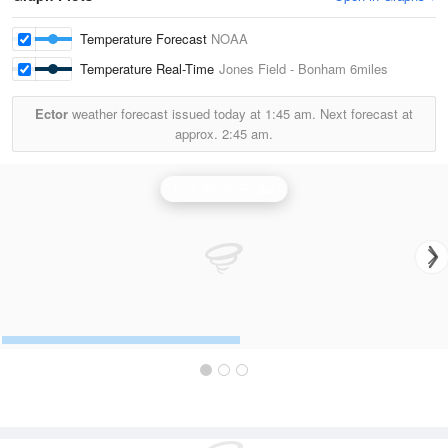
Temperature Forecast
NOAA
Temperature Real-Time
Jones Field - Bonham
6miles
Ector
weather forecast issued today at
1:45 am.
Next forecast at
approx.
2:45 am.
Fort Worth Radar