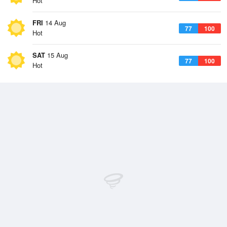
Hot
FRI
14 Aug
77
100
Hot
SAT
15 Aug
77
100
Hot