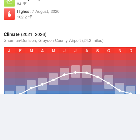
84 °F
Highest
7 August, 2026
102.2 °F
Climate
(2021–2026)
Sherman/Denison, Grayson County Airport (24.2 miles)
J
F
M
A
M
J
J
A
S
O
N
D
Average Low
2021–2026
55.9 °F
Average
2021–2026
64.7 °F