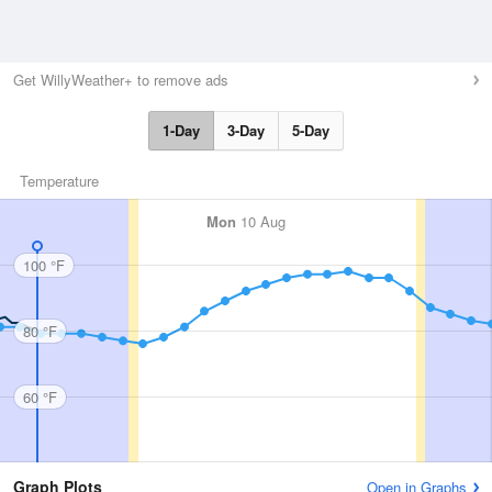
Get WillyWeather+ to remove ads
1-Day
3-Day
5-Day
Temperature
Mon
10 Aug
100 °F
80 °F
60 °F
Graph Plots
Open in Graphs