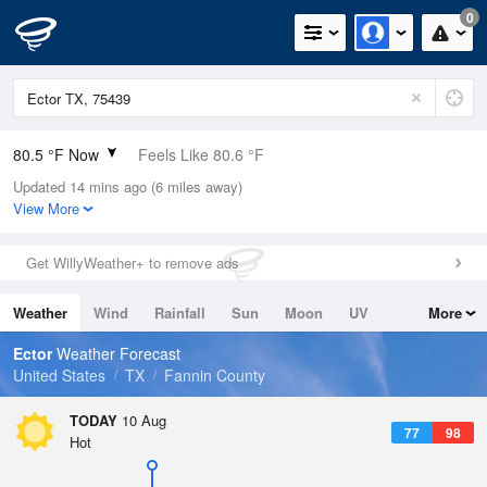
0
80.5 °F Now
Feels Like 80.6 °F
Updated 14 mins ago (6 miles away)
Relative Humidity
62%
View More
Rain Today
0in (0in Last Hour)
Get WillyWeather+ to remove ads
Wind
S
10.3mph
Weather
Wind
Rainfall
Sun
Moon
UV
More
Dew Point
66.1 °F
Tides
Swell
Ector
Weather Forecast
Pressure
United States
TX
Fannin County
1016.9 hPa
TODAY
10 Aug
77
98
Hot