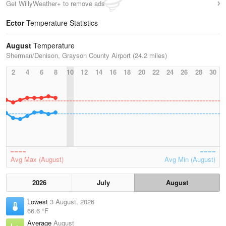
Get WillyWeather+ to remove ads
Ector
Temperature Statistics
August
Temperature
Sherman/Denison, Grayson County Airport (24.2 miles)
2
4
6
8
10
12
14
16
18
20
22
24
26
28
30
Avg Max (August)
Avg Min (August)
2026
July
August
Lowest
3 August, 2026
66.6 °F
Average
August