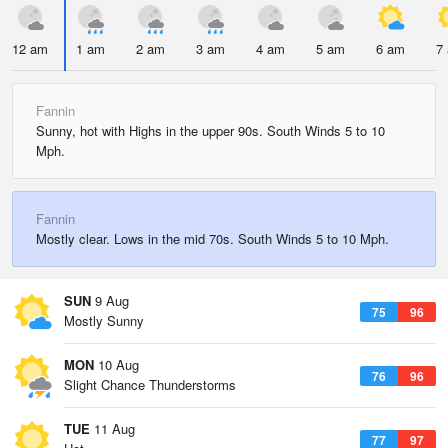
12 am
1 am
2 am
3 am
4 am
5 am
6 am
7
Fannin
Sunny, hot with Highs in the upper 90s. South Winds 5 to 10
Mph.
Fannin
Mostly clear. Lows in the mid 70s. South Winds 5 to 10 Mph.
SUN
9 Aug
75
96
Mostly Sunny
MON
10 Aug
76
96
Slight Chance Thunderstorms
TUE
11 Aug
77
97