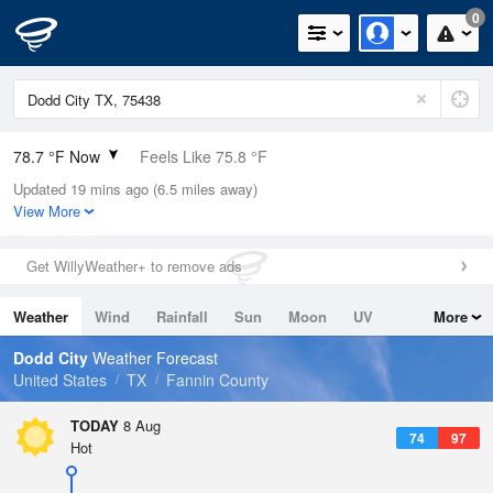
0
78.7 °F Now
Feels Like 75.8 °F
Updated 19 mins ago (6.5 miles away)
Relative Humidity
61%
View More
Rain Today
0in (0in Last Hour)
Get WillyWeather+ to remove ads
Wind
ESE
13.9mph
Weather
Wind
Rainfall
Sun
Moon
UV
More
Dew Point
64.3 °F
Tides
Swell
Dodd City
Weather Forecast
Pressure
United States
TX
Fannin County
1017.9 hPa
TODAY
8 Aug
74
97
Hot