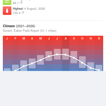
84.1 °F
Highest
4 August, 2026
100.4 °F
Climate
(2021–2026)
Durant, Eaker Field Airport (31.1 miles)
J
F
M
A
M
J
J
A
S
O
N
D
Average Low
2021–2026
54.9 °F
Average
2021–2026
65.8 °F