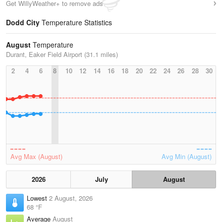
Get WillyWeather+ to remove ads
Dodd City
Temperature Statistics
August
Temperature
Durant, Eaker Field Airport (31.1 miles)
2
4
6
8
10
12
14
16
18
20
22
24
26
28
30
Avg Max (August)
Avg Min (August)
2026
July
August
Lowest
2 August, 2026
68 °F
Average
August