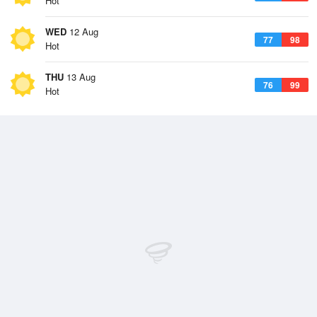
Hot
WED
12 Aug
77
98
Hot
THU
13 Aug
76
99
Hot