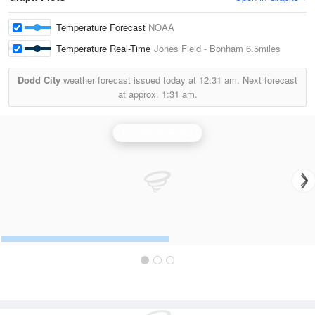
Temperature Forecast
NOAA
Temperature Real-Time
Jones Field - Bonham
6.5miles
Dodd City
weather forecast issued today at
12:31 am.
Next forecast
at approx.
1:31 am.
Fort Worth Radar