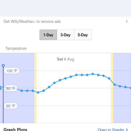
Get WillyWeather+ to remove ads
1-Day
3-Day
5-Day
Temperature
Sat
8 Aug
100 °F
80 °F
60 °F
Graph Plots
Open in Graphs