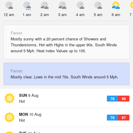
12 am
1 am
2 am
3 am
4 am
5 am
6 am
7
Fannin
Mostly sunny with a 20 percent chance of Showers and
Thunderstorms. Hot with Highs in the upper 90s. South Winds
around 5 Mph. Heat index Values up to 105.
Fannin
Mostly clear. Lows in the mid 70s. South Winds around 5 Mph.
SUN
9 Aug
76
98
Hot
MON
10 Aug
76
97
Hot