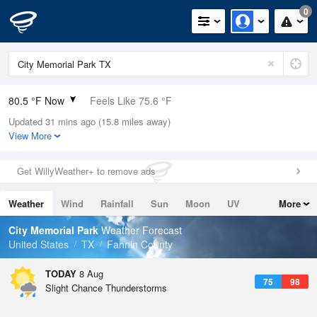
0
80.5 °F Now
Feels Like 75.6 °F
Updated 31 mins ago (15.8 miles away)
Relative Humidity
45%
View More
Rain Today
0in (0in Last Hour)
Get WillyWeather+ to remove ads
Wind
SE
12.8mph
Weather
Wind
Rainfall
Sun
Moon
UV
More
Dew Point
57.1 °F
Tides
Swell
City Memorial Park
Weather Forecast
Pressure
United States
TX
Fannin County
1016.3 hPa
TODAY
8 Aug
75
98
Slight Chance Thunderstorms