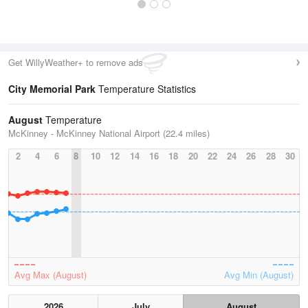
Get WillyWeather+ to remove ads
City Memorial Park
Temperature Statistics
August
Temperature
McKinney - McKinney National Airport (22.4 miles)
2
4
6
8
10
12
14
16
18
20
22
24
26
28
30
Avg Max (August)
Avg Min (August)
2026
July
August