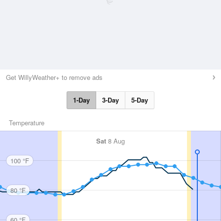
Get WillyWeather+ to remove ads
1-Day
3-Day
5-Day
Temperature
Sat
8 Aug
100 °F
80 °F
60 °F