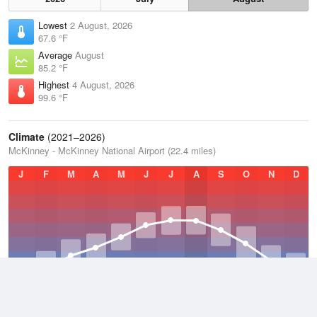
Lowest
2 August, 2026
67.6 °F
Average
August
85.2 °F
Highest
4 August, 2026
99.6 °F
Climate
(2021–2026)
McKinney - McKinney National Airport (22.4 miles)
J
F
M
A
M
J
J
A
S
O
N
D