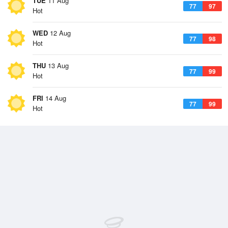
TUE
11 Aug
77
97
Hot
WED
12 Aug
77
98
Hot
THU
13 Aug
77
99
Hot
FRI
14 Aug
77
99
Hot