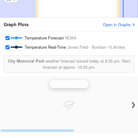
Graph Plots
Open in Graphs
Temperature Forecast
NOAA
Temperature Real-Time
Jones Field - Bonham
15.8miles
City Memorial Park
weather forecast issued today at
9:25 pm.
Next
forecast at approx.
10:25 pm.
Fort Worth Radar