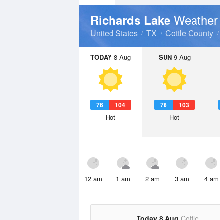
Weather
Richards Lake
United States
TX
Cottle County
TODAY
8 Aug
SUN
9 Aug
76
104
76
103
Hot
Hot
12 am
1 am
2 am
3 am
4 am
Today 8 Aug
Cottle