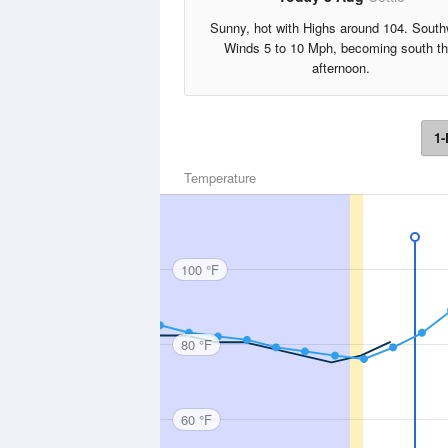
Sunny, hot with Highs around 104. Sout
Winds 5 to 10 Mph, becoming south th
afternoon.
1-
Temperature
100 °F
80 °F
60 °F