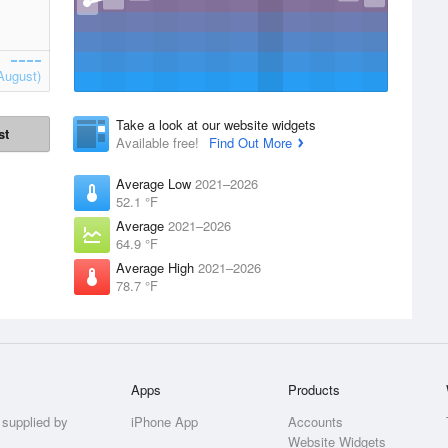
August)
Take a look at our website widgets
st
Available free!
Find Out More
Average Low
2021–2026
52.1 °F
Average
2021–2026
64.9 °F
Average High
2021–2026
78.7 °F
Apps
Products
 supplied by
iPhone App
Accounts
Website Widgets