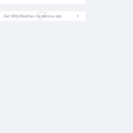
Get WillyWeather+ to remove ads