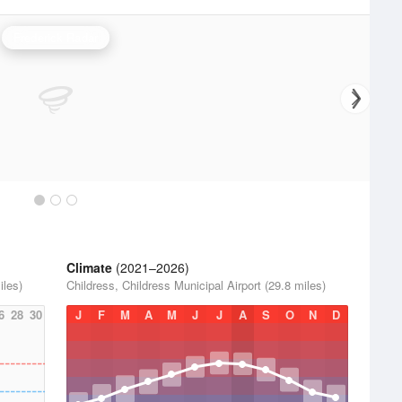
Frederick Radar
Climate
(2021–2026)
iles)
Childress, Childress Municipal Airport (29.8 miles)
6
28
30
J
F
M
A
M
J
J
A
S
O
N
D