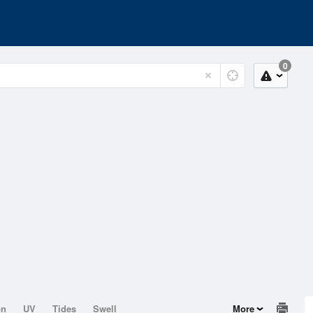
0
on
UV
Tides
Swell
More