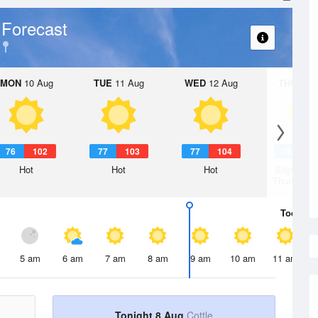
 Forecast
MON
10 Aug
TUE
11 Aug
WED
12 Aug
THU
13 A
76
102
77
103
77
104
76
1
Hot
Hot
Hot
Slight Ch
Thunderst
Today
8 
5 am
6 am
7 am
8 am
9 am
10 am
11 am
Tonight 8 Aug
Cottle