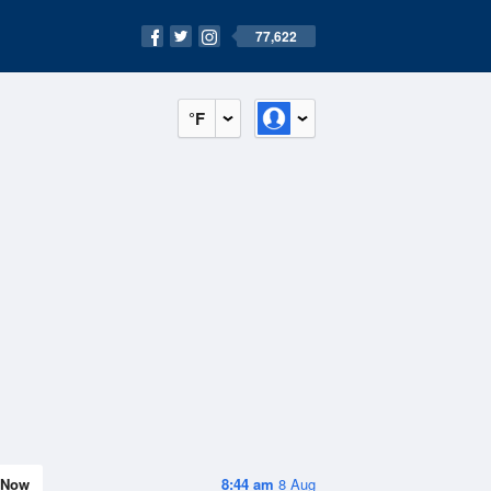
77,622
°F
Now
8:44 am
8 Aug