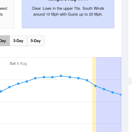
hwest
Clear. Lows in the upper 70s. South Winds
is
around 10 Mph with Gusts up to 20 Mph.
Day
3-Day
5-Day
Sat
8 Aug