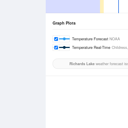
Graph Plots
Temperature Forecast
NOAA
Temperature Real-Time
Childress
Richards Lake
weather forecast is