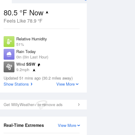
80.5 °F Now
Feels Like 78.9 °F
ug
Relative Humidity
51%
Rain Today
0in (0in Last Hour)
Wind
SSW
04
9.2mph
ance
orms
Dew Point
Updated 51 mins ago (30.2 miles away)
60.7 °F
Show Stations
View More
Pressure
Aug
1018.3 hPa
Get WillyWeather+ to remove ads
12 pm
1 pm
2 pm
3 pm
4 pm
5 pm
6 pm
7 p
Real-Time Extremes
View More