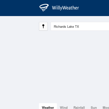
Weather
Wind
Rainfall
Sun
Mo