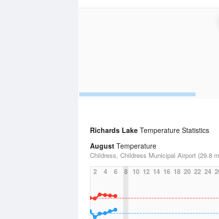
Richards Lake
Temperature Statistics
August
Temperature
Childress, Childress Municipal Airport (29.8 m
2
4
6
8
10
12
14
16
18
20
22
24
2