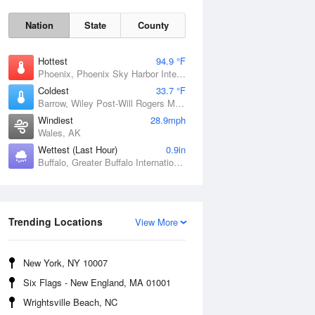
Nation
State
County
Hottest
94.9 °F
Phoenix, Phoenix Sky Harbor International Airport, AZ
Coldest
33.7 °F
Barrow, Wiley Post-Will Rogers Memorial Airport, AK
Windiest
28.9mph
Wales, AK
Wettest (Last Hour)
0.9in
Sun
9 Aug
Buffalo, Greater Buffalo International Airport, NY
Trending Locations
View More
New York, NY 10007
Six Flags - New England, MA 01001
Wrightsville Beach, NC