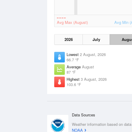
Avg Max (August)
Avg Min (
2026
July
Augu
Lowest
2 August, 2026
66.7 °F
Average
August
87 °F
Highest
3 August, 2026
103.6 °F
Data Sources
Weather information based on data
NOAA