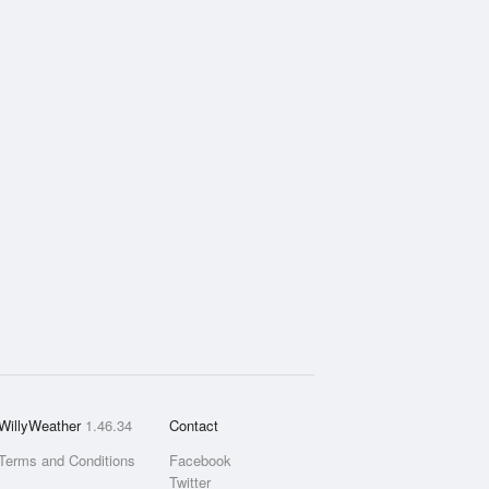
WillyWeather
1.46.34
Contact
Terms and Conditions
Facebook
Twitter