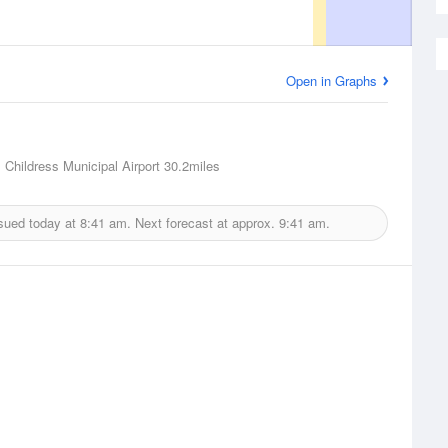
Open in Graphs
, Childress Municipal Airport
30.2miles
sued today at
8:41 am.
Next forecast at approx.
9:41 am.