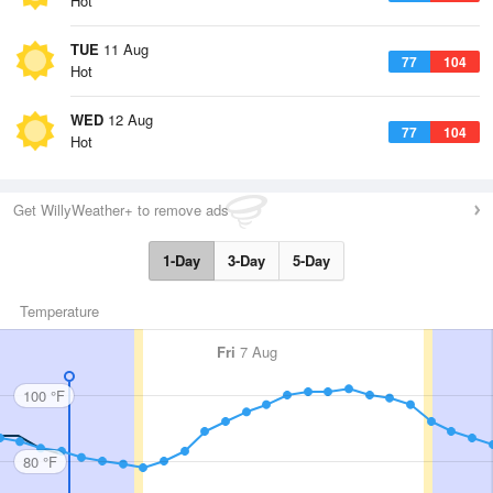
Hot
TUE
11 Aug
77
104
Hot
WED
12 Aug
77
104
Hot
Get WillyWeather+ to remove ads
1-Day
3-Day
5-Day
Temperature
Fri
7 Aug
100 °F
80 °F