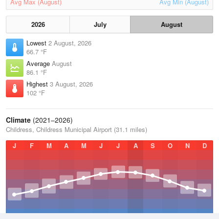
Avg Max (August)
Avg Min (August)
2026
July
August
Lowest
2 August, 2026
66.7 °F
Average
August
86.1 °F
Highest
3 August, 2026
102 °F
Climate
(2021–2026)
Childress, Childress Municipal Airport (31.1 miles)
J
F
M
A
M
J
J
A
S
O
N
D