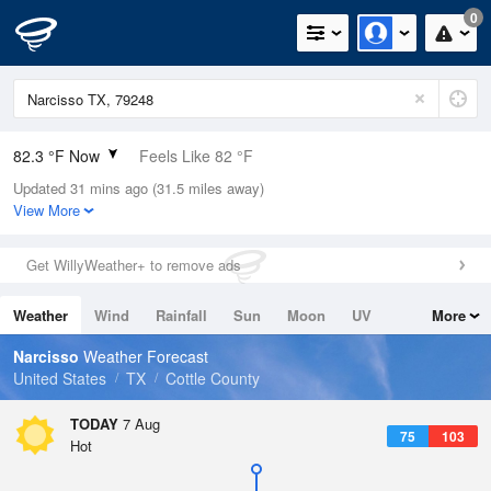
0
82.3 °F Now
Feels Like 82 °F
Updated 31 mins ago (31.5 miles away)
Relative Humidity
51%
View More
Rain Today
0in (0in Last Hour)
Get WillyWeather+ to remove ads
Wind
S
8.1mph
Weather
Wind
Rainfall
Sun
Moon
UV
More
Dew Point
62.5 °F
Tides
Swell
Narcisso
Weather Forecast
Pressure
United States
TX
Cottle County
1017.6 hPa
TODAY
7 Aug
75
103
Hot