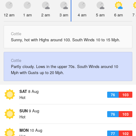
12 am
1 am
2 am
3 am
4 am
5 am
6 am
7
Cottle
Sunny, hot with Highs around 103. South Winds 10 to 15 Mph.
Cottle
Partly cloudy. Lows in the upper 70s. South Winds around 10
Mph with Gusts up to 20 Mph.
SAT
8 Aug
76
103
Hot
SUN
9 Aug
76
103
Hot
MON
10 Aug
77
102