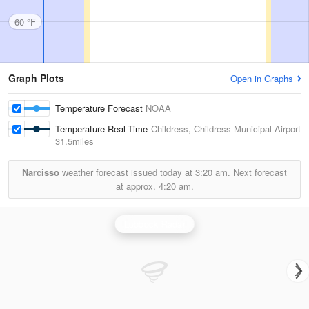
60 °F
Graph Plots
Open in Graphs
Temperature Forecast
NOAA
Temperature Real-Time
Childress, Childress Municipal Airport
31.5miles
Narcisso
weather forecast issued today at
3:20 am.
Next forecast
at approx.
4:20 am.
Lubbock Radar