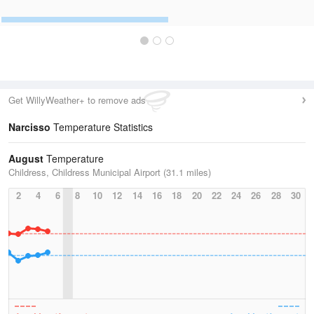
Get WillyWeather+ to remove ads
Narcisso
Temperature Statistics
August
Temperature
Childress, Childress Municipal Airport (31.1 miles)
2
4
6
8
10
12
14
16
18
20
22
24
26
28
30