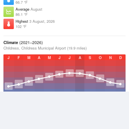
66.7 °F
Average
August
86.1 °F
Highest
3 August, 2026
102 °F
Climate
(2021–2026)
Childress, Childress Municipal Airport (19.9 miles)
J
F
M
A
M
J
J
A
S
O
N
D
Average Low
2021–2026
52.1 °F