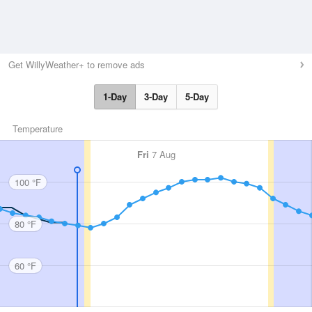
Get WillyWeather+ to remove ads
1-Day
3-Day
5-Day
Temperature
Fri
7 Aug
100 °F
80 °F
60 °F