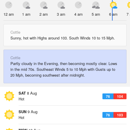
12 am
1 am
2 am
3 am
4 am
5 am
6 am
7
Cottle
Sunny, hot with Highs around 103. South Winds 10 to 15 Mph.
Cottle
Partly cloudy in the Evening, then becoming mostly clear. Lows
in the mid 70s. Southeast Winds 5 to 10 Mph with Gusts up to
20 Mph, becoming southwest after midnight.
SAT
8 Aug
76
104
Hot
SUN
9 Aug
76
103
Hot