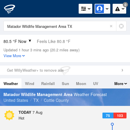
0
80.5 °F Now
Feels Like 80.8 °F
Updated 1 hour 3 mins ago (20.2 miles away)
Relative Humidity
54%
View More
Rain Today
0in (0in Last Hour)
Get WillyWeather+ to remove ads
Wind
SSW
6.9mph
Weather
Wind
Rainfall
Sun
Moon
UV
More
Dew Point
62.5 °F
Tides
Swell
Matador Wildlife Management Area
Weather Forecast
Pressure
United States
TX
Cottle County
1018.6 hPa
TODAY
7 Aug
75
103
Hot