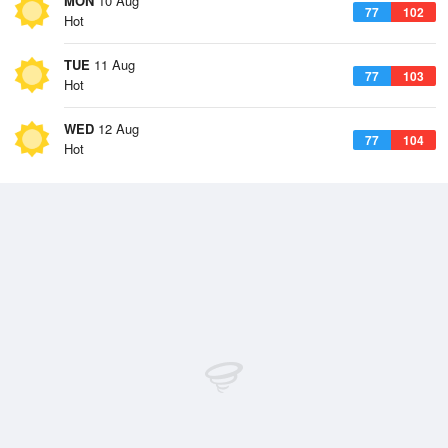
MON
10 Aug
77
102
Hot
TUE
11 Aug
77
103
Hot
WED
12 Aug
77
104
Hot