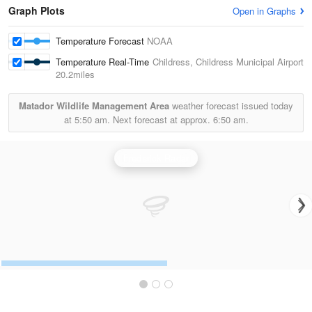
Graph Plots
Open in Graphs
Temperature Forecast
NOAA
Temperature Real-Time
Childress, Childress Municipal Airport
20.2miles
Matador Wildlife Management Area
weather forecast issued today
at
5:50 am.
Next forecast at approx.
6:50 am.
Frederick Radar