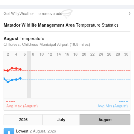
Get WillyWeather+ to remove ads
Matador Wildlife Management Area
Temperature Statistics
August
Temperature
Childress, Childress Municipal Airport (19.9 miles)
2
4
6
8
10
12
14
16
18
20
22
24
26
28
30
Avg Max (August)
Avg Min (August)
2026
July
August
Lowest
2 August, 2026