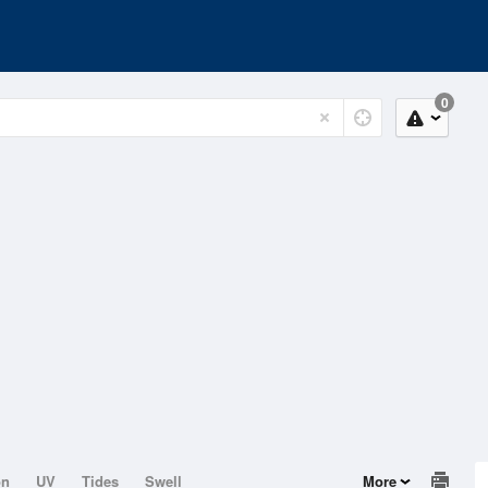
0
on
UV
Tides
Swell
More