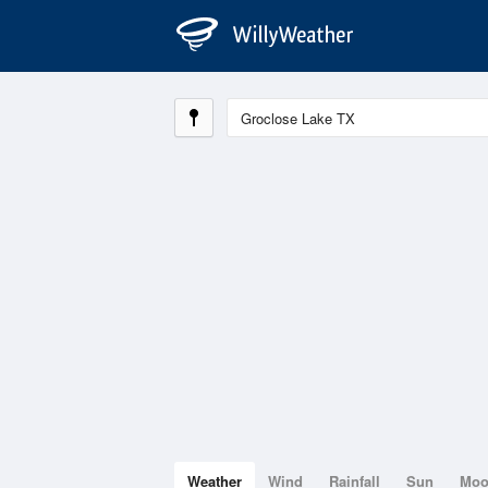
Weather
Wind
Rainfall
Sun
Mo