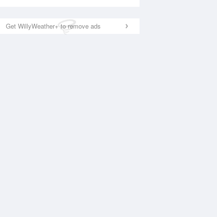
Get WillyWeather+ to remove ads