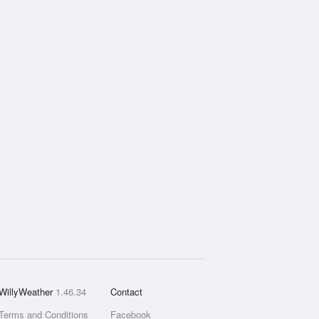
WillyWeather
1.46.34
Contact
Terms and Conditions
Facebook