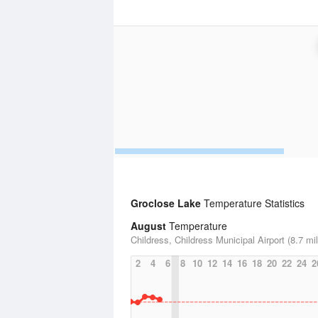
Groclose Lake
Temperature Statistics
August
Temperature
Childress, Childress Municipal Airport (8.7 mi
2
4
6
8
10
12
14
16
18
20
22
24
2