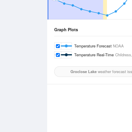
Graph Plots
Temperature Forecast
NOAA
Temperature Real-Time
Childress
Groclose Lake
weather forecast is