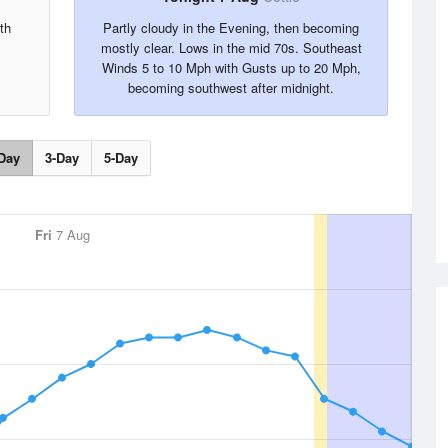
th
Partly cloudy in the Evening, then becoming
mostly clear. Lows in the mid 70s. Southeast
Winds 5 to 10 Mph with Gusts up to 20 Mph,
becoming southwest after midnight.
Day
3-Day
5-Day
Fri
7 Aug