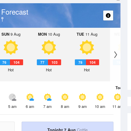
 Forecast
SUN
9 Aug
MON
10 Aug
TUE
11 Aug
WED
12 
76
104
77
103
78
104
78
1
Hot
Hot
Hot
Hot
Today
7 
5 am
6 am
7 am
8 am
9 am
10 am
11 am
Tonight 7 Aug
Cottle