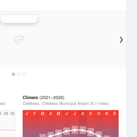
Frederick Radar
Climate
(2021–2026)
les)
Childress, Childress Municipal Airport (8.7 miles)
6
28
30
J
F
M
A
M
J
J
A
S
O
N
D