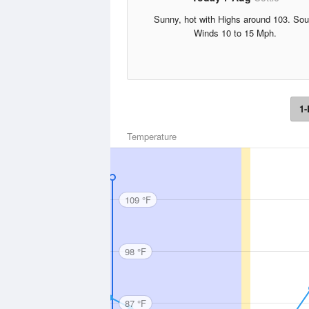
Sunny, hot with Highs around 103. Sou
Winds 10 to 15 Mph.
1-
Temperature
109 °F
98 °F
87 °F