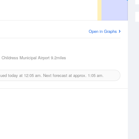
Open in Graphs
, Childress Municipal Airport
9.2miles
sued today at
12:05 am.
Next forecast at approx.
1:05 am.