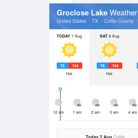
Weather
Groclose Lake
United States
TX
Cottle County
TODAY
7 Aug
SAT
8 Aug
75
104
76
104
Hot
Hot
12 am
1 am
2 am
3 am
4 am
Today 7 Aug
Cottle