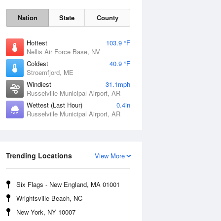
Nation
State
County
Hottest
103.9 °F
Nellis Air Force Base, NV
Coldest
40.9 °F
Stroemfjord, ME
Windiest
31.1mph
Russelville Municipal Airport, AR
Wettest (Last Hour)
0.4in
Russelville Municipal Airport, AR
Sat
8 Aug
Trending Locations
View More
Six Flags - New England, MA 01001
Wrightsville Beach, NC
New York, NY 10007