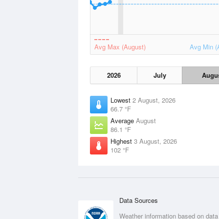
Avg Max (August)
Avg Min (
2026
July
Augu
Lowest
2 August, 2026
66.7 °F
Average
August
86.1 °F
Highest
3 August, 2026
102 °F
Data Sources
Weather information based on data