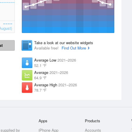
August)
Take a look at our website widgets
st
Available free!
Find Out More
Average Low
2021–2026
52.1 °F
Average
2021–2026
64.9 °F
Average High
2021–2026
78.7 °F
Apps
Products
 supplied by
iPhone App
Accounts