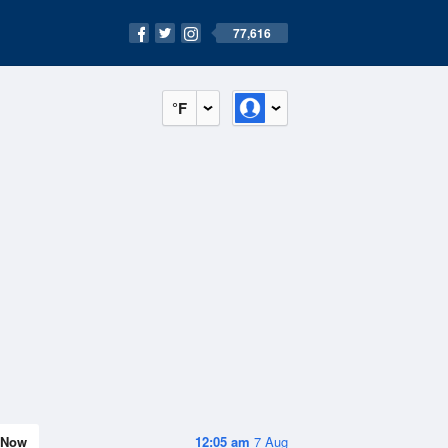
77,616
°F
Now
12:05 am
7 Aug