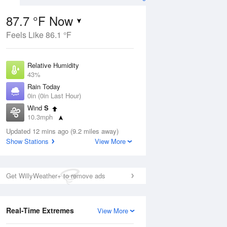
87.7 °F Now
Feels Like 86.1 °F
Aug
Relative Humidity
43%
Rain Today
0in (0in Last Hour)
Wind
S
04
10.3mph
Dew Point
Updated 12 mins ago (9.2 miles away)
62.5 °F
Show Stations
View More
Pressure
Aug
1016.6 hPa
Get WillyWeather+ to remove ads
12 pm
1 pm
2 pm
3 pm
4 pm
5 pm
6 pm
7 p
Real-Time Extremes
View More