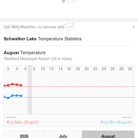
Get WillyWeather+ to remove ads
Schwalker Lake
Temperature Statistics
August
Temperature
Hereford Municipal Airport (22.4 miles)
2
4
6
8
10
12
14
16
18
20
22
24
26
28
30
Avg Max (August)
Avg Min (August)
2026
July
August