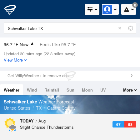
0
96.7 °F Now
Feels Like 95.7 °F
Updated 30 mins ago (22.8 miles away)
Relative Humidity
27%
View More
Rain Today
0in (0in Last Hour)
Get WillyWeather+ to remove ads
Wind
S
5.8mph
Weather
Wind
Rainfall
Sun
Moon
UV
More
Dew Point
57.1 °F
Tides
Swell
Schwalker Lake
Weather Forecast
Pressure
United States
TX
Castro County
1021.3 hPa
TODAY
7 Aug
67
98
Slight Chance Thunderstorms