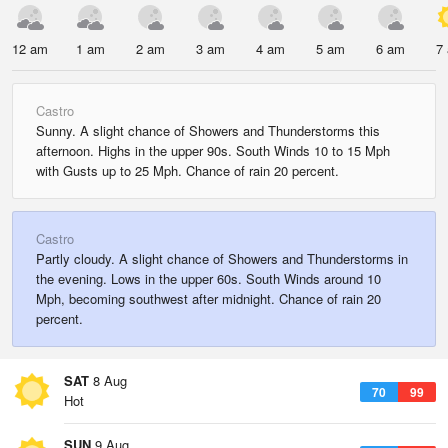
12 am
1 am
2 am
3 am
4 am
5 am
6 am
7
Castro
Sunny. A slight chance of Showers and Thunderstorms this
afternoon. Highs in the upper 90s. South Winds 10 to 15 Mph
with Gusts up to 25 Mph. Chance of rain 20 percent.
Castro
Partly cloudy. A slight chance of Showers and Thunderstorms in
the evening. Lows in the upper 60s. South Winds around 10
Mph, becoming southwest after midnight. Chance of rain 20
percent.
SAT
8 Aug
70
99
Hot
SUN
9 Aug