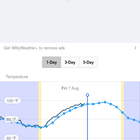
Get WillyWeather+ to remove ads
1-Day
3-Day
5-Day
Temperature
Fri
7 Aug
100 °F
80 °F
60 °F