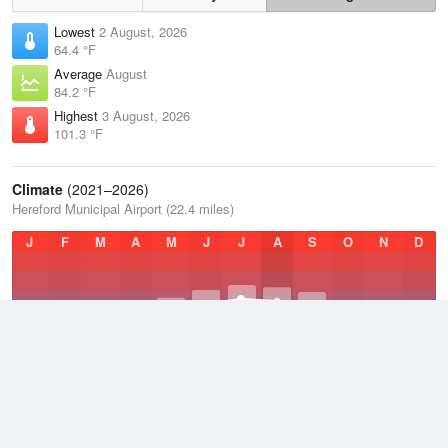
Lowest
2 August, 2026
64.4 °F
Average
August
84.2 °F
Highest
3 August, 2026
101.3 °F
Climate
(2021–2026)
Hereford Municipal Airport (22.4 miles)
J
F
M
A
M
J
J
A
S
O
N
D