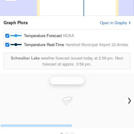
Graph Plots
Open in Graphs
Temperature Forecast
NOAA
Temperature Real-Time
Hereford Municipal Airport
22.8miles
Schwalker Lake
weather forecast issued today at
2:59 pm.
Next
forecast at approx.
3:59 pm.
Amarillo Radar