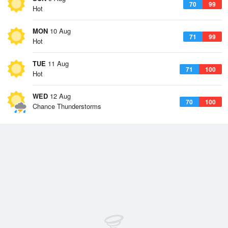
70
99
Hot
MON
10 Aug
71
99
Hot
TUE
11 Aug
71
100
Hot
WED
12 Aug
70
100
Chance Thunderstorms