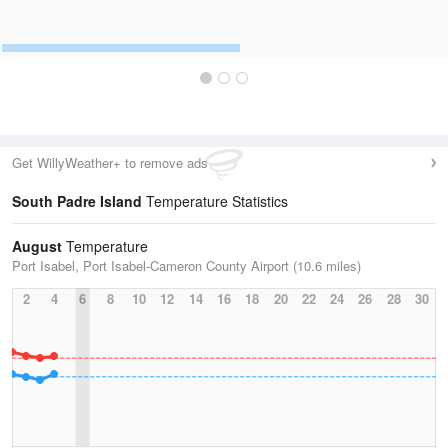
Get WillyWeather+ to remove ads
South Padre Island
Temperature Statistics
August
Temperature
Port Isabel, Port Isabel-Cameron County Airport (10.6 miles)
2
4
6
8
10
12
14
16
18
20
22
24
26
28
30