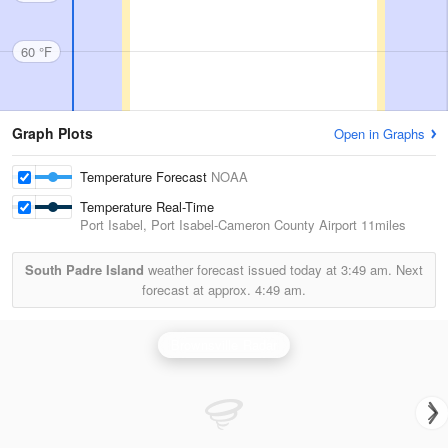
60 °F
Graph Plots
Open in Graphs
Temperature Forecast
NOAA
Temperature Real-Time
Port Isabel, Port Isabel-Cameron County Airport
11miles
South Padre Island
weather forecast issued today at
3:49 am.
Next
forecast at approx.
4:49 am.
Brownsville Radar