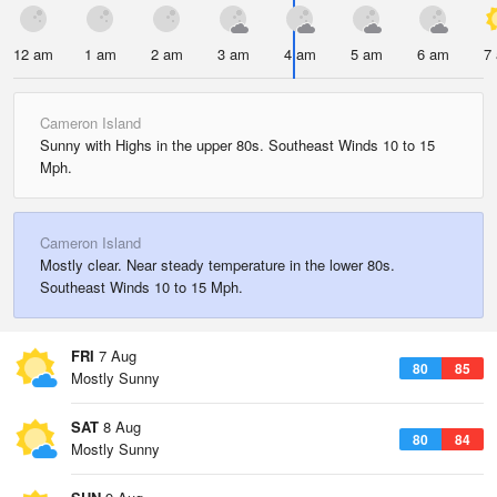
12 am
1 am
2 am
3 am
4 am
5 am
6 am
7
Cameron Island
Sunny with Highs in the upper 80s. Southeast Winds 10 to 15
Mph.
Cameron Island
Mostly clear. Near steady temperature in the lower 80s.
Southeast Winds 10 to 15 Mph.
FRI
7 Aug
80
85
Mostly Sunny
SAT
8 Aug
80
84
Mostly Sunny