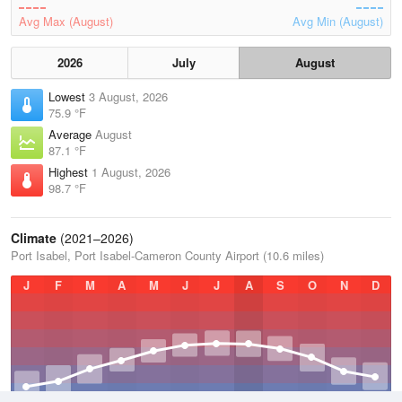
Avg Max (August)
Avg Min (August)
2026
July
August
Lowest
3 August, 2026
75.9 °F
Average
August
87.1 °F
Highest
1 August, 2026
98.7 °F
Climate
(2021–2026)
Port Isabel, Port Isabel-Cameron County Airport (10.6 miles)
J
F
M
A
M
J
J
A
S
O
N
D