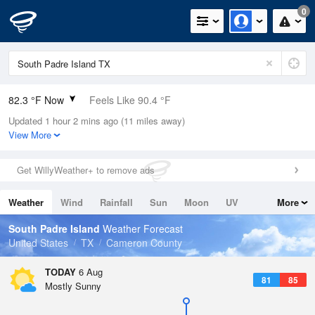
0
82.3 °F Now
Feels Like 90.4 °F
Updated 1 hour 2 mins ago (11 miles away)
Relative Humidity
89%
View More
Rain Today
0in (0in Last Hour)
Get WillyWeather+ to remove ads
Wind
SSE
8.1mph
Weather
Wind
Rainfall
Sun
Moon
UV
More
Dew Point
78.7 °F
Tides
Swell
South Padre Island
Weather Forecast
Pressure
United States
TX
Cameron County
1015.6 hPa
TODAY
6 Aug
81
85
Mostly Sunny