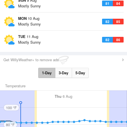
SUN
9 Aug
81
84
Mostly Sunny
MON
10 Aug
82
85
Mostly Sunny
TUE
11 Aug
82
86
Mostly Sunny
Get WillyWeather+ to remove ads
1-Day
3-Day
5-Day
Temperature
Thu
6 Aug
100 °F
80 °F