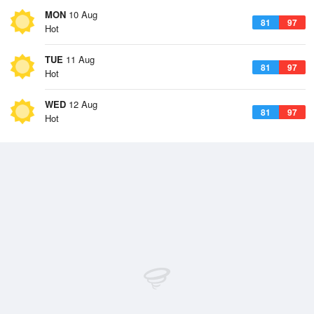
MON
10 Aug
81
97
Hot
TUE
11 Aug
81
97
Hot
WED
12 Aug
81
97
Hot