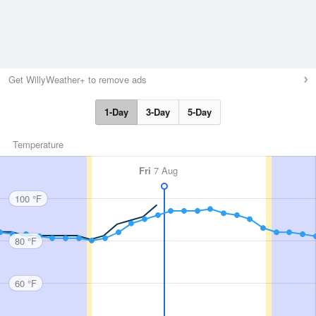
Get WillyWeather+ to remove ads
1-Day
3-Day
5-Day
Temperature
Fri
7 Aug
100 °F
80 °F
60 °F