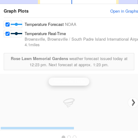
Graph Plots
Open in Graph
Temperature Forecast
NOAA
Temperature Real-Time
Brownsville, Brownsville / South Padre Island International Airp
4.1miles
Rose Lawn Memorial Gardens
weather forecast issued today at
12:23 pm.
Next forecast at approx.
1:23 pm.
Brownsville Radar