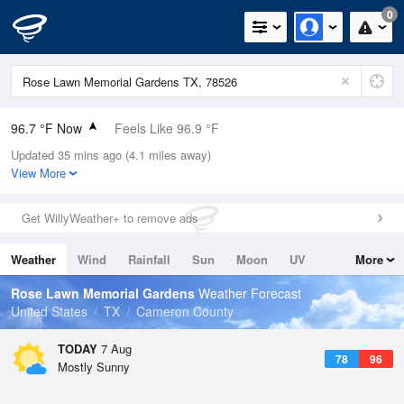
0
96.7 °F Now
Feels Like 96.9 °F
Updated 35 mins ago (4.1 miles away)
Relative Humidity
47%
View More
Rain Today
0in (0in Last Hour)
Get WillyWeather+ to remove ads
Wind
SE
16.1mph (21.9mph Gusts)
Weather
Wind
Rainfall
Sun
Moon
UV
More
Dew Point
73.3 °F
Tides
Swell
Rose Lawn Memorial Gardens
Weather Forecast
Pressure
United States
TX
Cameron County
1017.9 hPa
TODAY
7 Aug
78
96
Mostly Sunny