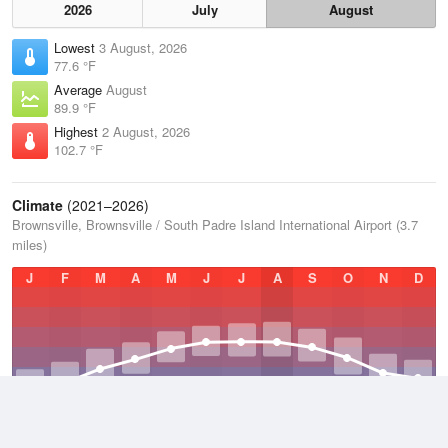
2026
July
August
Lowest
3 August, 2026
77.6 °F
Average
August
89.9 °F
Highest
2 August, 2026
102.7 °F
Climate
(2021–2026)
Brownsville, Brownsville / South Padre Island International Airport (3.7
miles)
J
F
M
A
M
J
J
A
S
O
N
D