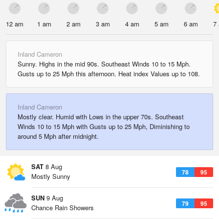
12 am
1 am
2 am
3 am
4 am
5 am
6 am
7
Inland Cameron
Sunny. Highs in the mid 90s. Southeast Winds 10 to 15 Mph.
Gusts up to 25 Mph this afternoon. Heat index Values up to 108.
Inland Cameron
Mostly clear. Humid with Lows in the upper 70s. Southeast
Winds 10 to 15 Mph with Gusts up to 25 Mph, Diminishing to
around 5 Mph after midnight.
SAT
8 Aug
78
95
Mostly Sunny
SUN
9 Aug
79
95
Chance Rain Showers