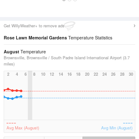
Get WillyWeather+ to remove ads
Rose Lawn Memorial Gardens
Temperature Statistics
August
Temperature
Brownsville, Brownsville / South Padre Island International Airport (3.7
miles)
2
4
6
8
10
12
14
16
18
20
22
24
26
28
30
Avg Max (August)
Avg Min (August)