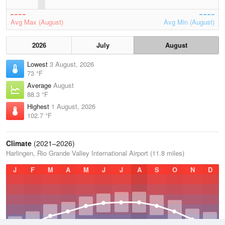
Avg Max (August)
Avg Min (August)
2026
July
August
Lowest
3 August, 2026
73 °F
Average
August
88.3 °F
Highest
1 August, 2026
102.7 °F
Climate
(2021–2026)
Harlingen, Rio Grande Valley International Airport (11.8 miles)
J
F
M
A
M
J
J
A
S
O
N
D