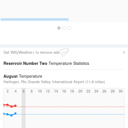
Get WillyWeather+ to remove ads
Reservoir Number Two
Temperature Statistics
August
Temperature
Harlingen, Rio Grande Valley International Airport (11.8 miles)
2
4
6
8
10
12
14
16
18
20
22
24
26
28
30