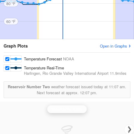
80 °F
60 °F
Graph Plots
Open in Graphs
Temperature Forecast
NOAA
Temperature Real-Time
Harlingen, Rio Grande Valley International Airport
11.9miles
Reservoir Number Two
weather forecast issued today at
11:07 am.
Next forecast at approx.
12:07 pm.
Brownsville Radar