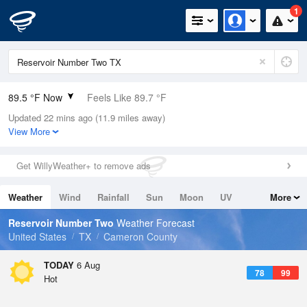
1
89.5 °F Now
Feels Like 89.7 °F
Updated 22 mins ago (11.9 miles away)
Relative Humidity
63%
View More
Rain Today
0in (0in Last Hour)
Get WillyWeather+ to remove ads
Wind
SSE
18.3mph
Weather
Wind
Rainfall
Sun
Moon
UV
More
Dew Point
75.1 °F
Tides
Swell
Reservoir Number Two
Weather Forecast
Pressure
United States
TX
Cameron County
1016.6 hPa
TODAY
6 Aug
78
99
Hot