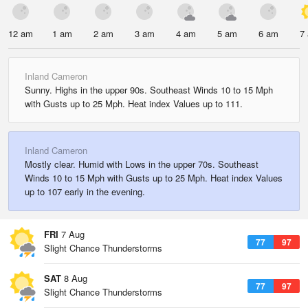
12 am
1 am
2 am
3 am
4 am
5 am
6 am
7
Inland Cameron
Sunny. Highs in the upper 90s. Southeast Winds 10 to 15 Mph
with Gusts up to 25 Mph. Heat index Values up to 111.
Inland Cameron
Mostly clear. Humid with Lows in the upper 70s. Southeast
Winds 10 to 15 Mph with Gusts up to 25 Mph. Heat index Values
up to 107 early in the evening.
FRI
7 Aug
77
97
Slight Chance Thunderstorms
SAT
8 Aug
77
97
Slight Chance Thunderstorms