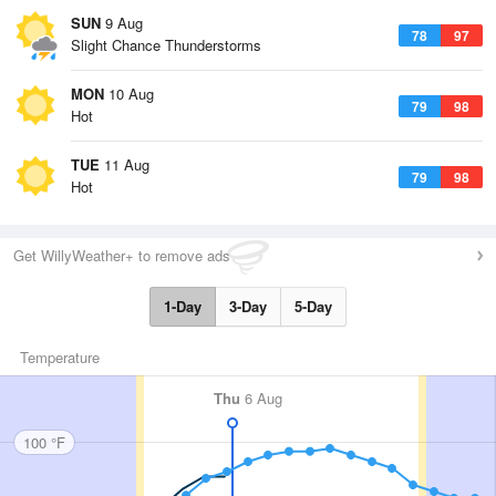
SUN
9 Aug
78
97
Slight Chance Thunderstorms
MON
10 Aug
79
98
Hot
TUE
11 Aug
79
98
Hot
Get WillyWeather+ to remove ads
1-Day
3-Day
5-Day
Temperature
Thu
6 Aug
100 °F