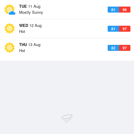
TUE
11 Aug
81
96
Mostly Sunny
WED
12 Aug
81
97
Hot
THU
13 Aug
82
97
Hot