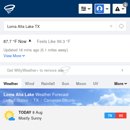
0
87.7 °F Now
Feels Like 99.3 °F
Updated 18 mins ago (5.1 miles away)
Relative Humidity
71%
View More
Rain Today
0in (0in Last Hour)
Get WillyWeather+ to remove ads
Wind
N
0mph
Weather
Wind
Rainfall
Sun
Moon
UV
More
Dew Point
76.9 °F
Tides
Swell
Loma Alta Lake
Weather Forecast
Pressure
United States
TX
Cameron County
1016.9 hPa
TODAY
8 Aug
79
95
Mostly Sunny