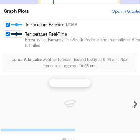
Graph Plots
Open in Graph
Temperature Forecast
NOAA
Temperature Real-Time
Brownsville, Brownsville / South Padre Island International Airp
5.1miles
Loma Alta Lake
weather forecast issued today at
9:06 am.
Next
forecast at approx.
10:06 am.
Brownsville Radar