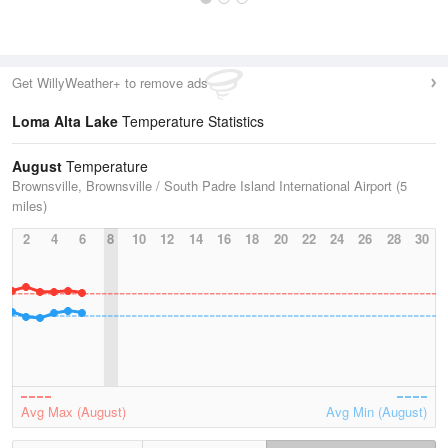
Get WillyWeather+ to remove ads
Loma Alta Lake
Temperature Statistics
August
Temperature
Brownsville, Brownsville / South Padre Island International Airport (5
miles)
2
4
6
8
10
12
14
16
18
20
22
24
26
28
30
Avg Max (August)
Avg Min (August)