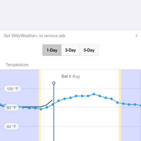
Get WillyWeather+ to remove ads
1-Day
3-Day
5-Day
Temperature
Sat
8 Aug
100 °F
80 °F
60 °F