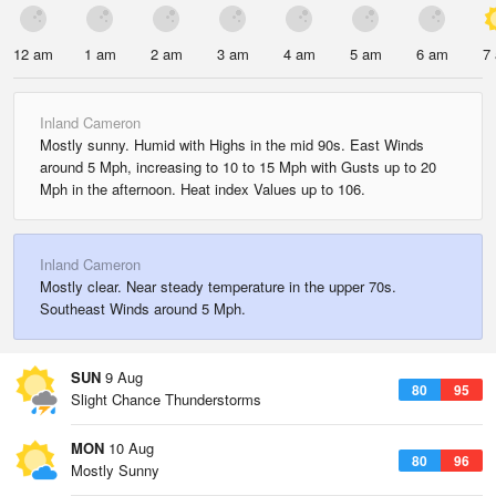
12 am
1 am
2 am
3 am
4 am
5 am
6 am
7
Inland Cameron
Mostly sunny. Humid with Highs in the mid 90s. East Winds
around 5 Mph, increasing to 10 to 15 Mph with Gusts up to 20
Mph in the afternoon. Heat index Values up to 106.
Inland Cameron
Mostly clear. Near steady temperature in the upper 70s.
Southeast Winds around 5 Mph.
SUN
9 Aug
80
95
Slight Chance Thunderstorms
MON
10 Aug
80
96
Mostly Sunny