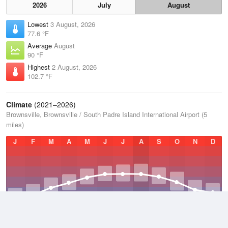
2026
July
August
Lowest
3 August, 2026
77.6 °F
Average
August
90 °F
Highest
2 August, 2026
102.7 °F
Climate
(2021–2026)
Brownsville, Brownsville / South Padre Island International Airport (5
miles)
J
F
M
A
M
J
J
A
S
O
N
D