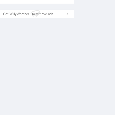
Get WillyWeather+ to remove ads