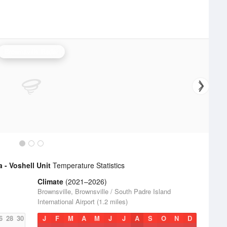
Brownsville Radar
 - Voshell Unit
Temperature Statistics
Climate
(2021–2026)
Brownsville, Brownsville / South Padre Island
International Airport (1.2 miles)
6
28
30
J
F
M
A
M
J
J
A
S
O
N
D