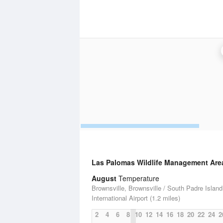
Las Palomas Wildlife Management Area
August
Temperature
Brownsville, Brownsville / South Padre Island
International Airport (1.2 miles)
2
4
6
8
10
12
14
16
18
20
22
24
2