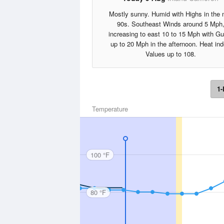
Mostly sunny. Humid with Highs in the 
90s. Southeast Winds around 5 Mph
increasing to east 10 to 15 Mph with Gu
up to 20 Mph in the afternoon. Heat in
Values up to 108.
1-
Temperature
100 °F
80 °F