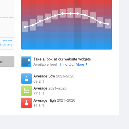
August)
Take a look at our website widgets
st
Available free!
Find Out More
Average Low
2021–2026
69.2 °F
Average
2021–2026
77.1 °F
Average High
2021–2026
86.8 °F