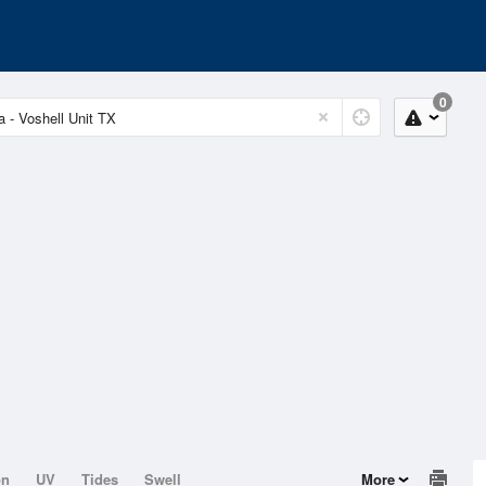
0
on
UV
Tides
Swell
More