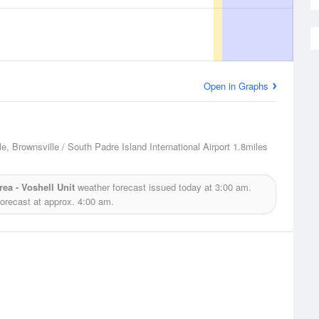
Open in Graphs
e, Brownsville / South Padre Island International Airport
1.8miles
ea - Voshell Unit
weather forecast issued today at
3:00 am.
forecast at approx.
4:00 am.