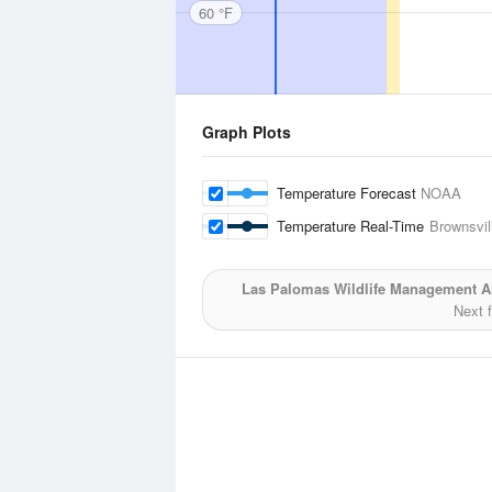
60 °F
Graph Plots
Temperature Forecast
NOAA
Temperature Real-Time
Brownsvill
Las Palomas Wildlife Management Ar
Next 