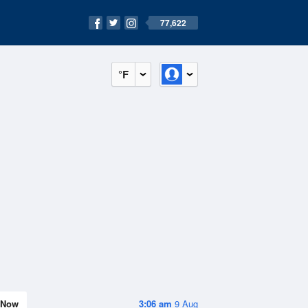
77,622
°F
Now
3:06 am
9 Aug