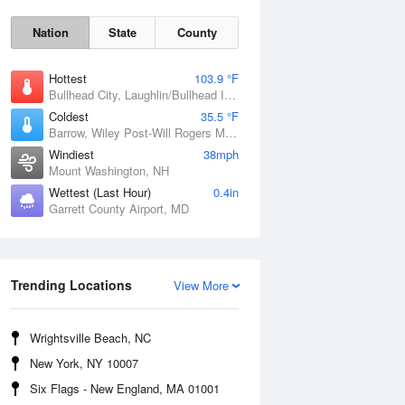
Nation
State
County
Hottest
103.9 °F
Bullhead City, Laughlin/Bullhead International Airport, AZ
Coldest
35.5 °F
Barrow, Wiley Post-Will Rogers Memorial Airport, AK
Windiest
38mph
Mount Washington, NH
Wettest (Last Hour)
0.4in
Garrett County Airport, MD
Mon
10 Aug
Trending Locations
View More
Wrightsville Beach, NC
New York, NY 10007
Six Flags - New England, MA 01001