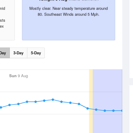
mid
Mostly clear. Near steady temperature around
,
80. Southeast Winds around 5 Mph.
sts
dex
Day
3-Day
5-Day
Sun
9 Aug