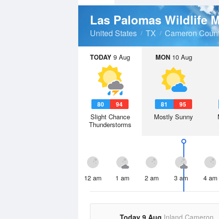
United States
TX
Cameron Coun
TODAY
9 Aug
MON
10 Aug
80
94
81
95
Slight Chance
Mostly Sunny
Thunderstorms
12 am
1 am
2 am
3 am
4 am
Today 9 Aug
Inland Cameron