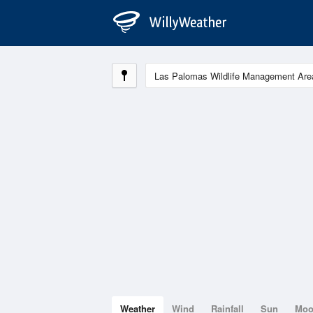
Weather
Wind
Rainfall
Sun
Mo