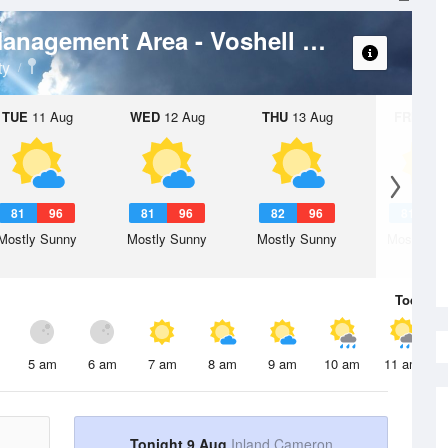
Weather
Las Palomas Wildlife Management Area - Voshell Unit
ty
TUE
11 Aug
WED
12 Aug
THU
13 Aug
FRI
14 A
81
96
81
96
82
96
81
9
Mostly Sunny
Mostly Sunny
Mostly Sunny
Mostly Su
Today
9 
5 am
6 am
7 am
8 am
9 am
10 am
11 am
Tonight 9 Aug
Inland Cameron