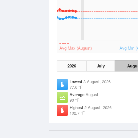
Avg Max (August)
Avg Min (
2026
July
Augu
Lowest
3 August, 2026
77.6 °F
Average
August
90 °F
Highest
2 August, 2026
102.7 °F