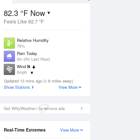
 Forecast
82.3 °F Now
Feels Like 92.7 °F
ug
Relative Humidity
79%
Rain Today
0in (0in Last Hour)
Wind
N
6
0mph
nny
Dew Point
Updated 13 mins ago (1.8 miles away)
75.1 °F
Show Stations
View More
Pressure
Aug
1015.2 hPa
Get WillyWeather+ to remove ads
12 pm
1 pm
2 pm
3 pm
4 pm
5 pm
6 pm
7 p
Real-Time Extremes
View More