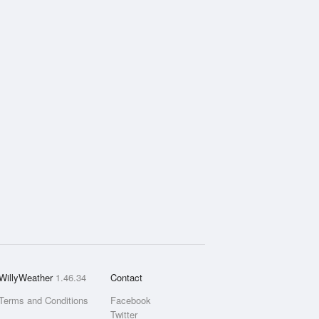
WillyWeather
1.46.34
Contact
Terms and Conditions
Facebook
Twitter