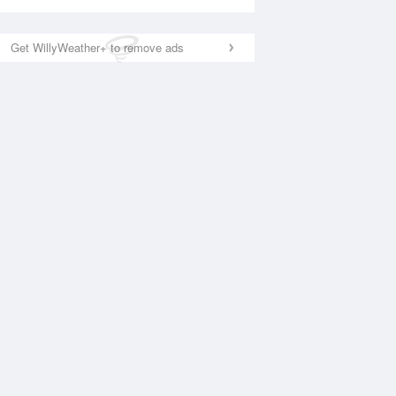
Get WillyWeather+ to remove ads