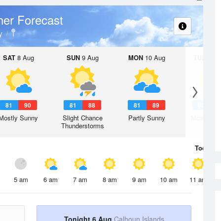
er Forecast
y
SAT
8 Aug
SUN
9 Aug
MON
10 Aug
TUE
11 A
81
90
81
88
81
89
82
8
Mostly Sunny
Slight Chance
Partly Sunny
Mostly Su
Thunderstorms
Today
6 
5 am
6 am
7 am
8 am
9 am
10 am
11 am
Tonight 6 Aug
Calhoun Islands