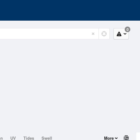
0
on
UV
Tides
Swell
More