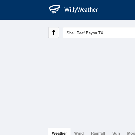
Weather
Wind
Rainfall
Sun
Mo