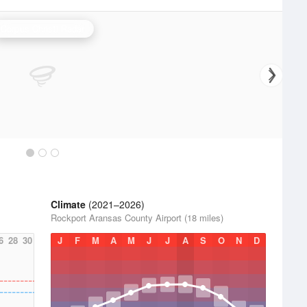
Corpus Christi Radar
Climate
(2021–2026)
Rockport Aransas County Airport (18 miles)
6
28
30
J
F
M
A
M
J
J
A
S
O
N
D