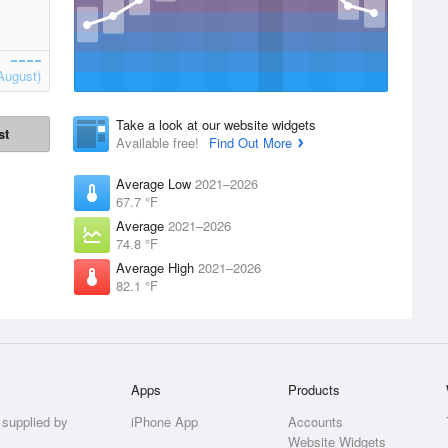
August)
Take a look at our website widgets
st
Available free!
Find Out More
Average Low
2021–2026
67.7 °F
Average
2021–2026
74.8 °F
Average High
2021–2026
82.1 °F
Apps
Products
 supplied by
iPhone App
Accounts
Website Widgets