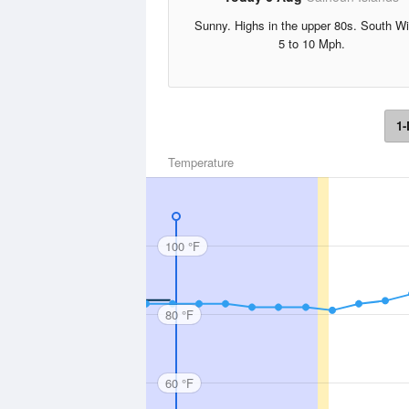
Sunny. Highs in the upper 80s. South W
5 to 10 Mph.
1-
Temperature
100 °F
80 °F
60 °F