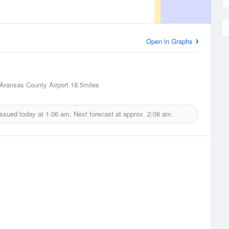
Open in Graphs
Aransas County Airport
18.5miles
issued today at
1:06 am.
Next forecast at approx.
2:06 am.