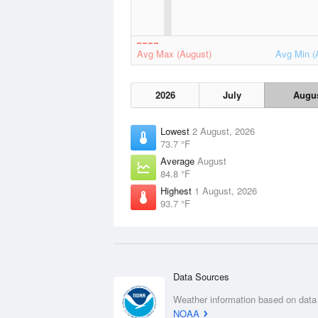
Avg Max (August)
Avg Min (
2026
July
Augu
Lowest
2 August, 2026
73.7 °F
Average
August
84.8 °F
Highest
1 August, 2026
93.7 °F
Data Sources
Weather information based on data
NOAA