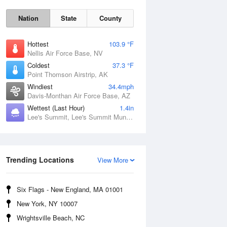
Nation
State
County
Hottest
103.9 °F
Nellis Air Force Base, NV
Coldest
37.3 °F
Point Thomson Airstrip, AK
Windiest
34.4mph
Davis-Monthan Air Force Base, AZ
Wettest (Last Hour)
1.4in
Fri
7 Aug
Lee's Summit, Lee's Summit Municipal Airport, MO
Trending Locations
View More
Six Flags - New England, MA 01001
New York, NY 10007
Wrightsville Beach, NC