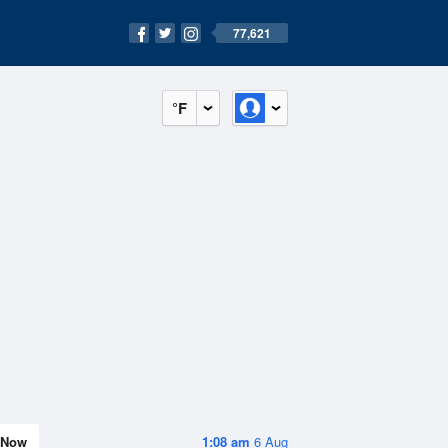
77,621
°F
Now
1:08 am
6 Aug