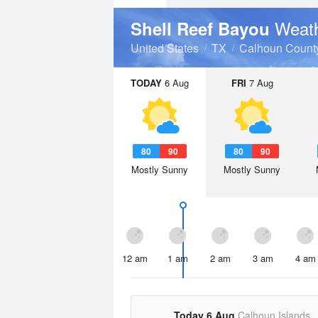
Weath
Shell Reef Bayou
United States
TX
Calhoun Count
TODAY
6 Aug
FRI
7 Aug
80
90
80
90
Mostly Sunny
Mostly Sunny
12 am
1 am
2 am
3 am
4 am
Today 6 Aug
Calhoun Islands