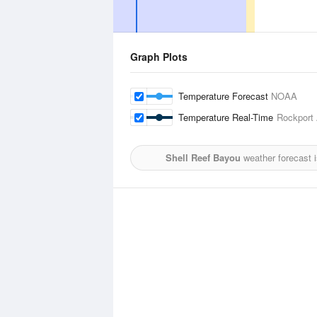
Graph Plots
Temperature Forecast
NOAA
Temperature Real-Time
Rockport 
Shell Reef Bayou
weather forecast 