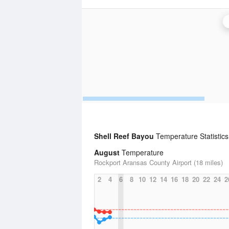
Shell Reef Bayou
Temperature Statistics
August
Temperature
Rockport Aransas County Airport (18 miles)
2
4
6
8
10
12
14
16
18
20
22
24
2