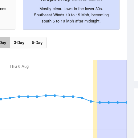
inds
Mostly clear. Lows in the lower 80s.
Southeast Winds 10 to 15 Mph, becoming
south 5 to 10 Mph after midnight.
Day
3-Day
5-Day
Thu
6 Aug