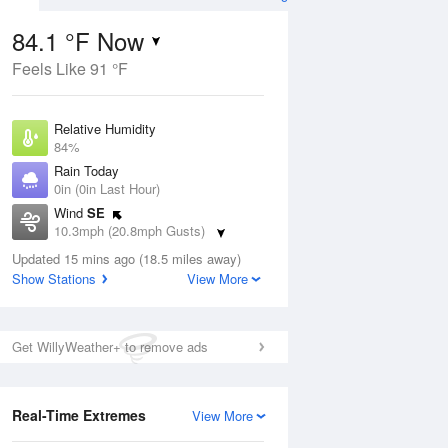
84.1 °F Now
Feels Like 91 °F
ug
Relative Humidity
84%
Rain Today
0in (0in Last Hour)
Wind
SE
9
10.3mph (20.8mph Gusts)
nny
Dew Point
Updated 15 mins ago (18.5 miles away)
78.7 °F
Show Stations
View More
Pressure
Aug
1015.6 hPa
Get WillyWeather+ to remove ads
12 pm
1 pm
2 pm
3 pm
4 pm
5 pm
6 pm
7 p
Real-Time Extremes
View More