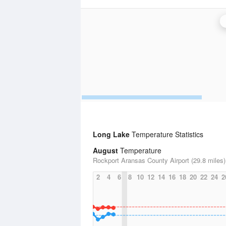
Long Lake
Temperature Statistics
August
Temperature
Rockport Aransas County Airport (29.8 miles)
2
4
6
8
10
12
14
16
18
20
22
24
2