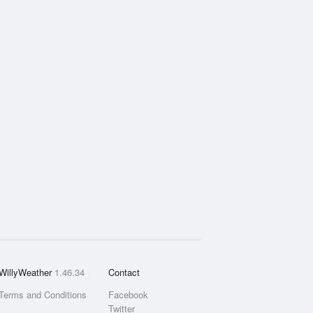
WillyWeather
1.46.34
Contact
Terms and Conditions
Facebook
Twitter