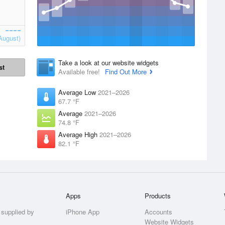
August)
Take a look at our website widgets
st
Available free!
Find Out More
Average Low
2021–2026
67.7 °F
Average
2021–2026
74.8 °F
Average High
2021–2026
82.1 °F
Apps
Products
 supplied by
iPhone App
Accounts
Website Widgets