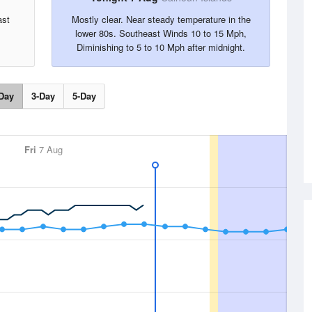
ast
Mostly clear. Near steady temperature in the
lower 80s. Southeast Winds 10 to 15 Mph,
Diminishing to 5 to 10 Mph after midnight.
Day
3-Day
5-Day
Fri
7 Aug