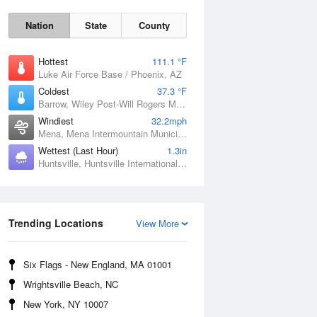
Nation
State
County
Hottest
111.1 °F
Luke Air Force Base / Phoenix, AZ
Coldest
37.3 °F
Barrow, Wiley Post-Will Rogers Memorial Airport, AK
Windiest
32.2mph
Mena, Mena Intermountain Municipal Airport, AR
Wettest (Last Hour)
1.3in
Sat
8 Aug
Huntsville, Huntsville International / Jones Field, AL
Trending Locations
View More
Six Flags - New England, MA 01001
Wrightsville Beach, NC
New York, NY 10007