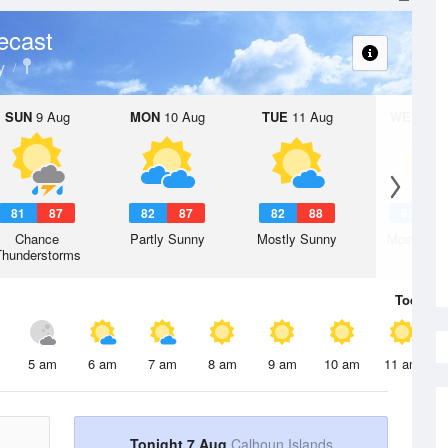
ecast
y
SUN
9 Aug
MON
10 Aug
TUE
11 Aug
WED
12 
81
87
82
87
82
88
83
8
Chance
Partly Sunny
Mostly Sunny
Mostly Su
Thunderstorms
Today
7 
5 am
6 am
7 am
8 am
9 am
10 am
11 am
Tonight 7 Aug
Calhoun Islands