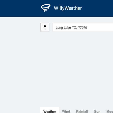
Weather
Wind
Rainfall
Sun
Mo