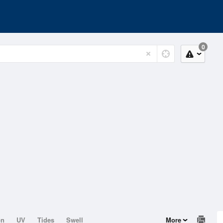
0
on
UV
Tides
Swell
More