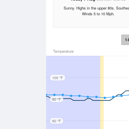
Sunny. Highs in the upper 80s. Southe
Winds 5 to 10 Mph.
1-
Temperature
100 °F
80 °F
60 °F