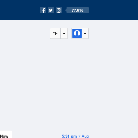
77,616
°F
Now
5:31 pm
7 Aug