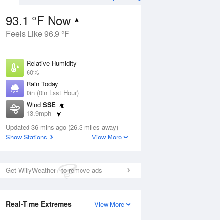
93.1 °F Now
Feels Like 96.9 °F
Aug
THU
13 Aug
Relative Humidity
60%
Rain Today
0in (0in Last Hour)
Wind
SSE
8
82
88
13.9mph
nny
Mostly Sunny
Dew Point
Updated 36 mins ago (26.3 miles away)
76.9 °F
Show Stations
View More
Pressure
Aug
1016.3 hPa
Get WillyWeather+ to remove ads
12 pm
1 pm
2 pm
3 pm
4 pm
5 pm
6 pm
7 p
Real-Time Extremes
View More