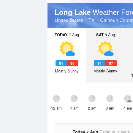
Weather For
Long Lake
United States
TX
Calhoun Count
TODAY
7 Aug
SAT
8 Aug
81
86
81
87
Mostly Sunny
Mostly Sunny
12 am
1 am
2 am
3 am
4 am
Today 7 Aug
Calhoun Islands