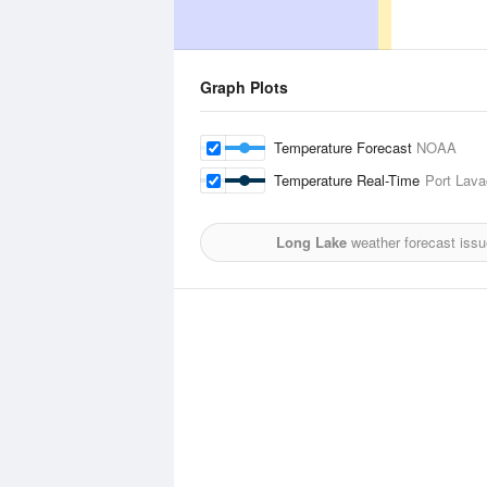
Graph Plots
Temperature Forecast
NOAA
Temperature Real-Time
Port Lava
Long Lake
weather forecast iss