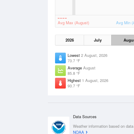
Avg Max (August)
Avg Min (
2026
July
Augu
Lowest
2 August, 2026
73.7 °F
Average
August
85.8 °F
Highest
1 August, 2026
93.7 °F
Data Sources
Weather information based on data
NOAA