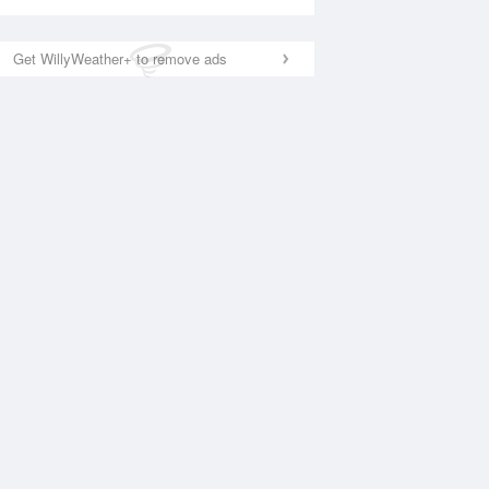
Get WillyWeather+ to remove ads