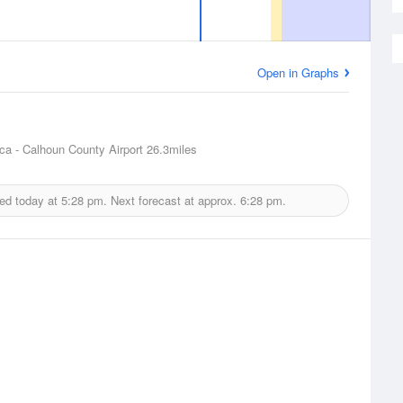
Open in Graphs
ca - Calhoun County Airport
26.3miles
ued today at
5:28 pm.
Next forecast at approx.
6:28 pm.