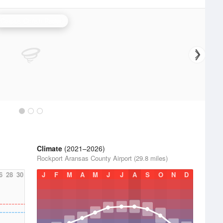
Corpus Christi Radar
Climate
(2021–2026)
Rockport Aransas County Airport (29.8 miles)
6
28
30
J
F
M
A
M
J
J
A
S
O
N
D