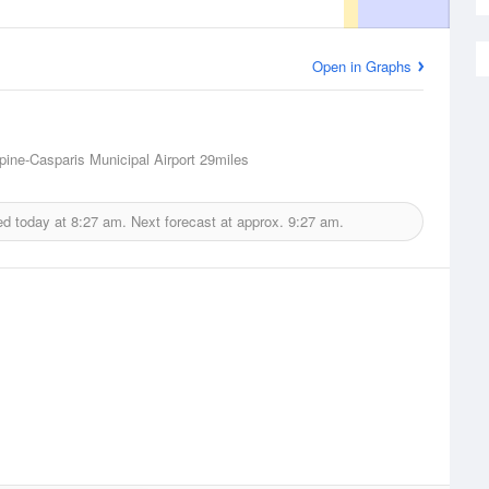
Open in Graphs
lpine-Casparis Municipal Airport
29miles
ed today at
8:27 am.
Next forecast at approx.
9:27 am.