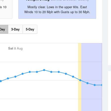
ds 10
Mostly clear. Lows in the upper 60s. East
Winds 10 to 20 Mph with Gusts up to 30 Mph.
Day
3-Day
5-Day
Sat
8 Aug