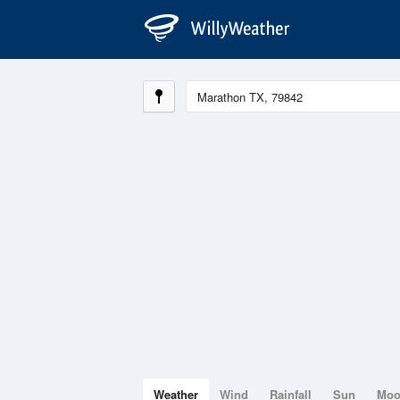
Weather
Wind
Rainfall
Sun
Mo