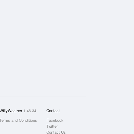
WillyWeather
1.46.34
Contact
Terms and Conditions
Facebook
Twitter
Contact Us