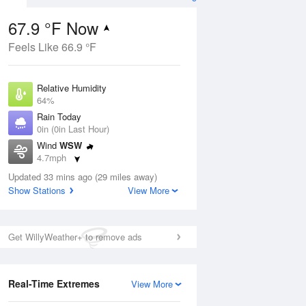
67.9 °F Now
Feels Like 66.9 °F
ug
Relative Humidity
64%
Rain Today
0in (0in Last Hour)
Wind
WSW
4
4.7mph
e
orms
Dew Point
Updated 33 mins ago (29 miles away)
55.3 °F
Show Stations
View More
Pressure
Aug
1025.4 hPa
Get WillyWeather+ to remove ads
12 pm
1 pm
2 pm
3 pm
4 pm
5 pm
6 pm
7 p
Real-Time Extremes
View More