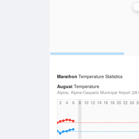
Marathon
Temperature Statistics
August
Temperature
Alpine, Alpine-Casparis Municipal Airport (28.
2
4
6
8
10
12
14
16
18
20
22
24
2