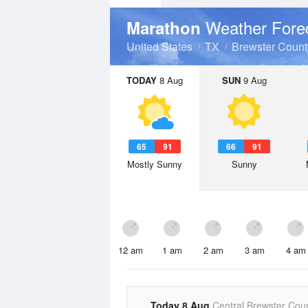
Weather Fore
Marathon
United States
TX
Brewster Count
TODAY
8 Aug
SUN
9 Aug
65
91
66
91
Mostly Sunny
Sunny
12 am
1 am
2 am
3 am
4 am
Today 8 Aug
Central Brewster Cou