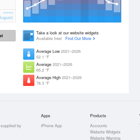
August)
Take a look at our website widgets
st
Available free!
Find Out More
Average Low
2021–2026
52.1 °F
Average
2021–2026
65.2 °F
Average High
2021–2026
78.3 °F
Apps
Products
 supplied by
iPhone App
Accounts
Website Widgets
Website Warning