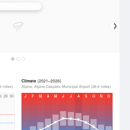
Midland/Odessa Radar
Climate
(2021–2026)
6 miles)
Alpine, Alpine-Casparis Municipal Airport (28.6 miles)
6
28
30
J
F
M
A
M
J
J
A
S
O
N
D