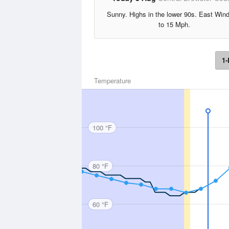
Sunny. Highs in the lower 90s. East Win
to 15 Mph.
1-
Temperature
100 °F
80 °F
60 °F