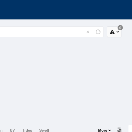
0
on
UV
Tides
Swell
More