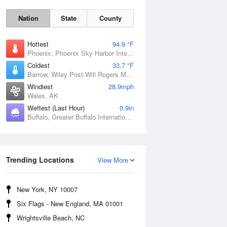
Nation
State
County
Hottest
94.9 °F
Phoenix, Phoenix Sky Harbor International Airport, AZ
Coldest
33.7 °F
Barrow, Wiley Post-Will Rogers Memorial Airport, AK
Windiest
28.9mph
Wales, AK
Sun
9 Aug
Wettest (Last Hour)
0.9in
Buffalo, Greater Buffalo International Airport, NY
Trending Locations
View More
New York, NY 10007
Six Flags - New England, MA 01001
Wrightsville Beach, NC