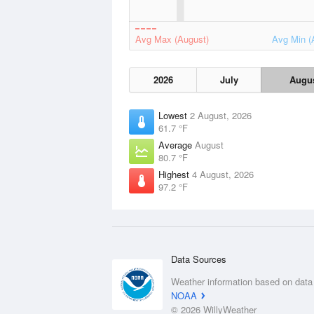
Avg Max (August)
Avg Min (
2026
July
Augu
Lowest
2 August, 2026
61.7 °F
Average
August
80.7 °F
Highest
4 August, 2026
97.2 °F
Data Sources
Weather information based on data
NOAA
© 2026 WillyWeather