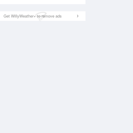
Get WillyWeather+ to remove ads