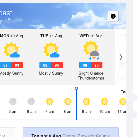
cast
y
MON
10 Aug
TUE
11 Aug
WED
12 Aug
THU
13 A
67
93
68
95
68
95
67
9
Mostly Sunny
Mostly Sunny
Slight Chance
Chanc
Thunderstorms
Thunderst
Today
8 
5 am
6 am
7 am
8 am
9 am
10 am
11 am
nty
Tonight 8 Aug
Central Brewster County