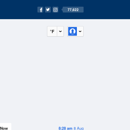
77,622
°F
Now
8:28 am
8 Aug