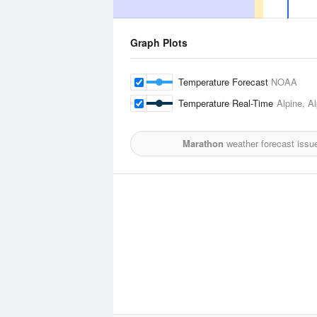
Graph Plots
Temperature Forecast
NOAA
Temperature Real-Time
Alpine, A
Marathon
weather forecast issu