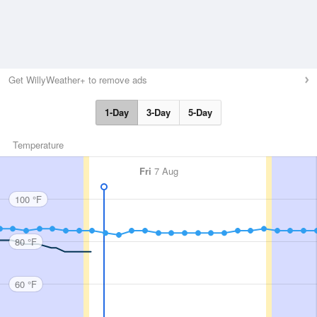
Get WillyWeather+ to remove ads
1-Day
3-Day
5-Day
Temperature
Fri
7 Aug
100 °F
80 °F
60 °F