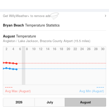
Get WillyWeather+ to remove ads
Bryan Beach
Temperature Statistics
August
Temperature
Angleton / Lake Jackson, Brazoria County Airport (15.5 miles)
2
4
6
8
10
12
14
16
18
20
22
24
26
28
30
Avg Max (August)
Avg Min (August)
2026
July
August