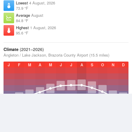
Lowest
4 August, 2026
73.9 °F
Average
August
84.8 °F
Highest
1 August, 2026
95.6 °F
Climate
(2021–2026)
Angleton / Lake Jackson, Brazoria County Airport (15.5 miles)
J
F
M
A
M
J
J
A
S
O
N
D
Average Low
2021–2026
62.8 °F