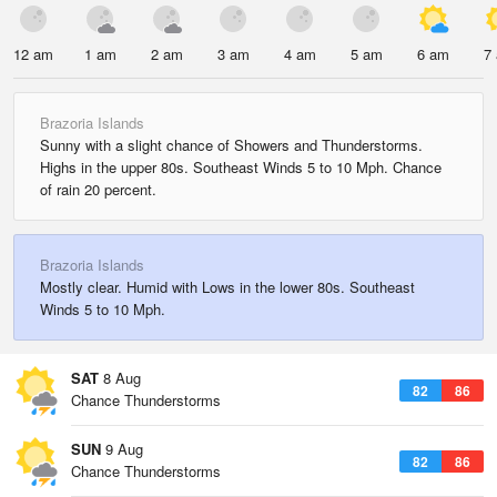
12 am
1 am
2 am
3 am
4 am
5 am
6 am
7
Brazoria Islands
Sunny with a slight chance of Showers and Thunderstorms.
Highs in the upper 80s. Southeast Winds 5 to 10 Mph. Chance
of rain 20 percent.
Brazoria Islands
Mostly clear. Humid with Lows in the lower 80s. Southeast
Winds 5 to 10 Mph.
SAT
8 Aug
82
86
Chance Thunderstorms
SUN
9 Aug
82
86
Chance Thunderstorms