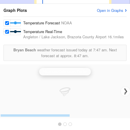
Graph Plots
Open in Graphs
Temperature Forecast
NOAA
Temperature Real-Time
Angleton / Lake Jackson, Brazoria County Airport
16.1miles
Bryan Beach
weather forecast issued today at
7:47 am.
Next
forecast at approx.
8:47 am.
Houston/Galveston Radar