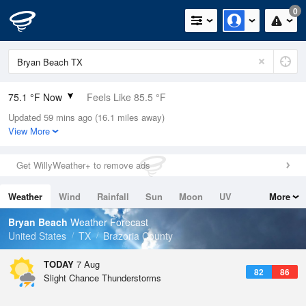
0
75.1 °F Now
Feels Like 85.5 °F
Updated 59 mins ago (16.1 miles away)
Relative Humidity
100%
View More
Rain Today
0in (0in Last Hour)
Get WillyWeather+ to remove ads
Wind
N
0mph
Weather
Wind
Rainfall
Sun
Moon
UV
More
Dew Point
75.1 °F
Tides
Swell
Bryan Beach
Weather Forecast
Pressure
United States
TX
Brazoria County
1018.3 hPa
TODAY
7 Aug
82
86
Slight Chance Thunderstorms