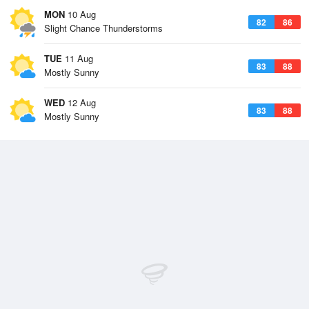
MON
10 Aug
82
86
Slight Chance Thunderstorms
TUE
11 Aug
83
88
Mostly Sunny
WED
12 Aug
83
88
Mostly Sunny