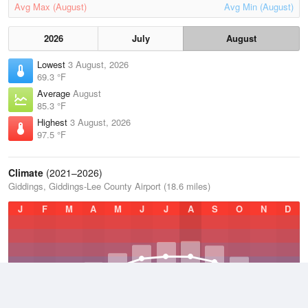
Avg Max (August)
Avg Min (August)
2026
July
August
Lowest
3 August, 2026
69.3 °F
Average
August
85.3 °F
Highest
3 August, 2026
97.5 °F
Climate
(2021–2026)
Giddings, Giddings-Lee County Airport (18.6 miles)
J
F
M
A
M
J
J
A
S
O
N
D