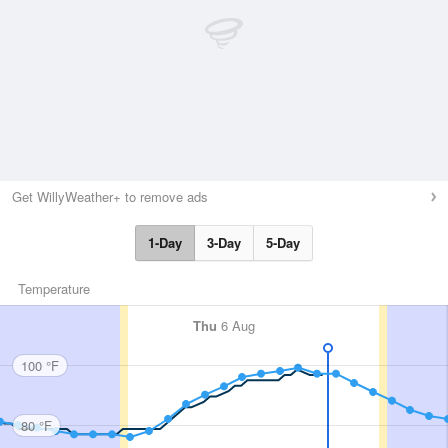
Get WillyWeather+ to remove ads
1-Day
3-Day
5-Day
Temperature
Thu
6 Aug
100 °F
80 °F