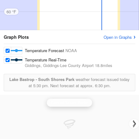
60 °F
Graph Plots
Open in Graphs
Temperature Forecast
NOAA
Temperature Real-Time
Giddings, Giddings-Lee County Airport
18.8miles
Lake Bastrop - South Shores Park
weather forecast issued today
at
5:30 pm.
Next forecast at approx.
6:30 pm.
Central Texas Radar