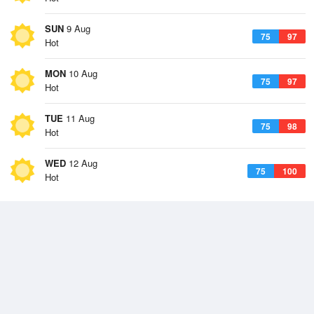
SUN
9 Aug
75
97
Hot
MON
10 Aug
75
97
Hot
TUE
11 Aug
75
98
Hot
WED
12 Aug
75
100
Hot