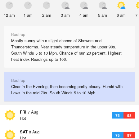
12 am
1 am
2 am
3 am
4 am
5 am
6 am
7
Bastrop
Mostly sunny with a slight chance of Showers and
Thunderstorms. Near steady temperature in the upper 90s.
South Winds 5 to 10 Mph. Chance of rain 20 percent. Highest
heat index Readings up to 106.
Bastrop
Clear in the Evening, then becoming partly cloudy. Humid with
Lows in the mid 70s. South Winds 5 to 10 Mph.
FRI
7 Aug
75
98
Hot
SAT
8 Aug
75
97
Hot