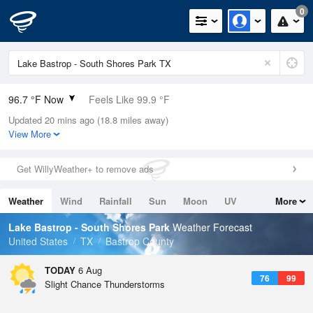
0
96.7 °F Now
Feels Like 99.9 °F
Updated 20 mins ago (18.8 miles away)
Relative Humidity
39%
View More
Rain Today
0in (0in Last Hour)
Get WillyWeather+ to remove ads
Wind
S
5.8mph
Weather
Wind
Rainfall
Sun
Moon
UV
More
Dew Point
67.9 °F
Tides
Swell
Lake Bastrop - South Shores Park
Weather Forecast
Pressure
United States
TX
Bastrop County
1015.9 hPa
TODAY
6 Aug
76
99
Slight Chance Thunderstorms