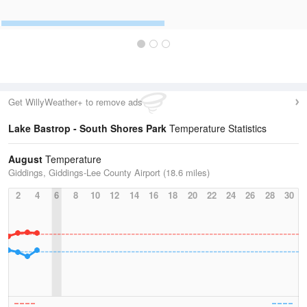
Get WillyWeather+ to remove ads
Lake Bastrop - South Shores Park
Temperature Statistics
August
Temperature
Giddings, Giddings-Lee County Airport (18.6 miles)
2
4
6
8
10
12
14
16
18
20
22
24
26
28
30