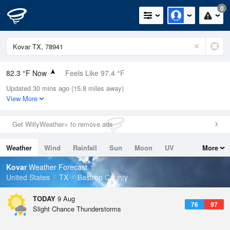
0
82.3 °F Now
Feels Like 97.4 °F
Updated 30 mins ago (15.8 miles away)
Relative Humidity
100%
View More
Rain Today
0in (0in Last Hour)
Get WillyWeather+ to remove ads
Wind
N
0mph
Weather
Wind
Rainfall
Sun
Moon
UV
More
Dew Point
82.3 °F
Tides
Swell
Kovar
Weather Forecast
Pressure
United States
TX
Bastrop County
1017.9 hPa
TODAY
9 Aug
76
97
Slight Chance Thunderstorms