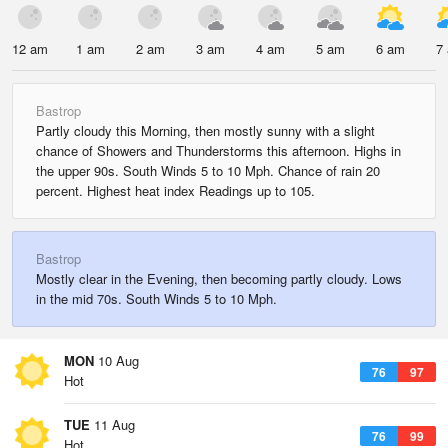
12 am
1 am
2 am
3 am
4 am
5 am
6 am
7
Bastrop
Partly cloudy this Morning, then mostly sunny with a slight
chance of Showers and Thunderstorms this afternoon. Highs in
the upper 90s. South Winds 5 to 10 Mph. Chance of rain 20
percent. Highest heat index Readings up to 105.
Bastrop
Mostly clear in the Evening, then becoming partly cloudy. Lows
in the mid 70s. South Winds 5 to 10 Mph.
MON
10 Aug
76
97
Hot
TUE
11 Aug
76
99
Hot