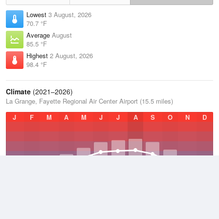
Lowest
3 August, 2026
70.7 °F
Average
August
85.5 °F
Highest
2 August, 2026
98.4 °F
Climate
(2021–2026)
La Grange, Fayette Regional Air Center Airport (15.5 miles)
J
F
M
A
M
J
J
A
S
O
N
D