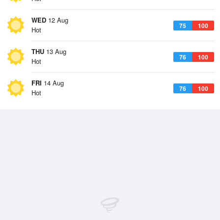
WED
12 Aug
75
100
Hot
THU
13 Aug
76
100
Hot
FRI
14 Aug
76
100
Hot