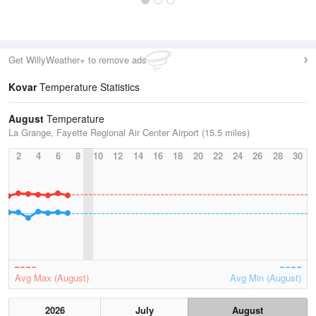
Get WillyWeather+ to remove ads
Kovar
Temperature Statistics
August
Temperature
La Grange, Fayette Regional Air Center Airport (15.5 miles)
2
4
6
8
10
12
14
16
18
20
22
24
26
28
30
Avg Max (August)
Avg Min (August)
2026
July
August