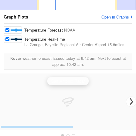
Graph Plots
Open in Graphs
Temperature Forecast
NOAA
Temperature Real-Time
La Grange, Fayette Regional Air Center Airport
15.8miles
Kovar
weather forecast issued today at
9:42 am.
Next forecast at
approx.
10:42 am.
San Antonio Radar