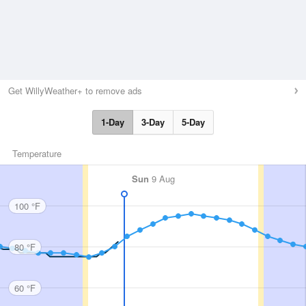
Get WillyWeather+ to remove ads
1-Day
3-Day
5-Day
Temperature
Sun
9 Aug
100 °F
80 °F
60 °F