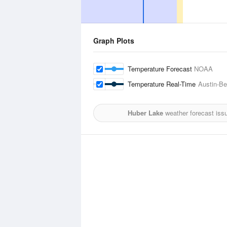
Graph Plots
Temperature Forecast
NOAA
Temperature Real-Time
Austin-Be
Huber Lake
weather forecast iss