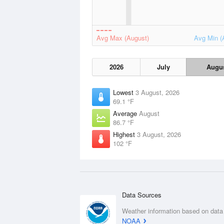
Avg Max (August)
Avg Min (
2026
July
Augu
Lowest
3 August, 2026
69.1 °F
Average
August
86.7 °F
Highest
3 August, 2026
102 °F
Data Sources
Weather information based on data
NOAA