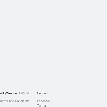
WillyWeather
1.46.34
Contact
Terms and Conditions
Facebook
Twitter