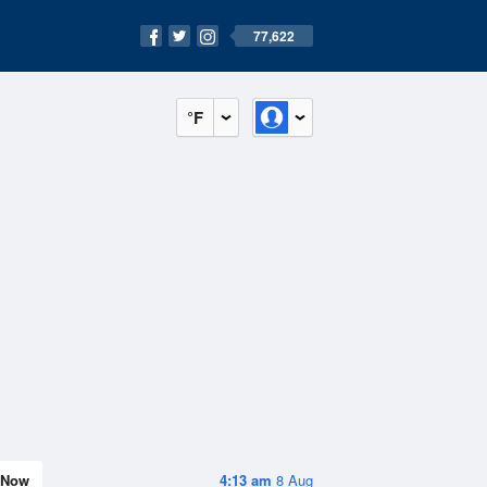
77,622
°F
Now
4:13 am
8 Aug