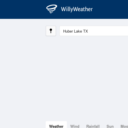
Weather
Wind
Rainfall
Sun
Mo