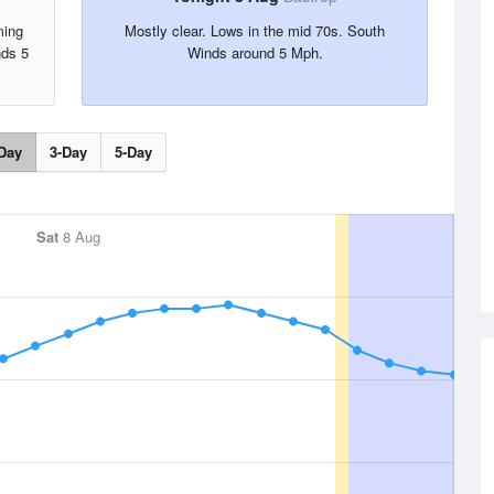
ming
Mostly clear. Lows in the mid 70s. South
nds 5
Winds around 5 Mph.
Day
3-Day
5-Day
Sat
8 Aug