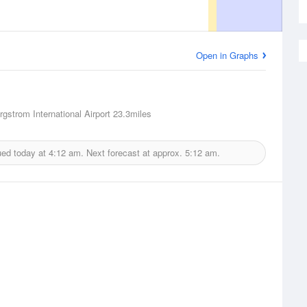
Open in Graphs
rgstrom International Airport
23.3miles
ued today at
4:12 am.
Next forecast at approx.
5:12 am.