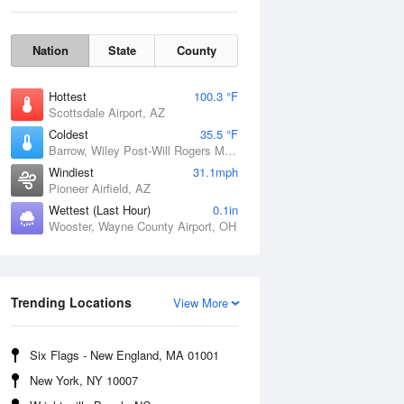
Nation
State
County
Hottest
100.3 °F
Scottsdale Airport, AZ
Coldest
35.5 °F
Barrow, Wiley Post-Will Rogers Memorial Airport, AK
Windiest
31.1mph
Pioneer Airfield, AZ
Sun
9 Aug
Wettest (Last Hour)
0.1in
Wooster, Wayne County Airport, OH
Trending Locations
View More
Six Flags - New England, MA 01001
New York, NY 10007