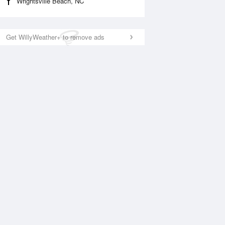
Wrightsville Beach, NC
Get WillyWeather+ to remove ads