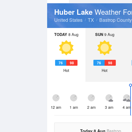
Weather Fo
Huber Lake
United States
TX
Bastrop County
TODAY
8 Aug
SUN
9 Aug
76
98
76
98
Hot
Hot
12 am
1 am
2 am
3 am
4 am
Today 8 Aug
Bastrop