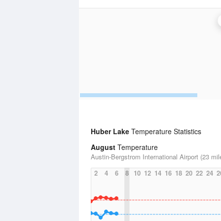
Huber Lake
Temperature Statistics
August
Temperature
Austin-Bergstrom International Airport (23 mil
2
4
6
8
10
12
14
16
18
20
22
24
2