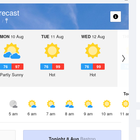
recast
MON
10 Aug
TUE
11 Aug
WED
12 Aug
THU
13 A
76
97
76
99
76
99
76
1
Partly Sunny
Hot
Hot
Hot
Today
8 
5 am
6 am
7 am
8 am
9 am
10 am
11 am
Tonight 8 Aug
Bastrop