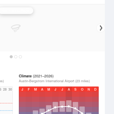
San Antonio Radar
Climate
(2021–2026)
es)
Austin-Bergstrom International Airport (23 miles)
6
28
30
J
F
M
A
M
J
J
A
S
O
N
D