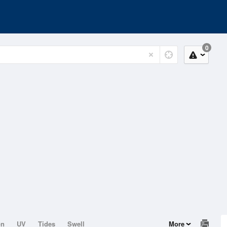
0
on
UV
Tides
Swell
More