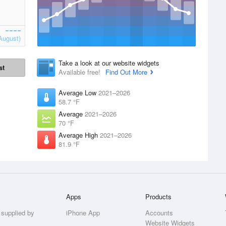
August)
Take a look at our website widgets
st
Available free!
Find Out More
Average Low
2021–2026
58.7 °F
Average
2021–2026
70 °F
Average High
2021–2026
81.9 °F
Apps
Products
 supplied by
iPhone App
Accounts
Website Widgets