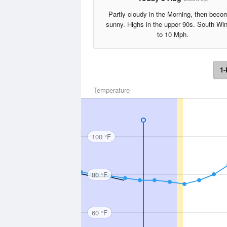
Partly cloudy in the Morning, then beco
sunny. Highs in the upper 90s. South Wi
to 10 Mph.
1-
Temperature
100 °F
80 °F
60 °F