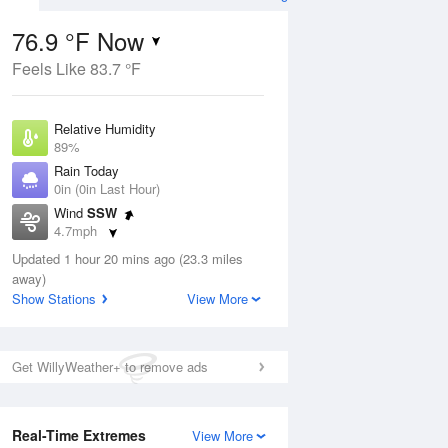
76.9 °F Now
Feels Like 83.7 °F
ug
Relative Humidity
89%
Rain Today
0in (0in Last Hour)
Wind
SSW
00
4.7mph
Dew Point
Updated 1 hour 20 mins ago (23.3 miles
73.3 °F
away)
Pressure
Show Stations
View More
Aug
1018.3 hPa
12 pm
1 pm
2 pm
3 pm
4 pm
5 pm
6 pm
7 p
Get WillyWeather+ to remove ads
Real-Time Extremes
View More