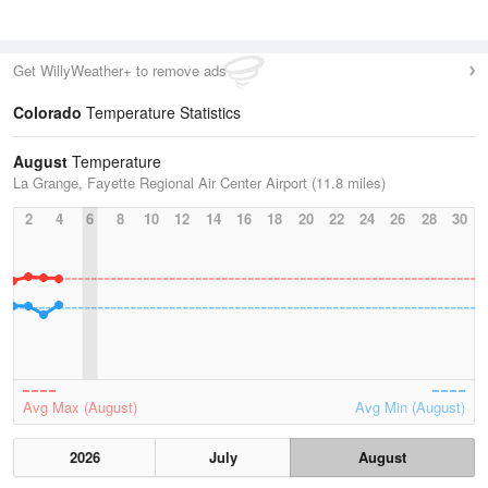
Get WillyWeather+ to remove ads
Colorado
Temperature Statistics
August
Temperature
La Grange, Fayette Regional Air Center Airport (11.8 miles)
2
4
6
8
10
12
14
16
18
20
22
24
26
28
30
Avg Max (August)
Avg Min (August)
2026
July
August