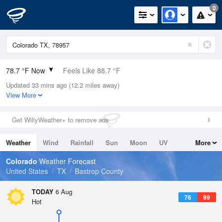
0
78.7 °F Now
Feels Like 88.7 °F
Updated 33 mins ago (12.2 miles away)
Relative Humidity
100%
View More
Rain Today
0in (0in Last Hour)
Get WillyWeather+ to remove ads
Wind
SSE
4.7mph
Weather
Wind
Rainfall
Sun
Moon
UV
More
Dew Point
78.7 °F
Tides
Swell
Colorado
Weather Forecast
Pressure
United States
TX
Bastrop County
1017.3 hPa
TODAY
6 Aug
76
99
Hot