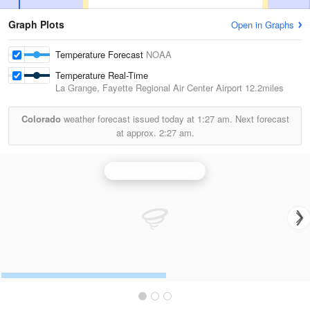
Graph Plots
Open in Graphs
Temperature Forecast
NOAA
Temperature Real-Time
La Grange, Fayette Regional Air Center Airport
12.2miles
Colorado
weather forecast issued today at
1:27 am.
Next forecast
at approx.
2:27 am.
Central Texas Radar