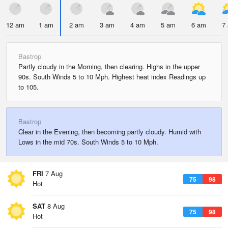
12 am
1 am
2 am
3 am
4 am
5 am
6 am
7
Bastrop
Partly cloudy in the Morning, then clearing. Highs in the upper
90s. South Winds 5 to 10 Mph. Highest heat index Readings up
to 105.
Bastrop
Clear in the Evening, then becoming partly cloudy. Humid with
Lows in the mid 70s. South Winds 5 to 10 Mph.
FRI
7 Aug
75
98
Hot
SAT
8 Aug
75
98
Hot