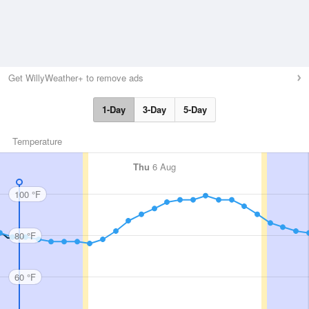
Get WillyWeather+ to remove ads
1-Day
3-Day
5-Day
Temperature
Thu
6 Aug
100 °F
80 °F
60 °F