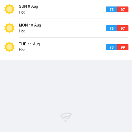
SUN
9 Aug
75
97
Hot
MON
10 Aug
76
97
Hot
TUE
11 Aug
76
99
Hot