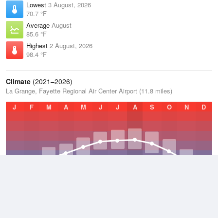
Lowest
3 August, 2026
70.7 °F
Average
August
85.6 °F
Highest
2 August, 2026
98.4 °F
Climate
(2021–2026)
La Grange, Fayette Regional Air Center Airport (11.8 miles)
J
F
M
A
M
J
J
A
S
O
N
D
Average Low
2021–2026
61.4 °F