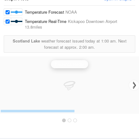
Temperature Forecast
NOAA
Temperature Real-Time
Kickapoo Downtown Airport
13.8miles
Scotland Lake
weather forecast issued today at
1:00 am.
Next
forecast at approx.
2:00 am.
Frederick Radar