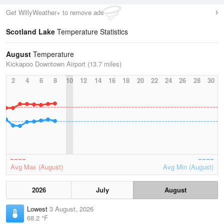
Get WillyWeather+ to remove ads
Scotland Lake
Temperature Statistics
August
Temperature
Kickapoo Downtown Airport (13.7 miles)
2
4
6
8
10
12
14
16
18
20
22
24
26
28
30
Avg Max (August)
Avg Min (August)
2026
July
August
Lowest
3 August, 2026
68.2 °F