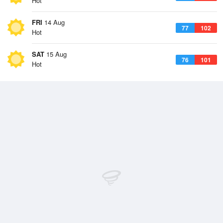
Hot
FRI
14 Aug
77
102
Hot
SAT
15 Aug
76
101
Hot