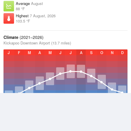
Average
August
88 °F
Highest
7 August, 2026
103.5 °F
Climate
(2021–2026)
Kickapoo Downtown Airport (13.7 miles)
J
F
M
A
M
J
J
A
S
O
N
D
Average Low
2021–2026
54.7 °F
Average
2021–2026