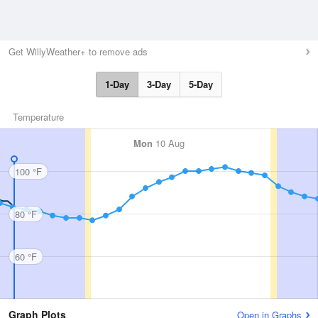
Get WillyWeather+ to remove ads
1-Day
3-Day
5-Day
Temperature
Mon
10 Aug
100 °F
80 °F
60 °F
Graph Plots
Open in Graphs