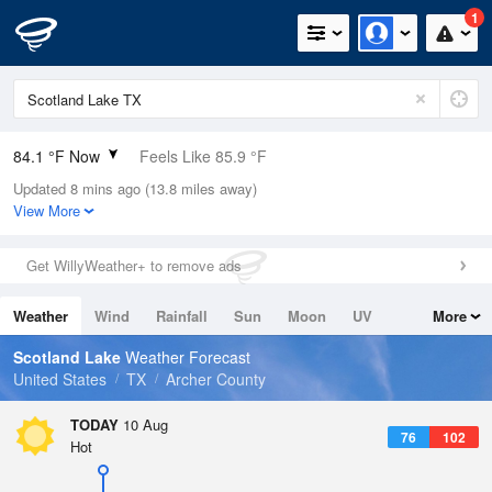
1
84.1 °F Now
Feels Like 85.9 °F
Updated 8 mins ago (13.8 miles away)
Relative Humidity
52%
View More
Rain Today
0in (0in Last Hour)
Get WillyWeather+ to remove ads
Wind
S
5.8mph
Weather
Wind
Rainfall
Sun
Moon
UV
More
Dew Point
64.3 °F
Tides
Swell
Scotland Lake
Weather Forecast
Pressure
United States
TX
Archer County
1015.9 hPa
TODAY
10 Aug
76
102
Hot