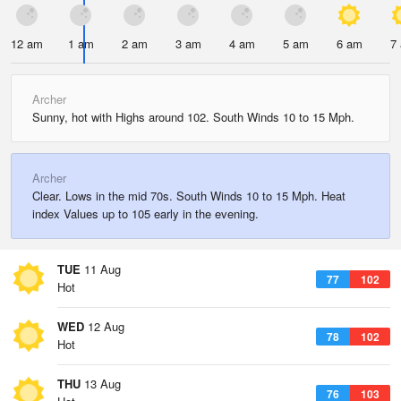
12 am
1 am
2 am
3 am
4 am
5 am
6 am
7
Archer
Sunny, hot with Highs around 102. South Winds 10 to 15 Mph.
Archer
Clear. Lows in the mid 70s. South Winds 10 to 15 Mph. Heat
index Values up to 105 early in the evening.
TUE
11 Aug
77
102
Hot
WED
12 Aug
78
102
Hot
THU
13 Aug
76
103