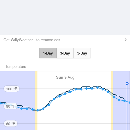
Get WillyWeather+ to remove ads
1-Day
3-Day
5-Day
Temperature
Sun
9 Aug
100 °F
80 °F
60 °F