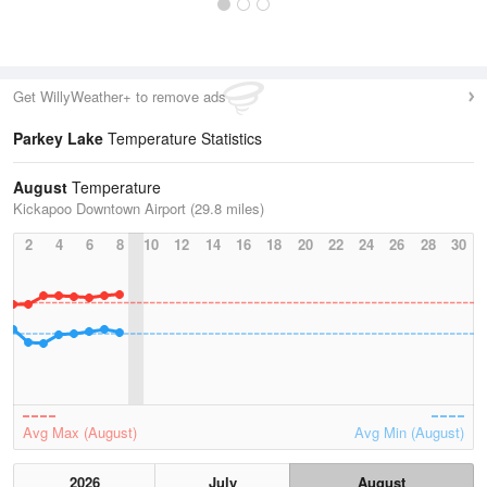
Get WillyWeather+ to remove ads
Parkey Lake
Temperature Statistics
August
Temperature
Kickapoo Downtown Airport (29.8 miles)
2
4
6
8
10
12
14
16
18
20
22
24
26
28
30
Avg Max (August)
Avg Min (August)
2026
July
August