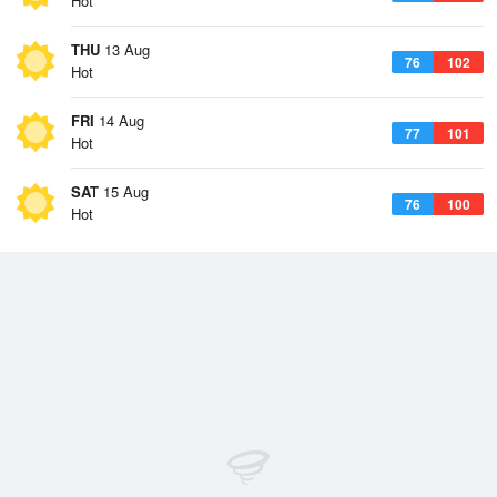
Hot
THU
13 Aug
76
102
Hot
FRI
14 Aug
77
101
Hot
SAT
15 Aug
76
100
Hot