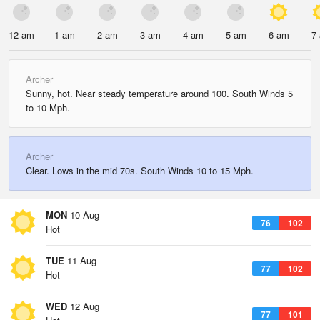
12 am
1 am
2 am
3 am
4 am
5 am
6 am
7
Archer
Sunny, hot. Near steady temperature around 100. South Winds 5
to 10 Mph.
Archer
Clear. Lows in the mid 70s. South Winds 10 to 15 Mph.
MON
10 Aug
76
102
Hot
TUE
11 Aug
77
102
Hot
WED
12 Aug
77
101