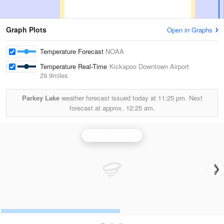
Graph Plots
Open in Graphs
Temperature Forecast
NOAA
Temperature Real-Time
Kickapoo Downtown Airport
29.9miles
Parkey Lake
weather forecast issued today at
11:25 pm.
Next
forecast at approx.
12:25 am.
Frederick Radar