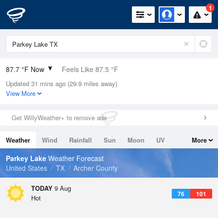
1
87.7 °F Now
Feels Like 87.5 °F
Updated 31 mins ago (29.9 miles away)
Relative Humidity
46%
View More
Rain Today
0in (0in Last Hour)
Get WillyWeather+ to remove ads
Wind
S
9.2mph
Weather
Wind
Rainfall
Sun
Moon
UV
More
Dew Point
64.3 °F
Tides
Swell
Parkey Lake
Weather Forecast
Pressure
United States
TX
Archer County
1014.9 hPa
TODAY
9 Aug
76
101
Hot