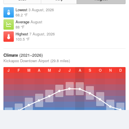
Lowest
3 August, 2026
68.2 °F
Average
August
88 °F
Highest
7 August, 2026
103.5 °F
Climate
(2021–2026)
Kickapoo Downtown Airport (29.8 miles)
J
F
M
A
M
J
J
A
S
O
N
D