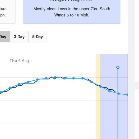
ture
Mostly clear. Lows in the upper 70s. South
Mph.
Winds 5 to 10 Mph.
Day
3-Day
5-Day
Thu
6 Aug