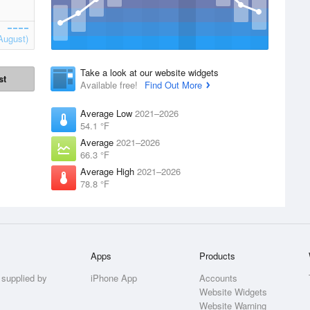
August)
Take a look at our website widgets
st
Available free!
Find Out More
Average Low
2021–2026
54.1 °F
Average
2021–2026
66.3 °F
Average High
2021–2026
78.8 °F
Apps
Products
 supplied by
iPhone App
Accounts
Website Widgets
Website Warning