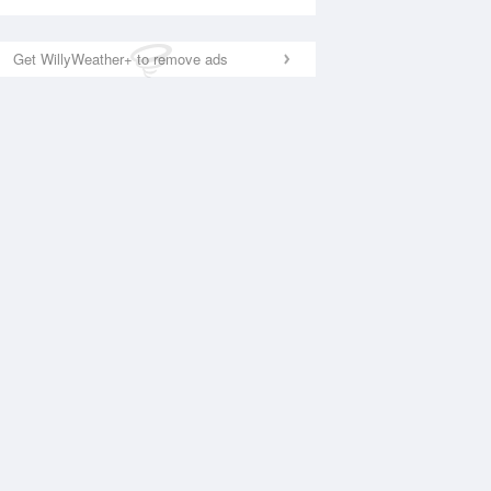
Get WillyWeather+ to remove ads