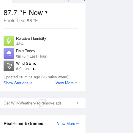
87.7 °F Now
Feels Like 88 °F
ug
WED
12 Aug
Relative Humidity
43%
Rain Today
0in (0in Last Hour)
Wind
SE
00
77
101
6.9mph
Hot
Dew Point
Updated 18 mins ago (26 miles away)
62.5 °F
Show Stations
View More
Pressure
Aug
1015.2 hPa
Get WillyWeather+ to remove ads
12 pm
1 pm
2 pm
3 pm
4 pm
5 pm
6 pm
7 p
Real-Time Extremes
View More