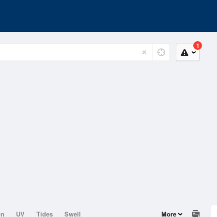
1
on
UV
Tides
Swell
More