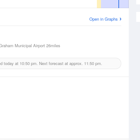
Open in Graphs
raham Municipal Airport
26miles
ed today at
10:50 pm.
Next forecast at approx.
11:50 pm.