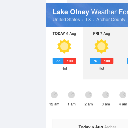
Weather Fo
Lake Olney
United States
TX
Archer County
TODAY
6 Aug
FRI
7 Aug
77
100
76
100
Hot
Hot
12 am
1 am
2 am
3 am
4 am
Today 6 Aug
Archer