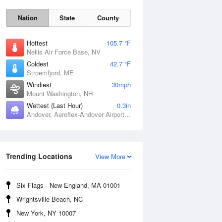
Nation
State
County
Hottest
105.7 °F
Nellis Air Force Base, NV
Coldest
42.7 °F
Stroemfjord, ME
Windiest
30mph
Mount Washington, NH
Fri
7 Aug
Wettest (Last Hour)
0.3in
Andover, Aeroflex-Andover Airport, NJ
Trending Locations
View More
Six Flags - New England, MA 01001
Wrightsville Beach, NC
New York, NY 10007