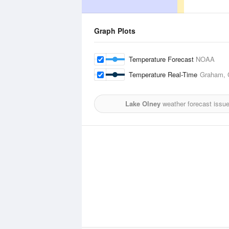
Graph Plots
Temperature Forecast
NOAA
Temperature Real-Time
Graham, G
Lake Olney
weather forecast issu