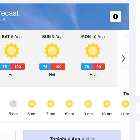
recast
SAT
8 Aug
SUN
9 Aug
MON
10 Aug
TUE
11 A
75
100
76
100
76
99
77
1
Hot
Hot
Hot
Hot
Today
6 
5 am
6 am
7 am
8 am
9 am
10 am
11 am
Tonight 6 Aug
Archer