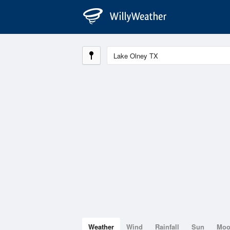
Weather
Wind
Rainfall
Sun
Mo