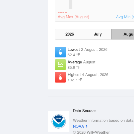
Avg Max (August)
Avg Min (
2026
July
Augu
Lowest
2 August, 2026
62.4 °F
Average
August
85.9 °F
Highest
4 August, 2026
102.7 °F
Data Sources
Weather information based on data
NOAA
© 2026 WillyWeather