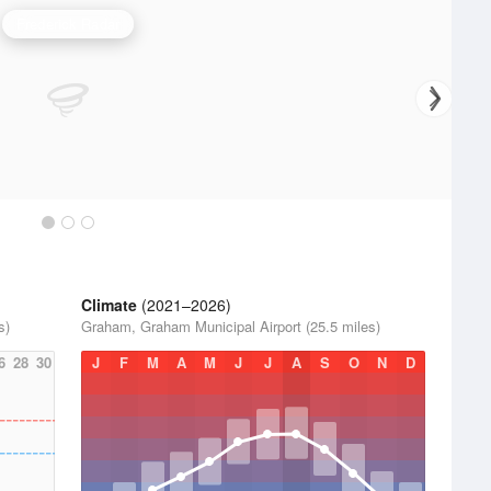
Frederick Radar
Climate
(2021–2026)
s)
Graham, Graham Municipal Airport (25.5 miles)
6
28
30
J
F
M
A
M
J
J
A
S
O
N
D