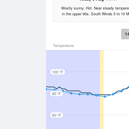
Mostly sunny. Hot. Near steady tempera
in the upper 90s. South Winds 5 to 10 
1-
Temperature
100 °F
80 °F
60 °F