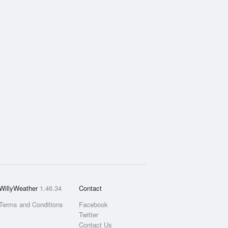
WillyWeather
1.46.34
Contact
Terms and Conditions
Facebook
Twitter
Contact Us