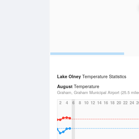
Lake Olney
Temperature Statistics
August
Temperature
Graham, Graham Municipal Airport (25.5 mile
2
4
6
8
10
12
14
16
18
20
22
24
2