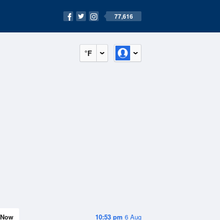
77,616
°F
Now
10:53 pm
6 Aug