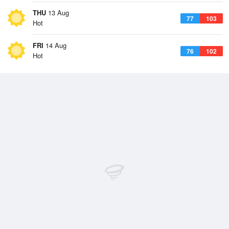
THU
13 Aug
77
103
Hot
FRI
14 Aug
76
102
Hot