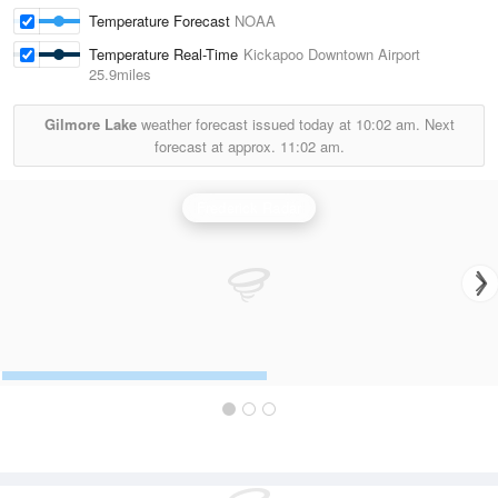
Temperature Forecast
NOAA
Temperature Real-Time
Kickapoo Downtown Airport
25.9miles
Gilmore Lake
weather forecast issued today at
10:02 am.
Next
forecast at approx.
11:02 am.
Frederick Radar