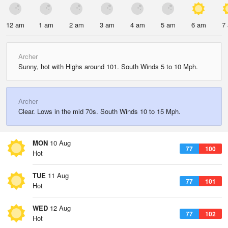
12 am
1 am
2 am
3 am
4 am
5 am
6 am
7
Archer
Sunny, hot with Highs around 101. South Winds 5 to 10 Mph.
Archer
Clear. Lows in the mid 70s. South Winds 10 to 15 Mph.
MON
10 Aug
77
100
Hot
TUE
11 Aug
77
101
Hot
WED
12 Aug
77
102
Hot