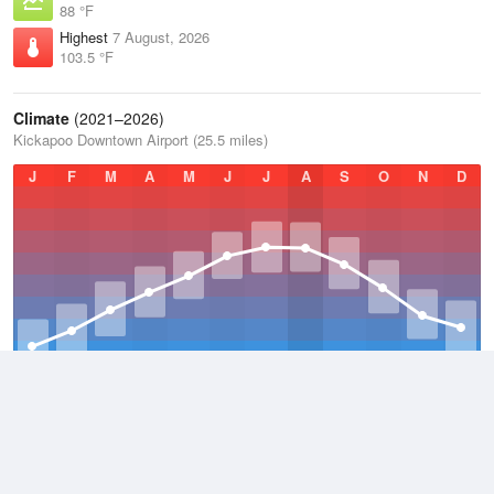
88 °F
Highest
7 August, 2026
103.5 °F
Climate
(2021–2026)
Kickapoo Downtown Airport (25.5 miles)
J
F
M
A
M
J
J
A
S
O
N
D
Average Low
2021–2026
54.7 °F
Average
2021–2026
65.9 °F