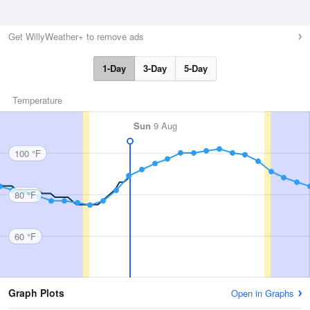
Get WillyWeather+ to remove ads
1-Day
3-Day
5-Day
Temperature
Sun
9 Aug
100 °F
80 °F
60 °F
Graph Plots
Open in Graphs