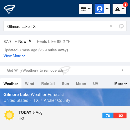
1
87.7 °F Now
Feels Like 88.2 °F
Updated 8 mins ago (25.9 miles away)
Relative Humidity
46%
View More
Rain Today
0in (0in Last Hour)
Get WillyWeather+ to remove ads
Wind
SSW
8.1mph (19.5mph Gusts)
Weather
Wind
Rainfall
Sun
Moon
UV
More
Dew Point
64.3 °F
Tides
Swell
Gilmore Lake
Weather Forecast
Pressure
United States
TX
Archer County
1017.3 hPa
TODAY
9 Aug
76
102
Hot