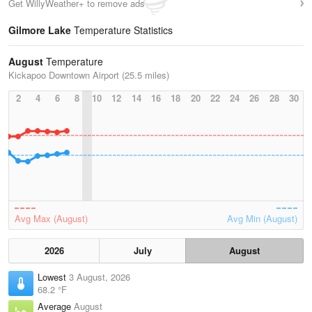
Get WillyWeather+ to remove ads
Gilmore Lake
Temperature Statistics
August
Temperature
Kickapoo Downtown Airport (25.5 miles)
2
4
6
8
10
12
14
16
18
20
22
24
26
28
30
Avg Max (August)
Avg Min (August)
2026
July
August
Lowest
3 August, 2026
68.2 °F
Average
August