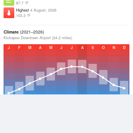
87.7 °F
Highest
4 August, 2026
103.3 °F
Climate
(2021–2026)
Kickapoo Downtown Airport (24.2 miles)
J
F
M
A
M
J
J
A
S
O
N
D
Average Low
2021–2026
54.7 °F
Average
2021–2026
65.9 °F