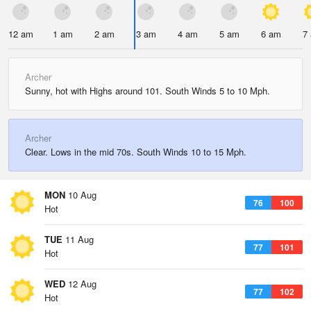
12 am
1 am
2 am
3 am
4 am
5 am
6 am
7
Archer
Sunny, hot with Highs around 101. South Winds 5 to 10 Mph.
Archer
Clear. Lows in the mid 70s. South Winds 10 to 15 Mph.
MON
10 Aug
76
100
Hot
TUE
11 Aug
77
101
Hot
WED
12 Aug
77
102
Hot