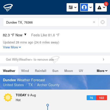
1
82.3 °F Now
Feels Like 81.6 °F
Updated 28 mins ago (24.6 miles away)
Relative Humidity
55%
View More
Rain Today
0in (0in Last Hour)
Get WillyWeather+ to remove ads
Wind
S
10.3mph
Weather
Wind
Rainfall
Sun
Moon
UV
More
Dew Point
64.3 °F
Tides
Swell
Dundee
Weather Forecast
Pressure
United States
TX
Archer County
1016.3 hPa
TODAY
9 Aug
76
102
Hot