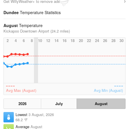
Get WillyWeather+ to remove ads
Dundee
Temperature Statistics
August
Temperature
Kickapoo Downtown Airport (24.2 miles)
2
4
6
8
10
12
14
16
18
20
22
24
26
28
30
Avg Max (August)
Avg Min (August)
2026
July
August
Lowest
3 August, 2026
68.2 °F
Average
August