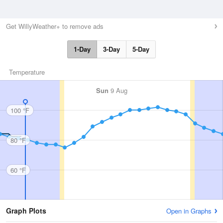
Get WillyWeather+ to remove ads
1-Day
3-Day
5-Day
Temperature
Sun
9 Aug
100 °F
80 °F
60 °F
Graph Plots
Open in Graphs