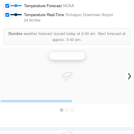
Temperature Forecast
NOAA
Temperature Real-Time
Kickapoo Downtown Airport
24.6miles
Dundee
weather forecast issued today at
2:40 am.
Next forecast at
approx.
3:40 am.
Frederick Radar