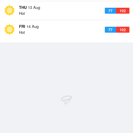
THU
13 Aug
77
102
Hot
FRI
14 Aug
77
102
Hot