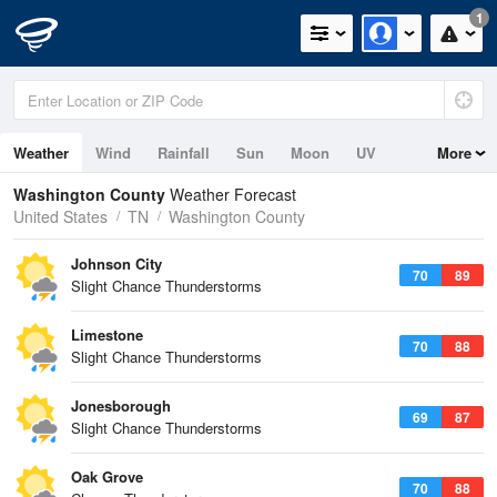
1
Weather
Wind
Rainfall
Sun
Moon
UV
More
Washington County
Weather Forecast
United States
TN
Washington County
Johnson City
70
89
Slight Chance Thunderstorms
Limestone
70
88
Slight Chance Thunderstorms
Jonesborough
69
87
Slight Chance Thunderstorms
Oak Grove
70
88