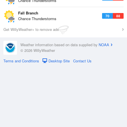
Chance Thunderstorms
Fall Branch
70
88
Chance Thunderstorms
Get WillyWeather+ to remove ads
Weather information based on data supplied by
NOAA
© 2026 WillyWeather
Terms and Conditions
Desktop Site
Contact Us