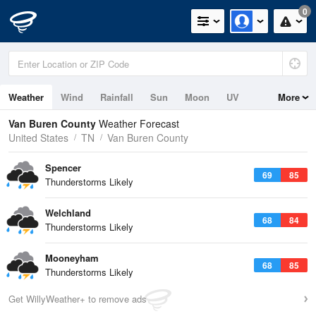
0
Weather
Wind
Rainfall
Sun
Moon
UV
More
Van Buren County
Weather Forecast
United States
TN
Van Buren County
Spencer
69
85
Thunderstorms Likely
Welchland
68
84
Thunderstorms Likely
Mooneyham
68
85
Thunderstorms Likely
Get WillyWeather+ to remove ads