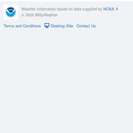
Weather information based on data supplied by
NOAA
© 2026 WillyWeather
Terms and Conditions
Desktop Site
Contact Us