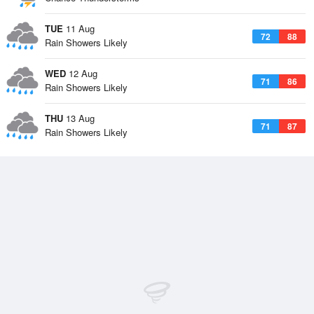
TUE
11 Aug
72
88
Rain Showers Likely
WED
12 Aug
71
86
Rain Showers Likely
THU
13 Aug
71
87
Rain Showers Likely