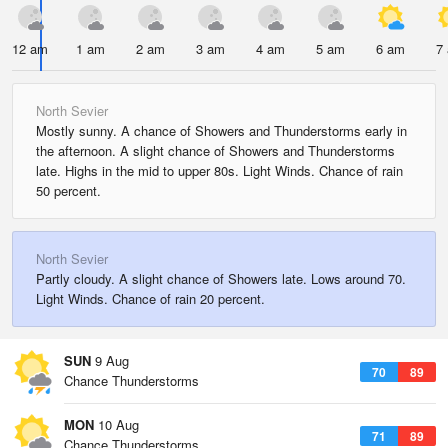
12 am
1 am
2 am
3 am
4 am
5 am
6 am
7
North Sevier
Mostly sunny. A chance of Showers and Thunderstorms early in
the afternoon. A slight chance of Showers and Thunderstorms
late. Highs in the mid to upper 80s. Light Winds. Chance of rain
50 percent.
North Sevier
Partly cloudy. A slight chance of Showers late. Lows around 70.
Light Winds. Chance of rain 20 percent.
SUN
9 Aug
70
89
Chance Thunderstorms
MON
10 Aug
71
89
Chance Thunderstorms