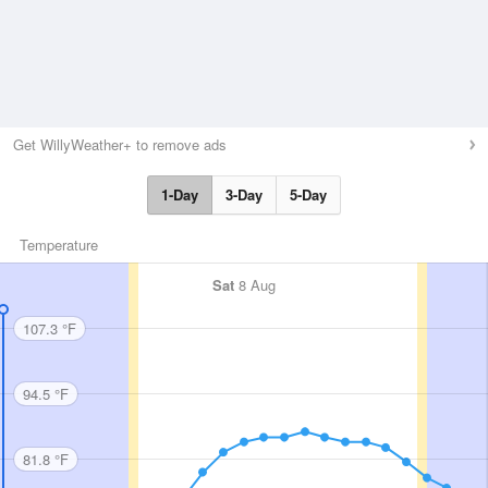
Get WillyWeather+ to remove ads
1-Day
3-Day
5-Day
Temperature
Sat
8 Aug
107.3 °F
94.5 °F
81.8 °F