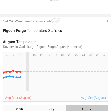
Get WillyWeather+ to remove ads
Pigeon Forge
Temperature Statistics
August
Temperature
Sevierville Gatlinburg - Pigeon Forge Airport (4.3 miles)
2
4
6
8
10
12
14
16
18
20
22
24
26
28
30
Avg Max (August)
Avg Min (August)
2026
July
August