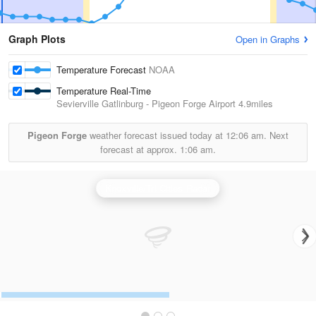
Graph Plots
Open in Graphs
Temperature Forecast
NOAA
Temperature Real-Time
Sevierville Gatlinburg - Pigeon Forge Airport
4.9miles
Pigeon Forge
weather forecast issued today at
12:06 am.
Next
forecast at approx.
1:06 am.
Knoxville/Tri Cities Radar