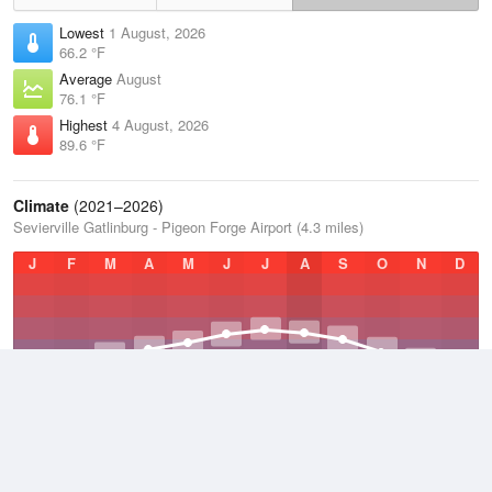
Lowest
1 August, 2026
66.2 °F
Average
August
76.1 °F
Highest
4 August, 2026
89.6 °F
Climate
(2021–2026)
Sevierville Gatlinburg - Pigeon Forge Airport (4.3 miles)
J
F
M
A
M
J
J
A
S
O
N
D