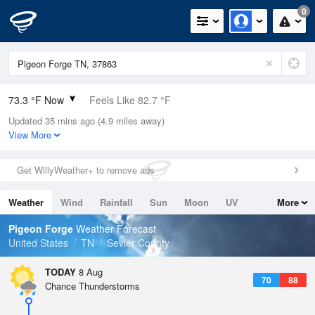
0
73.3 °F Now
Feels Like 82.7 °F
Updated 35 mins ago (4.9 miles away)
Relative Humidity
100%
View More
Rain Today
0in (0in Last Hour)
Get WillyWeather+ to remove ads
Wind
N
0mph
Weather
Wind
Rainfall
Sun
Moon
UV
More
Dew Point
73.3 °F
Tides
Swell
Pigeon Forge
Weather Forecast
Pressure
United States
TN
Sevier County
1022.4 hPa
TODAY
8 Aug
70
88
Chance Thunderstorms