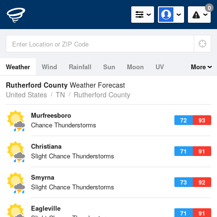
0
Weather
Wind
Rainfall
Sun
Moon
UV
More
Rutherford County
Weather Forecast
United States
TN
Rutherford County
Murfreesboro
72
93
Chance Thunderstorms
Christiana
71
91
Slight Chance Thunderstorms
Smyrna
73
92
Slight Chance Thunderstorms
Eagleville
71
91