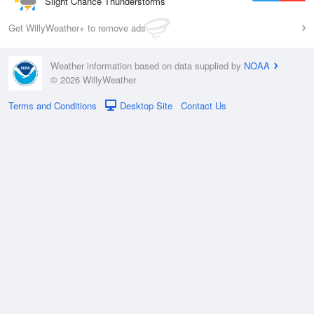
Slight Chance Thunderstorms
Get WillyWeather+ to remove ads
Weather information based on data supplied by
NOAA
© 2026 WillyWeather
Terms and Conditions
Desktop Site
Contact Us